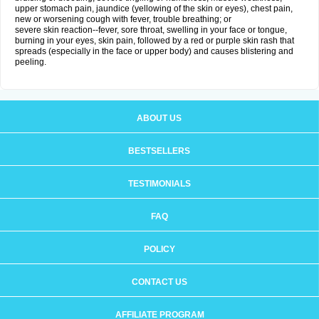
upper stomach pain, jaundice (yellowing of the skin or eyes), chest pain,
new or worsening cough with fever, trouble breathing; or
severe skin reaction--fever, sore throat, swelling in your face or tongue,
burning in your eyes, skin pain, followed by a red or purple skin rash that
spreads (especially in the face or upper body) and causes blistering and
peeling.
ABOUT US
BESTSELLERS
TESTIMONIALS
FAQ
POLICY
CONTACT US
AFFILIATE PROGRAM