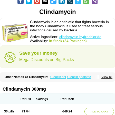
Clindamycin
Clindamycin is an antibiotic that fights bacteria in
the body.Clindamycin is used to treat serious
infections caused by bacteria.
Active Ingredient:
clindamycin hydrochloride
Availability:
In Stock (34 Packages)
Save your money
Mega Discounts on Big Packs
Other Names Of Clindamycin:
Cleocin hcl
Cleocin pediatric
View all
Cleocin phosphate
Clindamycin 300mg
Per Pill
Savings
Per Pack
30 pills
€1.64
€49.24
ADD TO CART