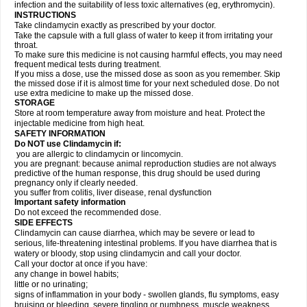
infection and the suitability of less toxic alternatives (eg, erythromycin).
INSTRUCTIONS
Take clindamycin exactly as prescribed by your doctor.
Take the capsule with a full glass of water to keep it from irritating your
throat.
To make sure this medicine is not causing harmful effects, you may need
frequent medical tests during treatment.
If you miss a dose, use the missed dose as soon as you remember. Skip
the missed dose if it is almost time for your next scheduled dose. Do not
use extra medicine to make up the missed dose.
STORAGE
Store at room temperature away from moisture and heat. Protect the
injectable medicine from high heat.
SAFETY INFORMATION
Do NOT use Clindamycin if:
you are allergic to clindamycin or lincomycin.
you are pregnant: because animal reproduction studies are not always
predictive of the human response, this drug should be used during
pregnancy only if clearly needed.
you suffer from colitis, liver disease, renal dysfunction
Important safety information
Do not exceed the recommended dose.
SIDE EFFECTS
Clindamycin can cause diarrhea, which may be severe or lead to
serious, life-threatening intestinal problems. If you have diarrhea that is
watery or bloody, stop using clindamycin and call your doctor.
Call your doctor at once if you have:
any change in bowel habits;
little or no urinating;
signs of inflammation in your body - swollen glands, flu symptoms, easy
bruising or bleeding, severe tingling or numbness, muscle weakness,