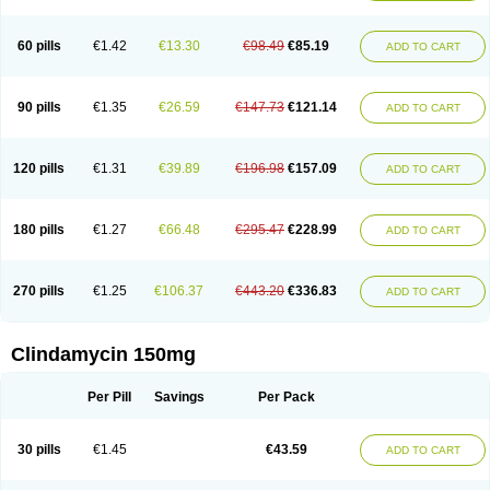
60 pills
€1.42
€13.30
€98.49
€85.19
ADD TO CART
90 pills
€1.35
€26.59
€147.73
€121.14
ADD TO CART
120 pills
€1.31
€39.89
€196.98
€157.09
ADD TO CART
180 pills
€1.27
€66.48
€295.47
€228.99
ADD TO CART
270 pills
€1.25
€106.37
€443.20
€336.83
ADD TO CART
Clindamycin 150mg
Per Pill
Savings
Per Pack
30 pills
€1.45
€43.59
ADD TO CART