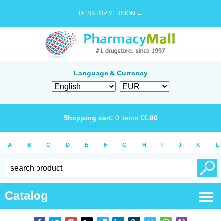
DESKTOP VERSION →
Language & Currency
Shopping cart:
0
items
€
0.00
A
B
C
D
E
F
G
H
I
J
K
L
Catalog