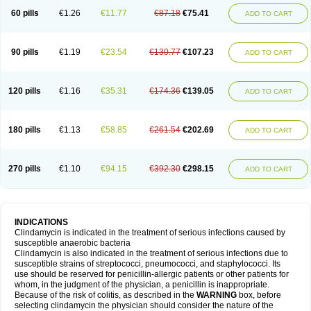
60 pills
€1.26
€11.77
€87.18
€75.41
ADD TO CART
90 pills
€1.19
€23.54
€130.77
€107.23
ADD TO CART
120 pills
€1.16
€35.31
€174.36
€139.05
ADD TO CART
180 pills
€1.13
€58.85
€261.54
€202.69
ADD TO CART
270 pills
€1.10
€94.15
€392.30
€298.15
ADD TO CART
INDICATIONS
Clindamycin is indicated in the treatment of serious infections caused by
susceptible anaerobic bacteria
Clindamycin is also indicated in the treatment of serious infections due to
susceptible strains of streptococci, pneumococci, and staphylococci. Its
use should be reserved for penicillin-allergic patients or other patients for
whom, in the judgment of the physician, a penicillin is inappropriate.
Because of the risk of colitis, as described in the
WARNING
box, before
selecting clindamycin the physician should consider the nature of the