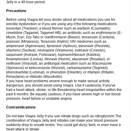
Jelly in a 48-hour period.
Precautions
Before using Viagra tell your doctor about all medications you use for
erectile dysfunction or if you are using any if the following medications:
bosentan (Tracleer); a blood thinner such as warfarin (Coumadin);
cimetidine (Tagamet, Tagamet HB); an antibiotic such as erythromycin (E-
Mycin, Eryc, Ery-Tab) or clarithromycin (Biaxin); doxazosin (Cardura),
prazosin (Minipress), Terazosin (Hytrin); HIV medicines such as
amprenavir (Agenerase), tipranavir (Aptivus), darunavir (Prezista),
efavirenz (Sustiva), nevirapine (Viramune), indinavir (Crixivan),
saquinavir (Invirase, Fortovase), lopinavir/ritonavir (Kaletra),
fosamprenavir (Lexiva), ritonavir (Norvir), atazanavir (Reyataz), or
nelfinavir (Viracept); an antifungal medication such as itraconazole
(Sporanox) or ketoconazole (Nizoral); carbamazepine (Tegretol),
phenobarbital (Luminal), or phenytoin (Dilantin); or rifampin (Rifadin,
Rimactane) or rifabutin (Mycobutin).
If you have heart problems severe enough to make sexual activity
dangerous, you should avoid using Viagra. Use it cautiously, if you've
had a heart attack, stroke, or life-threatening heart irregularities within the
past 6 months. Be equally cautious, if you have severe high or low blood
pressure, heart failure or unstable angina.
Contraindications
Do not take Viagra Jelly if you use nitrate drugs such as nitroglycerin.The
combination of Viagra Jelly and nitrates can make your blood pressure
suddenly drop to unsafe levels. You could get dizzy, faint, or even have a
heart attack or stroke.