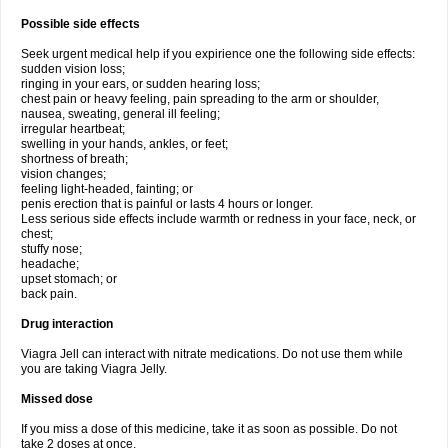
Possible side effects
Seek urgent medical help if you expirience one the following side effects:
sudden vision loss;
ringing in your ears, or sudden hearing loss;
chest pain or heavy feeling, pain spreading to the arm or shoulder,
nausea, sweating, general ill feeling;
irregular heartbeat;
swelling in your hands, ankles, or feet;
shortness of breath;
vision changes;
feeling light-headed, fainting; or
penis erection that is painful or lasts 4 hours or longer.
Less serious side effects include warmth or redness in your face, neck, or
chest;
stuffy nose;
headache;
upset stomach; or
back pain.
Drug interaction
Viagra Jell can interact with nitrate medications. Do not use them while
you are taking Viagra Jelly.
Missed dose
If you miss a dose of this medicine, take it as soon as possible. Do not
take 2 doses at once.