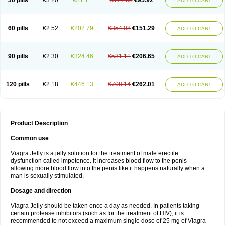
30 pills
€3.20
€81.11
€177.03
€95.92
ADD TO CART
60 pills
€2.52
€202.79
€354.08
€151.29
ADD TO CART
90 pills
€2.30
€324.46
€531.11
€206.65
ADD TO CART
120 pills
€2.18
€446.13
€708.14
€262.01
ADD TO CART
Product Description
Common use
Viagra Jelly is a jelly solution for the treatment of male erectile
dysfunction called impotence. It increases blood flow to the penis
allowing more blood flow into the penis like it happens naturally when a
man is sexually stimulated.
Dosage and direction
Viagra Jelly should be taken once a day as needed. In patients taking
certain protease inhibitors (such as for the treatment of HIV), it is
recommended to not exceed a maximum single dose of 25 mg of Viagra