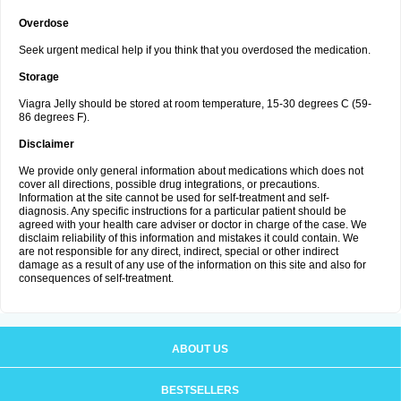
Overdose
Seek urgent medical help if you think that you overdosed the medication.
Storage
Viagra Jelly should be stored at room temperature, 15-30 degrees C (59-
86 degrees F).
Disclaimer
We provide only general information about medications which does not
cover all directions, possible drug integrations, or precautions.
Information at the site cannot be used for self-treatment and self-
diagnosis. Any specific instructions for a particular patient should be
agreed with your health care adviser or doctor in charge of the case. We
disclaim reliability of this information and mistakes it could contain. We
are not responsible for any direct, indirect, special or other indirect
damage as a result of any use of the information on this site and also for
consequences of self-treatment.
ABOUT US
BESTSELLERS