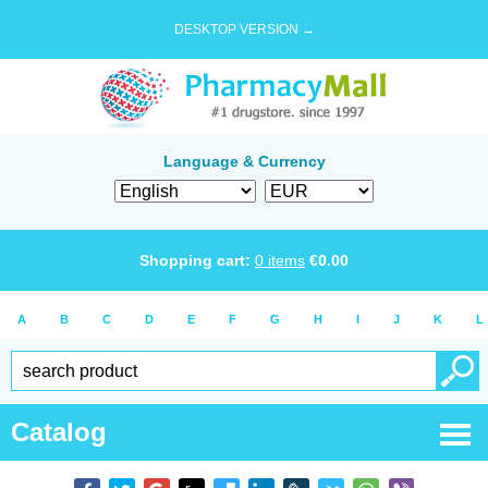
DESKTOP VERSION →
Language & Currency
Shopping cart:
0
items
€
0.00
A
B
C
D
E
F
G
H
I
J
K
L
Catalog