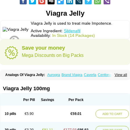
Viagra Jelly
Viagra Jelly is used to treat male Impotence.
Active Ingredient:
Sildenafil
Availability:
In Stock (14 Packages)
Save your money
Mega Discounts on Big Packs
Analogs Of Viagra Jelly:
Aurogra
Brand Viagra
Caverta
Cenforce
View all
Cenforce-D
Cenforce Professional
Cenforce Soft
Eriacta
Extra Super Viagra
Female Viagra
Fildena
Kamagra
Kamagra Chewable
Kamagra Effervescent
Kamagra Gold
Kamagra Oral Jelly
Kamagra Polo
Viagra Jelly 100mg
Kamagra Soft
Kamagra Super
Lady era
Malegra DXT
Malegra DXT Plus
Malegra FXT
Malegra FXT Plus
Nizagara
Penegra
Red Viagra
Silagra
Sildalis
Sildigra
Silvitra
Suhagra
Super P-Force
Super P-Force Oral Jelly
Per Pill
Savings
Per Pack
Super Viagra
Viagra
Viagra Extra Dosage
Viagra Plus
Viagra Professional
Viagra Soft
Viagra Soft Flavoured
Viagra Sublingual
Viagra Super Active
Viagra Vigour
Zenegra
10 pills
€5.90
€59.01
ADD TO CART