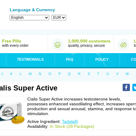
Language & Currency
Free Pills
1,000,000 customers
with every order
quality, privacy, secure
b
TESTIMONIALS
FAQ
POLICY
CO
J
K
L
M
N
O
P
Q
R
S
T
U
V
W
alis Super Active
Cialis Super Active increases testosterone levels,
possesses enhanced vasodilating effect, increases spe
production and sexual arousal, stamina, and response t
stimulation.
Active Ingredient:
Tadalafil
Availability:
In Stock (28 Packages)