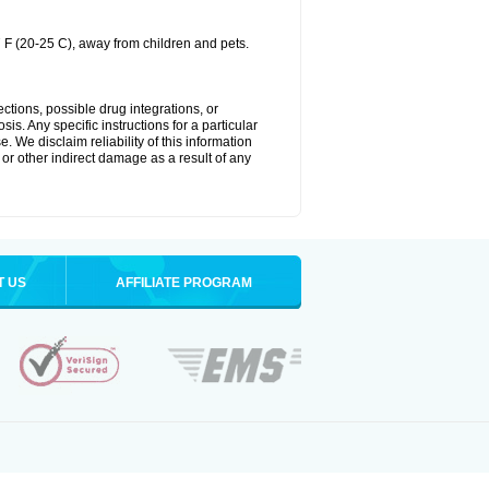
 F (20-25 C), away from children and pets.
ctions, possible drug integrations, or
is. Any specific instructions for a particular
. We disclaim reliability of this information
l or other indirect damage as a result of any
T US
AFFILIATE PROGRAM