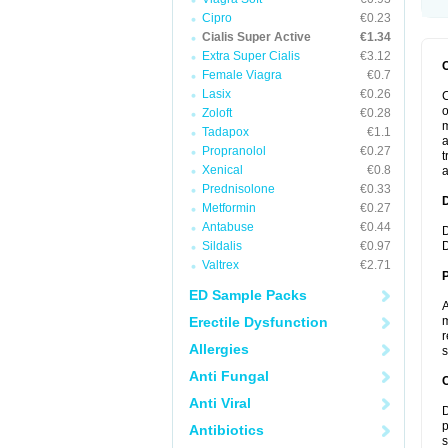
Cipro
€0.23
Cialis Super Active
€1.34
Extra Super Cialis
€3.12
Female Viagra
€0.7
Lasix
€0.26
C
o
Zoloft
€0.28
m
Tadapox
€1.1
a
Propranolol
€0.27
t
Xenical
€0.8
a
Prednisolone
€0.33
Metformin
€0.27
Antabuse
€0.44
D
Sildalis
€0.97
D
Valtrex
€2.71
ED Sample Packs
A
Erectile Dysfunction
m
r
Allergies
s
Anti Fungal
C
Anti Viral
D
p
Antibiotics
s