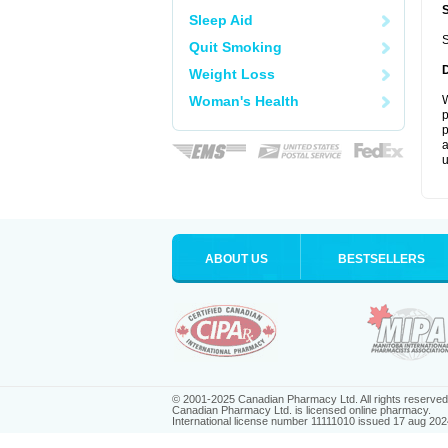
Sleep Aid
S
Quit Smoking
Weight Loss
Woman's Health
W
p
p
a
u
ABOUT US
BESTSELLERS
© 2001-2025 Canadian Pharmacy Ltd. All rights reserved
Canadian Pharmacy Ltd. is licensed online pharmacy.
International license number 11111010 issued 17 aug 202