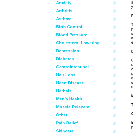
Anxiety
s
y
Arthritis
P
Asthma
T
Birth Control
p
s
Blood Pressure
m
Cholesterol Lowering
e
Depression
D
Diabetes
C
o
Gastrointestinal
c
p
Hair Loss
d
Heart Disease
e
r
Herbals
Men's Health
T
Muscle Relaxant
Other
Pain Relief
I
p
Skincare