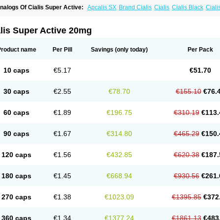
nalogs Of Cialis Super Active:
Apcalis SX
Brand Cialis
Cialis
Cialis Black
Ciali
ialis Soft
Cialis Sublingual
Erectafil
Extra Super Cialis
Female Cialis
Forzest
Sild
adalis SX
Tadapox
Tadora
Vidalista
lis Super Active 20mg
Product name
Per Pill
Savings
(only today)
Per Pack
10 caps
€5.17
€51.70
30 caps
€2.55
€78.70
€155.10
€76.
60 caps
€1.89
€196.75
€310.19
€113.
90 caps
€1.67
€314.80
€465.29
€150.
120 caps
€1.56
€432.85
€620.38
€187.
180 caps
€1.45
€668.94
€930.56
€261.
270 caps
€1.38
€1023.09
€1395.85
€372
360 caps
€1.34
€1377.24
€1861.13
€483