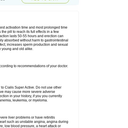
test activation time and most prolonged time
he pill to reach its full effects in a few
 action lasts 50-55 hours and erection can
sily absorbed without harm to gastrointestinal
effect, increases sperm production and sexual
y young and old alike.
ccording to recommendations of your doctor.
 to Cialis Super Active. Do not use other
Active may cause more severe adverse
ction in your history, if you you currently
l anemia, leukemia, or myeloma.
evere liver problems or have retinitis
eart such as unstable angina, angina during
re, low blood pressure, a heart attack or