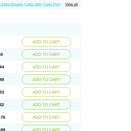
s Extra Dosage
Cialis Jelly
Cialis Professional
View all
alis
Super Cialis
Tadacip
Tadala Black
ADD TO CART
40
ADD TO CART
44
ADD TO CART
49
ADD TO CART
53
ADD TO CART
62
ADD TO CART
.76
ADD TO CART
.89
ADD TO CART