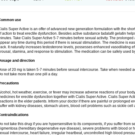
Common use
ialis Super Active is an offer of advanced new generation formulation with the shor
f action to treat erectile dysfunction. Besides active substance tadalafil gelatin helps t
inutes. Take Cialis Super Active 5-7 minutes before sexual activity. The prolonged
ppear any time during this period if there is sexual stimulation. The medicine is ea
rack. It naturally increases testosterone levels, possesses enhanced vasodilating 
rousal, stamina, and response to stimulation. The medication can be safely used b
Dosage and direction
ose of 20 mg is taken 5-7 minutes before sexual intercourse. Take when needed a
o not take more than one pill a day.
Precautions
lcohol, hot weather, exercise, or fever may increase adverse reactions of your body
edicines for erectile dysfunction together with Cialis Super Active. Cialis Super 
eactions in the elder patients. Inform your doctor if there are painful or prolonged ere
uffer with kidney diseases, stomach ulcers, blood cell problems such as sickle cel
ontraindications
o not take this drug if you are hypersensitive to its components, if you suffer from s
igmentosa (hereditary degenerative eye disease), severe problems with blood or h
exual intercourse, heart failure, irregular heartbeat, uncontrolled high blood pressu