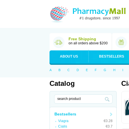
Free Shipping
on all orders above $200
ABOUT US
BESTSELLERS
A
B
C
D
E
F
G
H
I
Catalog
Ci
Bestsellers
Viagra
€0.28
Cialis
€0.7