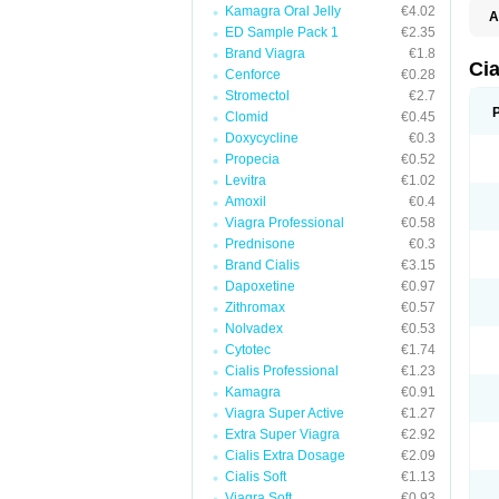
Kamagra Oral Jelly
€4.02
A
ED Sample Pack 1
€2.35
C
T
Brand Viagra
€1.8
Cia
Cenforce
€0.28
Stromectol
€2.7
Clomid
€0.45
Doxycycline
€0.3
Propecia
€0.52
Levitra
€1.02
Amoxil
€0.4
Viagra Professional
€0.58
Prednisone
€0.3
Brand Cialis
€3.15
Dapoxetine
€0.97
Zithromax
€0.57
Nolvadex
€0.53
Cytotec
€1.74
Cialis Professional
€1.23
Kamagra
€0.91
Viagra Super Active
€1.27
Extra Super Viagra
€2.92
Cialis Extra Dosage
€2.09
Cialis Soft
€1.13
Viagra Soft
€0.93