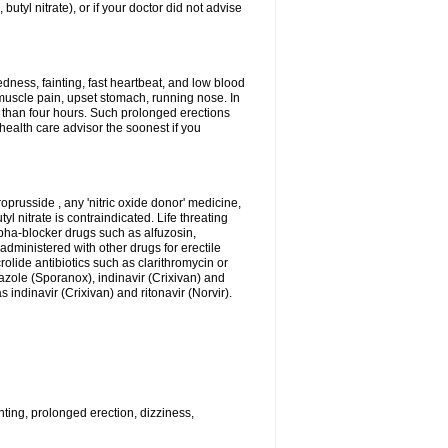
 butyl nitrate), or if your doctor did not advise
dness, fainting, fast heartbeat, and low blood
muscle pain, upset stomach, running nose. In
 than four hours. Such prolonged erections
alth care advisor the soonest if you
roprusside , any 'nitric oxide donor' medicine,
l nitrate is contraindicated. Life threating
lpha-blocker drugs such as alfuzosin,
administered with other drugs for erectile
olide antibiotics such as clarithromycin or
nazole (Sporanox), indinavir (Crixivan) and
 indinavir (Crixivan) and ritonavir (Norvir).
ting, prolonged erection, dizziness,