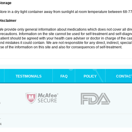
Storage
tore in a dry tight container away from sunlight at room temperature between 68-77
Disclaimer
e provide only general information about medications which does not cover all dire
recautions. Information on the site cannot be used for self-treatment and self-diagnos
atient should be agreed with your health care adviser or doctor in charge of the case
nd mistakes it could contain. We are not responsible for any direct, indirect, specia
se of the information on this site and also for consequences of self-treatment.
TESTIMONIALS
FAQ
POLICY
CONTAC
.
4