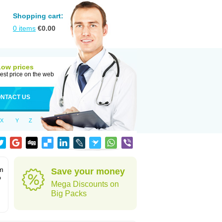
Shopping cart:
0
items
€
0.00
Low prices
est price on the web
NTACT US
X
Y
Z
rm
Save your money
o
Mega Discounts on
Big Packs