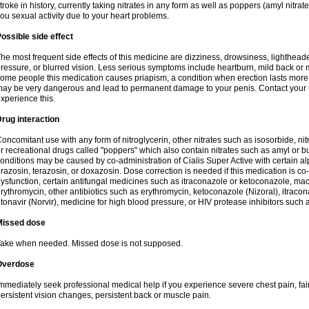
troke in history, currently taking nitrates in any form as well as poppers (amyl nitrate,
ou sexual activity due to your heart problems.
ossible side effect
he most frequent side effects of this medicine are dizziness, drowsiness, lightheade
ressure, or blurred vision. Less serious symptoms include heartburn, mild back or 
ome people this medication causes priapism, a condition when erection lasts more
ay be very dangerous and lead to permanent damage to your penis. Contact your he
xperience this.
rug interaction
oncomitant use with any form of nitroglycerin, other nitrates such as isosorbide, nit
r recreational drugs called "poppers" which also contain nitrates such as amyl or buty
onditions may be caused by co-administration of Cialis Super Active with certain a
razosin, terazosin, or doxazosin. Dose correction is needed if this medication is co-
ysfunction, certain antifungal medicines such as itraconazole or ketoconazole, macr
rythromycin, other antibiotics such as erythromycin, ketoconazole (Nizoral), itraco
itonavir (Norvir), medicine for high blood pressure, or HIV protease inhibitors such as
Missed dose
ake when needed. Missed dose is not supposed.
Overdose
mmediately seek professional medical help if you experience severe chest pain, fain
ersistent vision changes, persistent back or muscle pain.