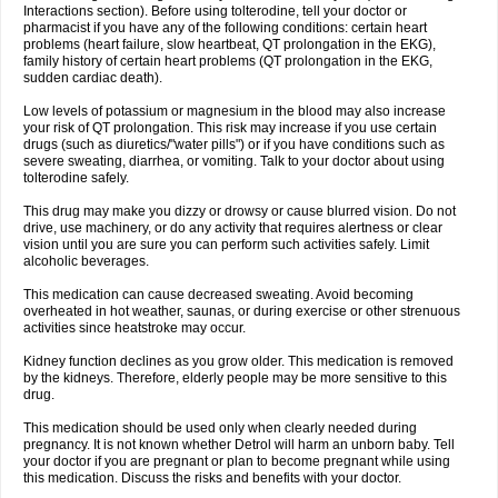
Interactions section). Before using tolterodine, tell your doctor or
pharmacist if you have any of the following conditions: certain heart
problems (heart failure, slow heartbeat, QT prolongation in the EKG),
family history of certain heart problems (QT prolongation in the EKG,
sudden cardiac death).
Low levels of potassium or magnesium in the blood may also increase
your risk of QT prolongation. This risk may increase if you use certain
drugs (such as diuretics/"water pills") or if you have conditions such as
severe sweating, diarrhea, or vomiting. Talk to your doctor about using
tolterodine safely.
This drug may make you dizzy or drowsy or cause blurred vision. Do not
drive, use machinery, or do any activity that requires alertness or clear
vision until you are sure you can perform such activities safely. Limit
alcoholic beverages.
This medication can cause decreased sweating. Avoid becoming
overheated in hot weather, saunas, or during exercise or other strenuous
activities since heatstroke may occur.
Kidney function declines as you grow older. This medication is removed
by the kidneys. Therefore, elderly people may be more sensitive to this
drug.
This medication should be used only when clearly needed during
pregnancy. It is not known whether Detrol will harm an unborn baby. Tell
your doctor if you are pregnant or plan to become pregnant while using
this medication. Discuss the risks and benefits with your doctor.