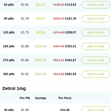
60 pills
€1.91
€21.19
€135.82
€114.63
ADD TO CART
90 pills
€1.79
€42.37
€203.72
€161.35
ADD TO CART
120 pills
€1.73
€63.56
€271.63
€208.07
ADD TO CART
180 pills
€1.68
€105.94
€407.45
€301.51
ADD TO CART
270 pills
€1.64
€169.50
€611.17
€441.67
ADD TO CART
360 pills
€1.62
€233.06
€814.89
€581.83
ADD TO CART
Detrol 1mg
Per Pill
Savings
Per Pack
30 pills
€1.38
€41.40
ADD TO CART