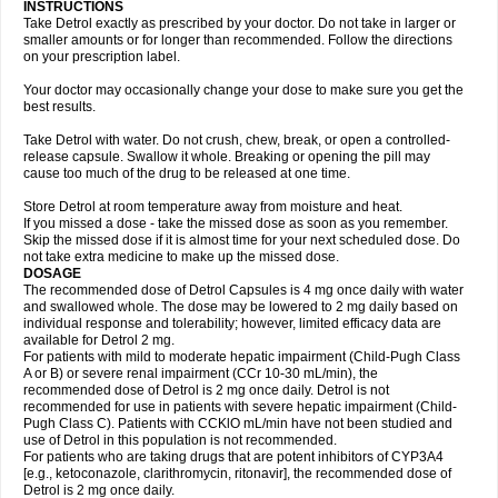
INSTRUCTIONS
Take Detrol exactly as prescribed by your doctor. Do not take in larger or
smaller amounts or for longer than recommended. Follow the directions
on your prescription label.
Your doctor may occasionally change your dose to make sure you get the
best results.
Take Detrol with water. Do not crush, chew, break, or open a controlled-
release capsule. Swallow it whole. Breaking or opening the pill may
cause too much of the drug to be released at one time.
Store Detrol at room temperature away from moisture and heat.
If you missed a dose - take the missed dose as soon as you remember.
Skip the missed dose if it is almost time for your next scheduled dose. Do
not take extra medicine to make up the missed dose.
DOSAGE
The recommended dose of Detrol Capsules is 4 mg once daily with water
and swallowed whole. The dose may be lowered to 2 mg daily based on
individual response and tolerability; however, limited efficacy data are
available for Detrol 2 mg.
For patients with mild to moderate hepatic impairment (Child-Pugh Class
A or B) or severe renal impairment (CCr 10-30 mL/min), the
recommended dose of Detrol is 2 mg once daily. Detrol is not
recommended for use in patients with severe hepatic impairment (Child-
Pugh Class C). Patients with CCKlO mL/min have not been studied and
use of Detrol in this population is not recommended.
For patients who are taking drugs that are potent inhibitors of CYP3A4
[e.g., ketoconazole, clarithromycin, ritonavir], the recommended dose of
Detrol is 2 mg once daily.