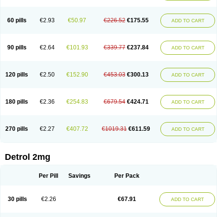
60 pills
€2.93
€50.97
€226.52
€175.55
ADD TO CART
90 pills
€2.64
€101.93
€339.77
€237.84
ADD TO CART
120 pills
€2.50
€152.90
€453.03
€300.13
ADD TO CART
180 pills
€2.36
€254.83
€679.54
€424.71
ADD TO CART
270 pills
€2.27
€407.72
€1019.31
€611.59
ADD TO CART
Detrol 2mg
Per Pill
Savings
Per Pack
30 pills
€2.26
€67.91
ADD TO CART