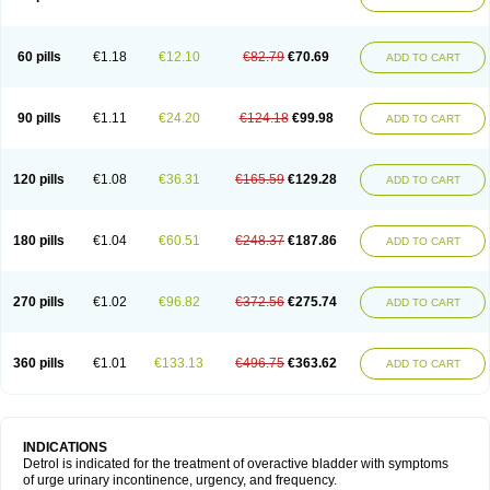
60 pills
€1.18
€12.10
€82.79
€70.69
ADD TO CART
90 pills
€1.11
€24.20
€124.18
€99.98
ADD TO CART
120 pills
€1.08
€36.31
€165.59
€129.28
ADD TO CART
180 pills
€1.04
€60.51
€248.37
€187.86
ADD TO CART
270 pills
€1.02
€96.82
€372.56
€275.74
ADD TO CART
360 pills
€1.01
€133.13
€496.75
€363.62
ADD TO CART
INDICATIONS
Detrol is indicated for the treatment of overactive bladder with symptoms
of urge urinary incontinence, urgency, and frequency.