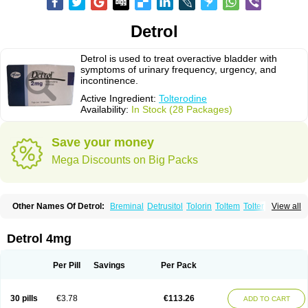
Detrol
Detrol is used to treat overactive bladder with
symptoms of urinary frequency, urgency, and
incontinence.
Active Ingredient:
Tolterodine
Availability:
In Stock (28 Packages)
Save your money
Mega Discounts on Big Packs
Other Names Of Detrol:
Breminal
Detrusitol
Tolorin
Toltem
Tolter
View all
Tolterodin
Tolterodina
Tolterodinum
Toltex
Toltérodine
Ucol
Urginol
Uroflow
Urotrol
Detrol 4mg
Per Pill
Savings
Per Pack
30 pills
€3.78
€113.26
ADD TO CART