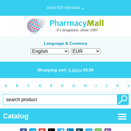
DESKTOP VERSION →
Language & Currency
Shopping cart:
0
items
€
0.00
A
B
C
D
E
F
G
H
I
J
K
L
Catalog