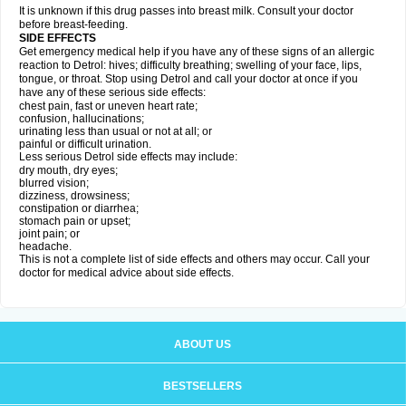
It is unknown if this drug passes into breast milk. Consult your doctor
before breast-feeding.
SIDE EFFECTS
Get emergency medical help if you have any of these signs of an allergic
reaction to Detrol: hives; difficulty breathing; swelling of your face, lips,
tongue, or throat. Stop using Detrol and call your doctor at once if you
have any of these serious side effects:
chest pain, fast or uneven heart rate;
confusion, hallucinations;
urinating less than usual or not at all; or
painful or difficult urination.
Less serious Detrol side effects may include:
dry mouth, dry eyes;
blurred vision;
dizziness, drowsiness;
constipation or diarrhea;
stomach pain or upset;
joint pain; or
headache.
This is not a complete list of side effects and others may occur. Call your
doctor for medical advice about side effects.
ABOUT US
BESTSELLERS