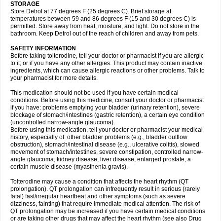
STORAGE
Store Detrol at 77 degrees F (25 degrees C). Brief storage at
temperatures between 59 and 86 degrees F (15 and 30 degrees C) is
permitted. Store away from heat, moisture, and light. Do not store in the
bathroom. Keep Detrol out of the reach of children and away from pets.
SAFETY INFORMATION
Before taking tolterodine, tell your doctor or pharmacist if you are allergic
to it; or if you have any other allergies. This product may contain inactive
ingredients, which can cause allergic reactions or other problems. Talk to
your pharmacist for more details.
This medication should not be used if you have certain medical
conditions. Before using this medicine, consult your doctor or pharmacist
if you have: problems emptying your bladder (urinary retention), severe
blockage of stomach/intestines (gastric retention), a certain eye condition
(uncontrolled narrow-angle glaucoma).
Before using this medication, tell your doctor or pharmacist your medical
history, especially of: other bladder problems (e.g., bladder outflow
obstruction), stomach/intestinal disease (e.g., ulcerative colitis), slowed
movement of stomach/intestines, severe constipation, controlled narrow-
angle glaucoma, kidney disease, liver disease, enlarged prostate, a
certain muscle disease (myasthenia gravis).
Tolterodine may cause a condition that affects the heart rhythm (QT
prolongation). QT prolongation can infrequently result in serious (rarely
fatal) fast/irregular heartbeat and other symptoms (such as severe
dizziness, fainting) that require immediate medical attention. The risk of
QT prolongation may be increased if you have certain medical conditions
or are taking other drugs that may affect the heart rhythm (see also Drug