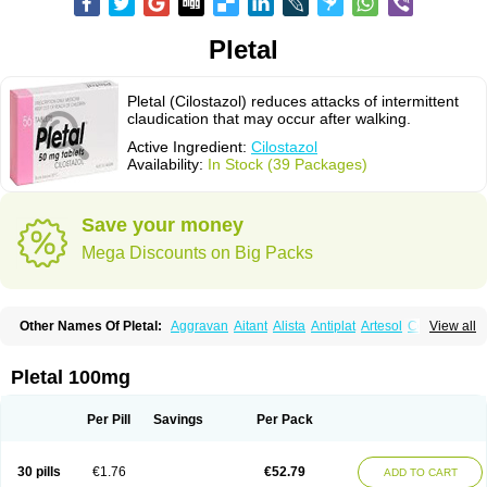
Pletal
Pletal (Cilostazol) reduces attacks of intermittent
claudication that may occur after walking.
Active Ingredient:
Cilostazol
Availability:
In Stock (39 Packages)
Save your money
Mega Discounts on Big Packs
Other Names Of Pletal:
Aggravan
Aitant
Alista
Antiplat
Artesol
Cebralat
View all
Cibrogan
Ciletin
Cilodac
Cilosinamin
Ciloslet
Cilosmerck
Cilost
Cilostal
Cilostate
Cilostazolum
Citaz
Ecbarl
Ejennu
Fantezole
Flenied
Gront
Hordazol
Ilos
Ilostal
Kortrythm
Licuagen
Naletal
Opetarl
Platemeel
Pletal 100mg
Plestazol
Pletaal
Pletamiran
Pletmol
Pletoz
Policor
Prelazine
Qital
Ranomin
Rotazona
Stazol
Stiloz
Trastocir
Trombonot
Vasogard
Zocil
Per Pill
Savings
Per Pack
30 pills
€1.76
€52.79
ADD TO CART