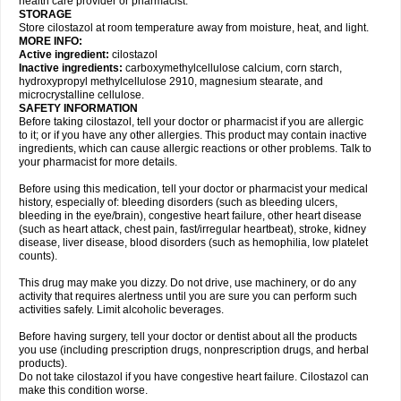
health care provider or pharmacist.
STORAGE
Store cilostazol at room temperature away from moisture, heat, and light.
MORE INFO:
Active ingredient:
cilostazol
Inactive ingredients:
carboxymethylcellulose calcium, corn starch,
hydroxypropyl methylcellulose 2910, magnesium stearate, and
microcrystalline cellulose.
SAFETY INFORMATION
Before taking cilostazol, tell your doctor or pharmacist if you are allergic
to it; or if you have any other allergies. This product may contain inactive
ingredients, which can cause allergic reactions or other problems. Talk to
your pharmacist for more details.
Before using this medication, tell your doctor or pharmacist your medical
history, especially of: bleeding disorders (such as bleeding ulcers,
bleeding in the eye/brain), congestive heart failure, other heart disease
(such as heart attack, chest pain, fast/irregular heartbeat), stroke, kidney
disease, liver disease, blood disorders (such as hemophilia, low platelet
counts).
This drug may make you dizzy. Do not drive, use machinery, or do any
activity that requires alertness until you are sure you can perform such
activities safely. Limit alcoholic beverages.
Before having surgery, tell your doctor or dentist about all the products
you use (including prescription drugs, nonprescription drugs, and herbal
products).
Do not take cilostazol if you have congestive heart failure. Cilostazol can
make this condition worse.