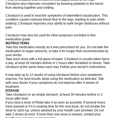
Cilostazol also improves circulation by keeping platelets in the blood
from sticking together and clotting.
Cilostazol is used to treat the symptoms of intermittent claudication. This
condition causes reduced blood flow to the legs, leading to pain while
walking. Cilostazol improves your ability to walk longer distances without
pain.
Cilostazol may also be used for other purposes not listed in this
medication guide.
INSTRUCTIONS
Take this medication exactly as it was prescribed for you. Do not take the
medication in larger amounts, or take it for longer than recommended by
your doctor.
Take each dose with a full glass of water. Cilostazol is usually taken twice
a day, at least 30 minutes before or 2 hours after breakfast or dinner. Take
cilostazol at the same times each day. Follow your doctor's instructions.
It may take up to 12 weeks of using cilostazol before your symptoms
improve. For best results, keep using the medication as directed. Talk
with your doctor if your symptoms do not improve after 4 weeks of
treatment.
DOSAGE
Take cilostazol on an empty stomach, at least 30 minutes before or 2
hours after food.
If you miss a dose of Pletal take it as soon as possible. If several hours
have passed or if it is nearing time for the next dose, do not double the
dose to catch up, unless advised by your health care provider. Do not
take 2 doses at once. If more than one dose is missed, contact your