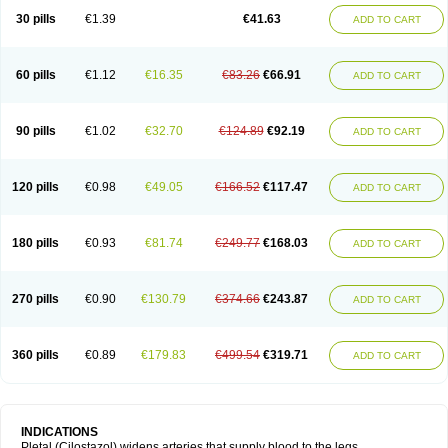
30 pills
€1.39
€41.63
ADD TO CART
60 pills
€1.12
€16.35
€83.26
€66.91
ADD TO CART
90 pills
€1.02
€32.70
€124.89
€92.19
ADD TO CART
120 pills
€0.98
€49.05
€166.52
€117.47
ADD TO CART
180 pills
€0.93
€81.74
€249.77
€168.03
ADD TO CART
270 pills
€0.90
€130.79
€374.66
€243.87
ADD TO CART
360 pills
€0.89
€179.83
€499.54
€319.71
ADD TO CART
INDICATIONS
Pletal (Cilostazol) widens arteries that supply blood to the legs.