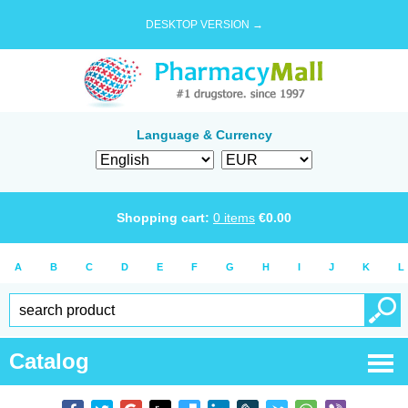
DESKTOP VERSION →
Language & Currency
Shopping cart:
0
items
€
0.00
A
B
C
D
E
F
G
H
I
J
K
L
Catalog