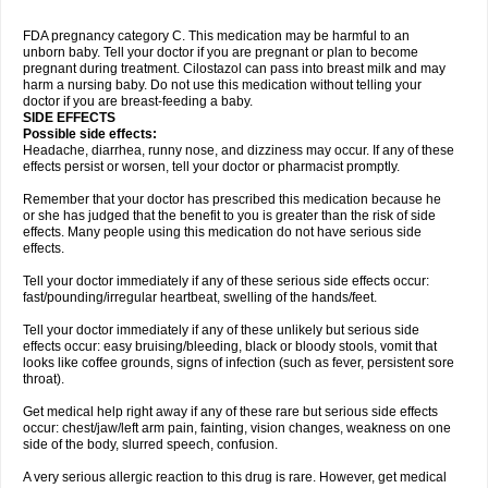
FDA pregnancy category C. This medication may be harmful to an
unborn baby. Tell your doctor if you are pregnant or plan to become
pregnant during treatment. Cilostazol can pass into breast milk and may
harm a nursing baby. Do not use this medication without telling your
doctor if you are breast-feeding a baby.
SIDE EFFECTS
Possible side effects:
Headache, diarrhea, runny nose, and dizziness may occur. If any of these
effects persist or worsen, tell your doctor or pharmacist promptly.
Remember that your doctor has prescribed this medication because he
or she has judged that the benefit to you is greater than the risk of side
effects. Many people using this medication do not have serious side
effects.
Tell your doctor immediately if any of these serious side effects occur:
fast/pounding/irregular heartbeat, swelling of the hands/feet.
Tell your doctor immediately if any of these unlikely but serious side
effects occur: easy bruising/bleeding, black or bloody stools, vomit that
looks like coffee grounds, signs of infection (such as fever, persistent sore
throat).
Get medical help right away if any of these rare but serious side effects
occur: chest/jaw/left arm pain, fainting, vision changes, weakness on one
side of the body, slurred speech, confusion.
A very serious allergic reaction to this drug is rare. However, get medical