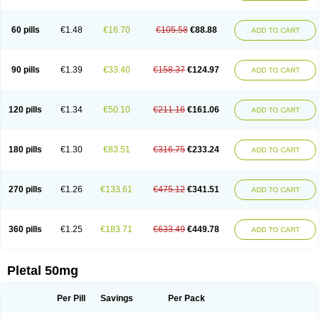
60 pills
€1.48
€16.70
€105.58
€88.88
ADD TO CART
90 pills
€1.39
€33.40
€158.37
€124.97
ADD TO CART
120 pills
€1.34
€50.10
€211.16
€161.06
ADD TO CART
180 pills
€1.30
€83.51
€316.75
€233.24
ADD TO CART
270 pills
€1.26
€133.61
€475.12
€341.51
ADD TO CART
360 pills
€1.25
€183.71
€633.49
€449.78
ADD TO CART
Pletal 50mg
Per Pill
Savings
Per Pack