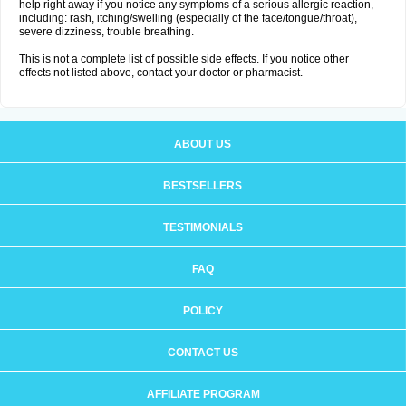
help right away if you notice any symptoms of a serious allergic reaction,
including: rash, itching/swelling (especially of the face/tongue/throat),
severe dizziness, trouble breathing.
This is not a complete list of possible side effects. If you notice other
effects not listed above, contact your doctor or pharmacist.
ABOUT US
BESTSELLERS
TESTIMONIALS
FAQ
POLICY
CONTACT US
AFFILIATE PROGRAM