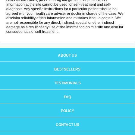
cover all directions, possible drug integrations, or precautions.
Information at the site cannot be used for self-treatment and self-
diagnosis. Any specific instructions for a particular patient should be
agreed with your health care adviser or doctor in charge of the case. We
disclaim reliability of this information and mistakes it could contain. We
are not responsible for any direct, indirect, special or other indirect
damage as a result of any use of the information on this site and also for
consequences of self-treatment.
ABOUT US
BESTSELLERS
TESTIMONIALS
FAQ
POLICY
CONTACT US