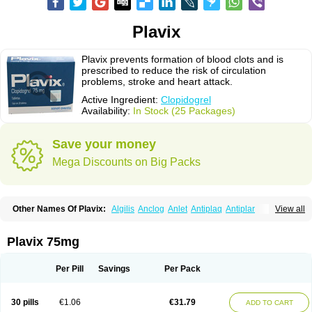
Plavix
Plavix prevents formation of blood clots and is
prescribed to reduce the risk of circulation
problems, stroke and heart attack.
Active Ingredient:
Clopidogrel
Availability:
In Stock (25 Packages)
Save your money
Mega Discounts on Big Packs
Other Names Of Plavix:
Algilis
Anclog
Anlet
Antiplaq
Antiplar
View all
Apo clopidogrel
Areplex
Artevil
Atelit
Ateplax
Cirgrel
Clavix
Clocardigel
Clodian
Clognil
Clopact
Clopiboses
Clopicard
Clopid
Clopidix
Clopidogrelum
Clopidolut
Clopigamma
Clopigrel
Clopilet
Clopisan
Plavix 75mg
Clopistad
Clopivas
Clopix
Clorel
Clorix
Clovexil
Clovix
Dapixol
Darxa
Dclot
Deplatt
Diloxol
Dopivix
Dorel
Duocover
Duoplavin
Expansia
Farcet
Flusan
Globel
Greligen
Grepid
Heart-free
Infartan
Iscover
Karum
Per Pill
Savings
Per Pack
Klopidogrel
Leril
Lopirel
Nabratin
Narutis
Nefazan
Niaclop
Noclog
Noklot
Odrel
Panagrel
Pidocar
Pidogrel
Pigrel
Pladex
Pladogrel
Plagerine
Plagril
Plagrin
Planor
Platfree
Plavigrel
Pleyar
Preclot
30 pills
€1.06
€31.79
ADD TO CART
Ravalgen
Replet
Rokulan
Subarcan
Terotrom
Themigrel
Tisten
Troken