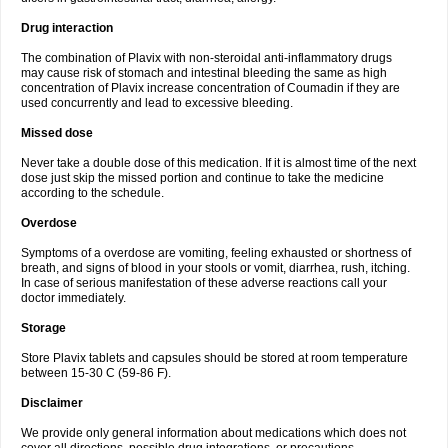
Drug interaction
The combination of Plavix with non-steroidal anti-inflammatory drugs
may cause risk of stomach and intestinal bleeding the same as high
concentration of Plavix increase concentration of Coumadin if they are
used concurrently and lead to excessive bleeding.
Missed dose
Never take a double dose of this medication. If it is almost time of the next
dose just skip the missed portion and continue to take the medicine
according to the schedule.
Overdose
Symptoms of a overdose are vomiting, feeling exhausted or shortness of
breath, and signs of blood in your stools or vomit, diarrhea, rush, itching.
In case of serious manifestation of these adverse reactions call your
doctor immediately.
Storage
Store Plavix tablets and capsules should be stored at room temperature
between 15-30 C (59-86 F).
Disclaimer
We provide only general information about medications which does not