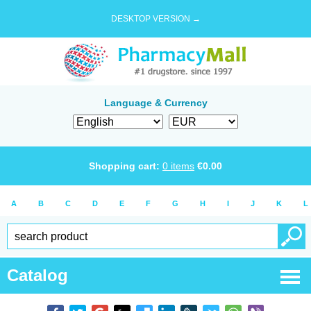
DESKTOP VERSION →
Language & Currency
Shopping cart:
0
items
€
0.00
A
B
C
D
E
F
G
H
I
J
K
L
Catalog