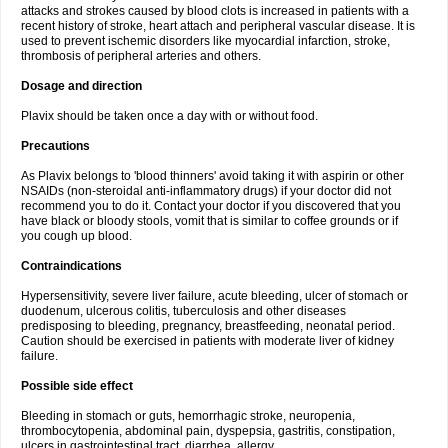
attacks and strokes caused by blood clots is increased in patients with a
recent history of stroke, heart attach and peripheral vascular disease. It is
used to prevent ischemic disorders like myocardial infarction, stroke,
thrombosis of peripheral arteries and others.
Dosage and direction
Plavix should be taken once a day with or without food.
Precautions
As Plavix belongs to 'blood thinners' avoid taking it with aspirin or other
NSAIDs (non-steroidal anti-inflammatory drugs) if your doctor did not
recommend you to do it. Contact your doctor if you discovered that you
have black or bloody stools, vomit that is similar to coffee grounds or if
you cough up blood.
Contraindications
Hypersensitivity, severe liver failure, acute bleeding, ulcer of stomach or
duodenum, ulcerous colitis, tuberculosis and other diseases
predisposing to bleeding, pregnancy, breastfeeding, neonatal period.
Caution should be exercised in patients with moderate liver of kidney
failure.
Possible side effect
Bleeding in stomach or guts, hemorrhagic stroke, neuropenia,
thrombocytopenia, abdominal pain, dyspepsia, gastritis, constipation,
ulcers in gastrointestinal tract, diarrhea, allergy.