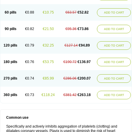
Trombex
Vaclo
Zillt
Zyllt
60 pills
€0.88
€10.75
€63.57
€52.82
ADD TO CART
90 pills
€0.82
€21.50
€95.36
€73.86
ADD TO CART
120 pills
€0.79
€32.25
€127.14
€94.89
ADD TO CART
180 pills
€0.76
€53.75
€190.72
€136.97
ADD TO CART
270 pills
€0.74
€85.99
€286.06
€200.07
ADD TO CART
360 pills
€0.73
€118.24
€381.42
€263.18
ADD TO CART
Common use
Specifically and actively inhibits aggregation of platelets (clotting) and
dilatates coronary vessels. Plavix is used to diminish the risk of heart