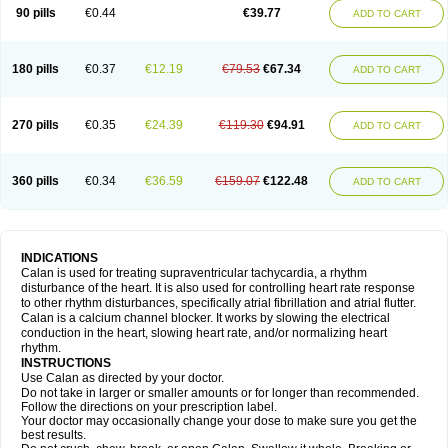
90 pills
€0.44
€39.77
ADD TO CART
180 pills
€0.37
€12.19
€79.53
€67.34
ADD TO CART
270 pills
€0.35
€24.39
€119.30
€94.91
ADD TO CART
360 pills
€0.34
€36.59
€159.07
€122.48
ADD TO CART
INDICATIONS
Calan is used for treating supraventricular tachycardia, a rhythm
disturbance of the heart. It is also used for controlling heart rate response
to other rhythm disturbances, specifically atrial fibrillation and atrial flutter.
Calan is a calcium channel blocker. It works by slowing the electrical
conduction in the heart, slowing heart rate, and/or normalizing heart
rhythm.
INSTRUCTIONS
Use Calan as directed by your doctor.
Do not take in larger or smaller amounts or for longer than recommended.
Follow the directions on your prescription label.
Your doctor may occasionally change your dose to make sure you get the
best results.