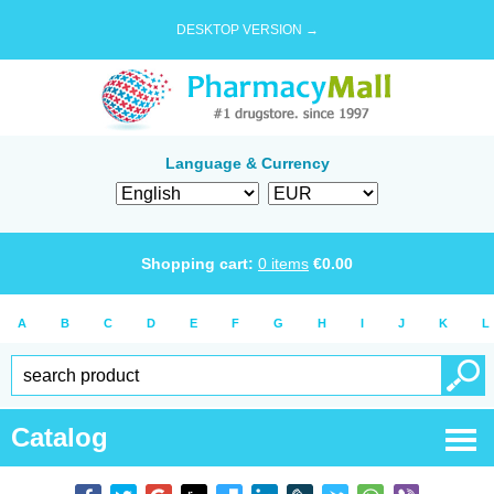
DESKTOP VERSION →
Language & Currency
Shopping cart:
0
items
€
0.00
A
B
C
D
E
F
G
H
I
J
K
L
Catalog