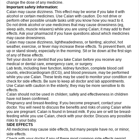
change the dose of any medicine.
Important safety information:
Calan may cause dizziness. This effect may be worse if you take it with
alcohol or certain medicines. Use Calan with caution. Do not drive or
perform other possible unsafe tasks until you know how you react to it.
Do not drink alcohol or use medicines that may cause drowsiness (eg,
sleep aids, muscle relaxers) while you are using Calan; it may add to their
effects. Ask your pharmacist if you have questions about which medicines
may cause drowsiness.
Calan may cause dizziness, lightheadedness, or fainting; alcohol, hot
weather, exercise, or fever may increase these effects. To prevent them, sit
up or stand slowly, especially in the morning. Sit or lie down at the first sign
of any of these effects.
Tell your doctor or dentist that you take Calan before you receive any
medical or dental care, emergency care, or surgery.
Lab tests, including liver function, kidney function, complete blood cell
counts, electrocardiogram (ECG), and blood pressure, may be performed
while you use Calan. These tests may be used to monitor your condition or
check for side effects. Be sure to keep all doctor and lab appointments.
Use Calan with caution in the elderly; they may be more sensitive to its
effects.
Calan should not be used in childen; safety and effectiveness in children
have not been confirmed.
Pregnancy and breast-feeding: If you become pregnant, contact your
doctor. You will need to discuss the benefits and risks of using Calan while
you are pregnant. Calan is found in breast milk. If you are or will be breast-
feeding while you use Calan, check with your doctor. Discuss any possible
risks to your baby.
SIDE EFFECTS
All medicines may cause side effects, but many people have no, or minor,
side effects.
Check with your doctor if any of these most common side effects
persist