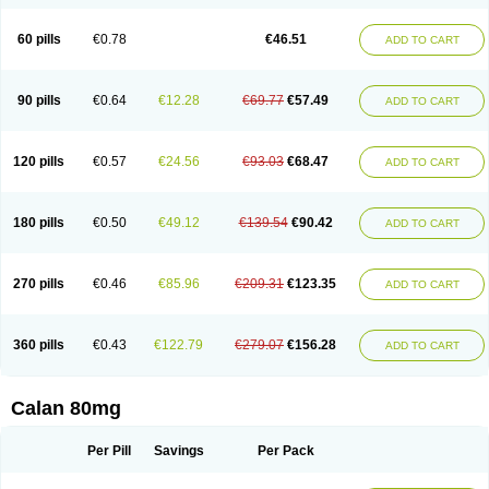
60 pills
€0.78
€46.51
ADD TO CART
90 pills
€0.64
€12.28
€69.77
€57.49
ADD TO CART
120 pills
€0.57
€24.56
€93.03
€68.47
ADD TO CART
180 pills
€0.50
€49.12
€139.54
€90.42
ADD TO CART
270 pills
€0.46
€85.96
€209.31
€123.35
ADD TO CART
360 pills
€0.43
€122.79
€279.07
€156.28
ADD TO CART
Calan 80mg
Per Pill
Savings
Per Pack