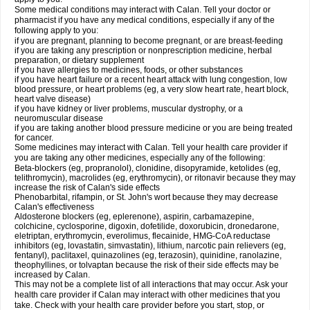
Some medical conditions may interact with Calan. Tell your doctor or
pharmacist if you have any medical conditions, especially if any of the
following apply to you:
if you are pregnant, planning to become pregnant, or are breast-feeding
if you are taking any prescription or nonprescription medicine, herbal
preparation, or dietary supplement
if you have allergies to medicines, foods, or other substances
if you have heart failure or a recent heart attack with lung congestion, low
blood pressure, or heart problems (eg, a very slow heart rate, heart block,
heart valve disease)
if you have kidney or liver problems, muscular dystrophy, or a
neuromuscular disease
if you are taking another blood pressure medicine or you are being treated
for cancer.
Some medicines may interact with Calan. Tell your health care provider if
you are taking any other medicines, especially any of the following:
Beta-blockers (eg, propranolol), clonidine, disopyramide, ketolides (eg,
telithromycin), macrolides (eg, erythromycin), or ritonavir because they may
increase the risk of Calan's side effects
Phenobarbital, rifampin, or St. John's wort because they may decrease
Calan's effectiveness
Aldosterone blockers (eg, eplerenone), aspirin, carbamazepine,
colchicine, cyclosporine, digoxin, dofetilide, doxorubicin, dronedarone,
eletriptan, erythromycin, everolimus, flecainide, HMG-CoA reductase
inhibitors (eg, lovastatin, simvastatin), lithium, narcotic pain relievers (eg,
fentanyl), paclitaxel, quinazolines (eg, terazosin), quinidine, ranolazine,
theophyllines, or tolvaptan because the risk of their side effects may be
increased by Calan.
This may not be a complete list of all interactions that may occur. Ask your
health care provider if Calan may interact with other medicines that you
take. Check with your health care provider before you start, stop, or