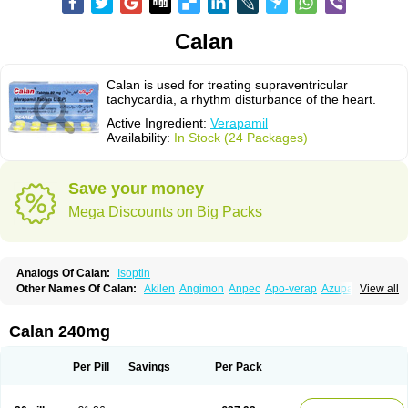
Calan
Calan is used for treating supraventricular
tachycardia, a rhythm disturbance of the heart.
Active Ingredient:
Verapamil
Availability:
In Stock (24 Packages)
Save your money
Mega Discounts on Big Packs
Analogs Of Calan:
Isoptin
Other Names Of Calan:
Akilen
Angimon
Anpec
Apo-verap
Azupamil
View all
Bosoptin
Calaptin
Cardinorm
Cardiolen
Cardioprotect
Cardiover
Caveril
Confit
Cordamil
Cordichin
Cordilox
Cordimil
Covera-hs
Cronovera
Dilacoran
Dilacoron
Durasoptin
Falicard
Fibrocard
Finoptin
Flamon
Calan 240mg
Geangin
Half securon
Hexasoptin
Hormitol
Ikacor
Ikapress
Isocor
Isoptina
Isoptina sr
Isoptine
Isoptino
Izopamil
Lekoptin
Lodixal
Magotiron
Manidon
Novo-veramil
Presocor
Quindura
Raserpamil
Rositol
Per Pill
Savings
Per Pack
Securon
Staveran
Tarka
Tricen
Univer
Vasolan
Vasomil
Vera
Vera-ct
Vera-lich
Verabeta
Veracal
Veracaps sr
Veracapt
Veracor
Veragamma
Vera heumann
Verahexal
Verakard
Veraken
Veral
Veraloc
Veramex