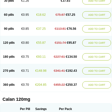
30 pills
€1.26
€37.93
ADD TO CART
Veramil
Veranorm
Verap
Verapabene
Verapal
Verapamilo
Verapamilum
Verapil
Verapress
Veraptin
Verasal
Verasol
Veratad
Veratide
Verdilac
Verelan
Verisop
Verogalid
Veroptinstada
Verpamil
Vertab
Vérapamil
Zolvera
60 pills
€0.95
€18.62
€75.87
€57.25
ADD TO CART
90 pills
€0.85
€37.25
€113.81
€76.56
ADD TO CART
120 pills
€0.80
€55.87
€151.74
€95.87
ADD TO CART
180 pills
€0.75
€93.11
€227.61
€134.50
ADD TO CART
270 pills
€0.71
€148.98
€341.41
€192.43
ADD TO CART
360 pills
€0.70
€204.85
€455.22
€250.37
ADD TO CART
Calan 120mg
Per Pill
Savings
Per Pack