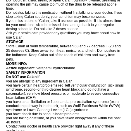
Do not crush, chew, break, or open Calan. Swallow it whole. Breaking or
opening the pill may cause too much of the drug to be released at one
time.
Do not stop taking this medication without first talking to your doctor. If you
stop taking Calan suddenly, your condition may become worse.
If you miss a dose of Calan, take it as soon as possible. If it is almost time
for your next dose, skip the missed dose and go back to your regular
dosing schedule. Do not take 2 doses at once.
Ask your health care provider any questions you may have about how to
use Calan.
STORAGE
Store Calan at room temperature, between 68 and 77 degrees F (20 and
25 degrees C). Store away from heat, moisture, and light. Do not store in
the bathroom. Keep Calan out of the reach of children and away from
pets.
MORE INFO:
Active Ingredient
: Verapamil hydrochloride.
SAFETY INFORMATION
Do NOT use Calan if:
you are allergic to any ingredient in Calan
you have certain heart problems (eg, left ventricular dysfunction, sick sinus
syndrome, second- or third-degree heart block and do not have a
pacemaker), very low blood pressure, or moderate to severe congestive
heart failure (CHF)
you have atrial fibrillation or flutter and a pre-excitation syndrome (extra
conduction pathway in the heart), such as Wolff-Parkinson-White (WPW)
syndrome or Lown-Ganong-Levine (LGL) syndrome
you have shock due to serious heart problems
you are taking dofetilide, or you have taken disopyramide within the past
48 hours.
Contact your doctor or health care provider right away if any of these
apply to you.