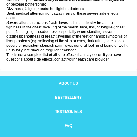
or become bothersome:
Dizziness; fatigue; headache; lightheadedness.
Seek medical attention right away if any of these severe side effects
occur:
Severe allergic reactions (rash; hives; itching; difficulty breathing;
tightness in the chest; swelling of the mouth, face, lips, or tongue); chest
pain; fainting; lightheadedness, especially when standing; severe
dizziness; shortness of breath; swelling of the feet or hands; symptoms of
liver problems (eg, yellowing of the skin or eyes, dark urine, pale stools,
severe or persistent stomach pain, fever, general feeling of being unwell);
unusually fast, slow, or irregular heartbeat.
This is not a complete list of all side effects that may occur. If you have
questions about side effects, contact your health care provider.
ABOUT US
BESTSELLERS
TESTIMONIALS
FAQ