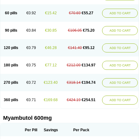
60 pills
€0.92
€15.42
€70.69
€55.27
ADD TO CART
90 pills
€0.84
€30.85
€106.05
€75.20
ADD TO CART
120 pills
€0.79
€46.28
€141.40
€95.12
ADD TO CART
180 pills
€0.75
€77.12
€212.09
€134.97
ADD TO CART
270 pills
€0.72
€123.40
€318.14
€194.74
ADD TO CART
360 pills
€0.71
€169.68
€424.19
€254.51
ADD TO CART
Myambutol 600mg
Per Pill
Savings
Per Pack