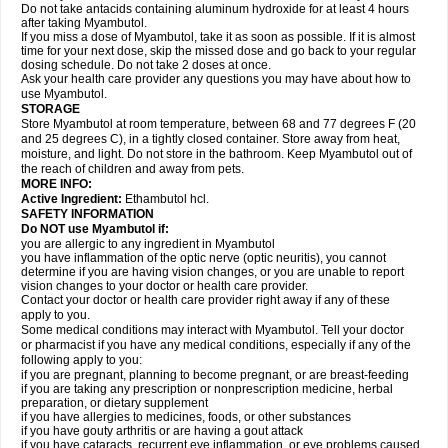
Do not take antacids containing aluminum hydroxide for at least 4 hours
after taking Myambutol.
If you miss a dose of Myambutol, take it as soon as possible. If it is almost
time for your next dose, skip the missed dose and go back to your regular
dosing schedule. Do not take 2 doses at once.
Ask your health care provider any questions you may have about how to
use Myambutol.
STORAGE
Store Myambutol at room temperature, between 68 and 77 degrees F (20
and 25 degrees C), in a tightly closed container. Store away from heat,
moisture, and light. Do not store in the bathroom. Keep Myambutol out of
the reach of children and away from pets.
MORE INFO:
Active Ingredient:
Ethambutol hcl.
SAFETY INFORMATION
Do NOT use Myambutol if:
you are allergic to any ingredient in Myambutol
you have inflammation of the optic nerve (optic neuritis), you cannot
determine if you are having vision changes, or you are unable to report
vision changes to your doctor or health care provider.
Contact your doctor or health care provider right away if any of these
apply to you.
Some medical conditions may interact with Myambutol. Tell your doctor
or pharmacist if you have any medical conditions, especially if any of the
following apply to you:
if you are pregnant, planning to become pregnant, or are breast-feeding
if you are taking any prescription or nonprescription medicine, herbal
preparation, or dietary supplement
if you have allergies to medicines, foods, or other substances
if you have gouty arthritis or are having a gout attack
if you have cataracts, recurrent eye inflammation, or eye problems caused