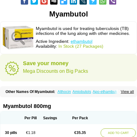
Myambutol
Myambutol is used for treating tuberculosis (TB)
infections of the lung along with other medicines.
Active Ingredient:
ethambutol
Availability:
In Stock (27 Packages)
Save your money
Mega Discounts on Big Packs
Other Names Of Myambutol:
Althocin
Amiobutols
Apo-ethambutol
View all
Bacbutol
Combutol
Corsabutol
Dexambutol
Ebutol
Ecox
Emb-fatol
Esanbutol
Etambutol
Etapiam
Etham
Ethambutolo
Ethambutolum
Etibi
Fiambutol
Macox
Miambutol
Mycobutol
Niazitol
Oributol
Myambutol 800mg
Pharex ethambutol
Phthizoetham
Pulna
Rifafour
Rimstar
Santibi
Servambutol
Sural
Themibutol
Tibitol
Tibutol
Turresis
Per Pill
Savings
Per Pack
30 pills
€1.18
€35.35
ADD TO CART