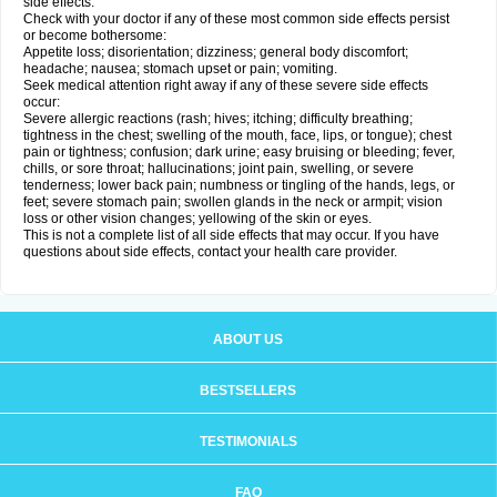
side effects.
Check with your doctor if any of these most common side effects persist
or become bothersome:
Appetite loss; disorientation; dizziness; general body discomfort;
headache; nausea; stomach upset or pain; vomiting.
Seek medical attention right away if any of these severe side effects
occur:
Severe allergic reactions (rash; hives; itching; difficulty breathing;
tightness in the chest; swelling of the mouth, face, lips, or tongue); chest
pain or tightness; confusion; dark urine; easy bruising or bleeding; fever,
chills, or sore throat; hallucinations; joint pain, swelling, or severe
tenderness; lower back pain; numbness or tingling of the hands, legs, or
feet; severe stomach pain; swollen glands in the neck or armpit; vision
loss or other vision changes; yellowing of the skin or eyes.
This is not a complete list of all side effects that may occur. If you have
questions about side effects, contact your health care provider.
ABOUT US
BESTSELLERS
TESTIMONIALS
FAQ