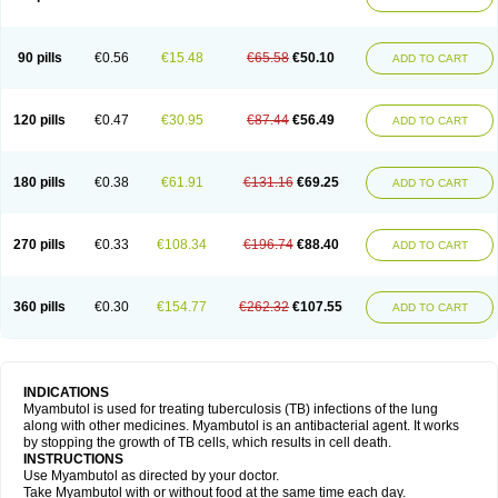
90 pills
€0.56
€15.48
€65.58
€50.10
ADD TO CART
120 pills
€0.47
€30.95
€87.44
€56.49
ADD TO CART
180 pills
€0.38
€61.91
€131.16
€69.25
ADD TO CART
270 pills
€0.33
€108.34
€196.74
€88.40
ADD TO CART
360 pills
€0.30
€154.77
€262.32
€107.55
ADD TO CART
INDICATIONS
Myambutol is used for treating tuberculosis (TB) infections of the lung
along with other medicines. Myambutol is an antibacterial agent. It works
by stopping the growth of TB cells, which results in cell death.
INSTRUCTIONS
Use Myambutol as directed by your doctor.
Take Myambutol with or without food at the same time each day.