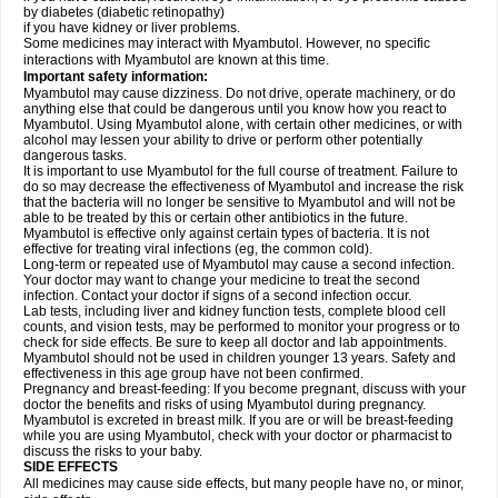
by diabetes (diabetic retinopathy)
if you have kidney or liver problems.
Some medicines may interact with Myambutol. However, no specific
interactions with Myambutol are known at this time.
Important safety information:
Myambutol may cause dizziness. Do not drive, operate machinery, or do
anything else that could be dangerous until you know how you react to
Myambutol. Using Myambutol alone, with certain other medicines, or with
alcohol may lessen your ability to drive or perform other potentially
dangerous tasks.
It is important to use Myambutol for the full course of treatment. Failure to
do so may decrease the effectiveness of Myambutol and increase the risk
that the bacteria will no longer be sensitive to Myambutol and will not be
able to be treated by this or certain other antibiotics in the future.
Myambutol is effective only against certain types of bacteria. It is not
effective for treating viral infections (eg, the common cold).
Long-term or repeated use of Myambutol may cause a second infection.
Your doctor may want to change your medicine to treat the second
infection. Contact your doctor if signs of a second infection occur.
Lab tests, including liver and kidney function tests, complete blood cell
counts, and vision tests, may be performed to monitor your progress or to
check for side effects. Be sure to keep all doctor and lab appointments.
Myambutol should not be used in children younger 13 years. Safety and
effectiveness in this age group have not been confirmed.
Pregnancy and breast-feeding: If you become pregnant, discuss with your
doctor the benefits and risks of using Myambutol during pregnancy.
Myambutol is excreted in breast milk. If you are or will be breast-feeding
while you are using Myambutol, check with your doctor or pharmacist to
discuss the risks to your baby.
SIDE EFFECTS
All medicines may cause side effects, but many people have no, or minor,