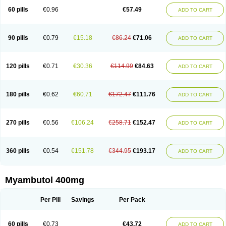
60 pills
€0.96
€57.49
ADD TO CART
90 pills
€0.79
€15.18
€86.24
€71.06
ADD TO CART
120 pills
€0.71
€30.36
€114.99
€84.63
ADD TO CART
180 pills
€0.62
€60.71
€172.47
€111.76
ADD TO CART
270 pills
€0.56
€106.24
€258.71
€152.47
ADD TO CART
360 pills
€0.54
€151.78
€344.95
€193.17
ADD TO CART
Myambutol 400mg
Per Pill
Savings
Per Pack
60 pills
€0.73
€43.72
ADD TO CART