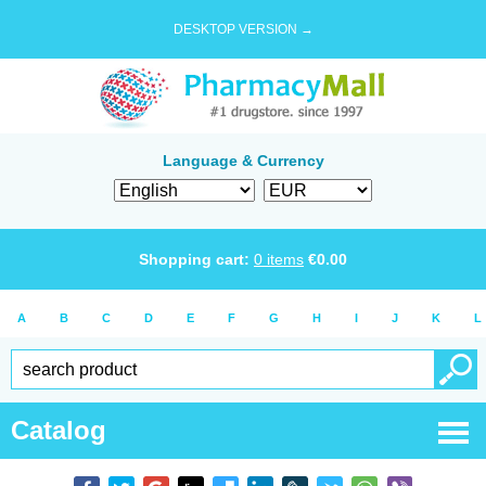
DESKTOP VERSION →
Language & Currency
Shopping cart:
0
items
€
0.00
A
B
C
D
E
F
G
H
I
J
K
L
Catalog