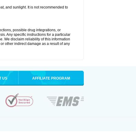
t, and sunlight. It is not recommended to
ctions, possible drug integrations, or
s. Any specific instructions for a particular
. We disclaim reliability of this information
l or other indirect damage as a result of any
T US
AFFILIATE PROGRAM