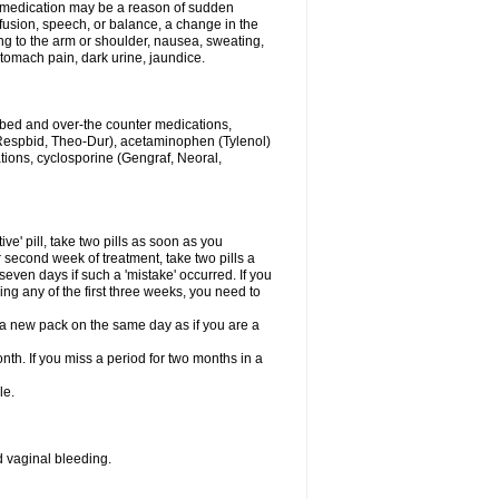
his medication may be a reason of sudden
usion, speech, or balance, a change in the
ng to the arm or shoulder, nausea, sweating,
 stomach pain, dark urine, jaundice.
ribed and over-the counter medications,
Respbid, Theo-Dur), acetaminophen (Tylenol)
ations, cyclosporine (Gengraf, Neoral,
ive' pill, take two pills as soon as you
or second week of treatment, take two pills a
seven days if such a 'mistake' occurred. If you
uring any of the first three weeks, you need to
art a new pack on the same day as if you are a
nth. If you miss a period for two months in a
le.
 vaginal bleeding.