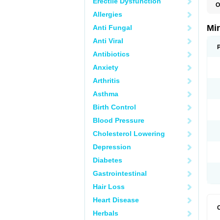
Erectile Dysfunction
O
Allergies
Mi
Anti Fungal
Anti Viral
Antibiotics
Anxiety
Arthritis
Asthma
Birth Control
Blood Pressure
Cholesterol Lowering
Depression
Diabetes
Gastrointestinal
Hair Loss
Heart Disease
Herbals