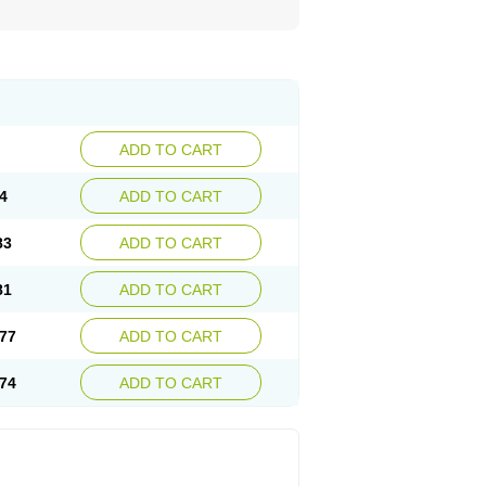
ADD TO CART
4
ADD TO CART
83
ADD TO CART
81
ADD TO CART
77
ADD TO CART
74
ADD TO CART