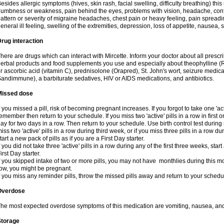
esides allergic symptoms (hives, skin rash, facial swelling, difficulty breathing) t
umbness or weakness, pain behind the eyes, problems with vision, headache, conf
attern or severity of migraine headaches, chest pain or heavy feeling, pain spreadi
eneral ill feeling, swelling of the extremities, depression, loss of appetite, nausea,
rug interaction
here are drugs which can interact with Mircette. Inform your doctor about all presc
erbal products and food supplements you use and especially about theophylline (
r ascorbic acid (vitamin C), prednisolone (Orapred), St. John's wort, seizure medic
andimmune), a barbiturate sedatives, HIV or AIDS medications, and antibiotics.
Missed dose
f you missed a pill, risk of becoming pregnant increases. If you forgot to take one 'act
emember then return to your schedule. If you miss two 'active' pills in a row in first 
ay for two days in a row. Then return to your schedule. Use birth control test during 
iss two 'active' pills in a row during third week, or if you miss three pills in a row d
tart a new pack of pills as if you are a First Day starter.
f you did not take three 'active' pills in a row during any of the first three weeks, st
irst Day starter.
f you skipped intake of two or more pills, you may not have monthlies during this mo
ow, you might be pregnant.
f you miss any reminder pills, throw the missed pills away and return to your schedu
Overdose
he most expected overdose symptoms of this medication are vomiting, nausea, and
Storage