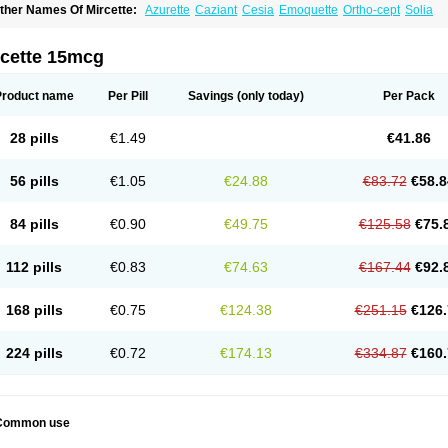
ther Names Of Mircette:
Azurette
Caziant
Cesia
Emoquette
Ortho-cept
Solia
rcette 15mcg
Product name
Per Pill
Savings
(only today)
Per Pack
28 pills
€1.49
€41.86
56 pills
€1.05
€24.88
€83.72
€58.8
84 pills
€0.90
€49.75
€125.58
€75.
112 pills
€0.83
€74.63
€167.44
€92.
168 pills
€0.75
€124.38
€251.15
€126.
224 pills
€0.72
€174.13
€334.87
€160.
Common use