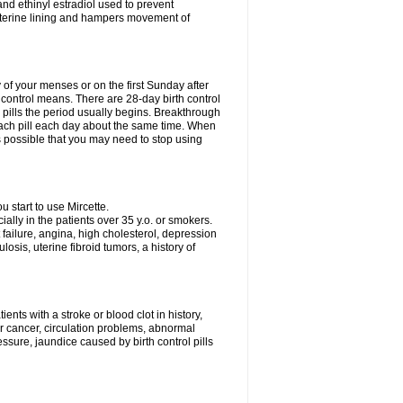
nd ethinyl estradiol used to prevent
uterine lining and hampers movement of
y of your menses or on the first Sunday after
h control means. There are 28-day birth control
' pills the period usually begins. Breakthrough
each pill each day about the same time. When
 is possible that you may need to stop using
start to use Mircette.
ially in the patients over 35 y.o. or smokers.
 failure, angina, high cholesterol, depression
losis, uterine fibroid tumors, a history of
ents with a stroke or blood clot in history,
er cancer, circulation problems, abnormal
sure, jaundice caused by birth control pills