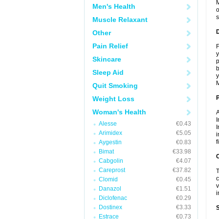
M
Men's Health
o
s
Muscle Relaxant
Other
Pain Relief
F
y
Skincare
p
b
Sleep Aid
y
M
Quit Smoking
Weight Loss
Woman's Health
A
I
Alesse
€0.43
I
Arimidex
€5.05
i
f
Aygestin
€0.83
Bimat
€33.98
C
Cabgolin
€4.07
Careprost
€37.82
T
c
Clomid
€0.45
v
Danazol
€1.51
i
Diclofenac
€0.29
Dostinex
€3.33
S
Estrace
€0.73