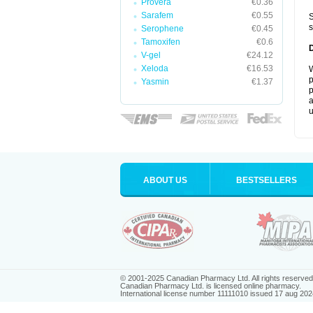
Provera
€0.36
Sarafem
€0.55
S
s
Serophene
€0.45
Tamoxifen
€0.6
V-gel
€24.12
Xeloda
€16.53
W
p
Yasmin
€1.37
p
a
u
ABOUT US
BESTSELLERS
© 2001-2025 Canadian Pharmacy Ltd. All rights reserved
Canadian Pharmacy Ltd. is licensed online pharmacy.
International license number 11111010 issued 17 aug 202