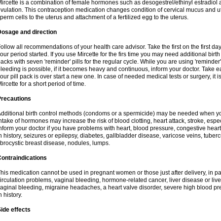
ircette is a combination of female hormones such as desogestrel/ethinyl estradiol a
vulation. This contraception medication changes condition of cervical mucus and 
perm cells to the uterus and attachment of a fertilized egg to the uterus.
Dosage and direction
ollow all recommendations of your health care advisor. Take the first on the first da
our period started. If you use Mircette for the firs time you may need additional birt
acks with seven 'reminder' pills for the regular cycle. While you are using 'reminder
leeding is possible, if it becomes heavy and continuous, inform your doctor. Take 
our pill pack is over start a new one. In case of needed medical tests or surgery, it
ircette for a short period of time.
Precautions
dditional birth control methods (condoms or a spermicide) may be needed when you 
ntake of hormones may increase the risk of blood clotting, heart attack, stroke, espec
nform your doctor if you have problems with heart, blood pressure, congestive heart
n history, seizures or epilepsy, diabetes, gallbladder disease, varicose veins, tubercu
ibrocystic breast disease, nodules, lumps.
ontraindications
his medication cannot be used in pregnant women or those just after delivery, in pati
irculation problems, vaginal bleeding, hormone-related cancer, liver disease or liv
aginal bleeding, migraine headaches, a heart valve disorder, severe high blood pres
n history.
ide effects