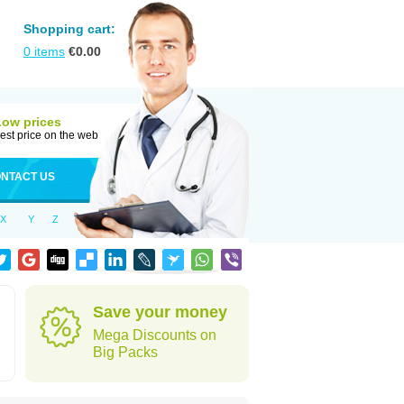
Shopping cart:
0
items
€
0.00
Low prices
est price on the web
NTACT US
X
Y
Z
Save your money
Mega Discounts on
Big Packs