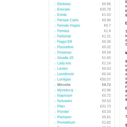
B
Etodolac
€0.66
n
Evecare
€35.78
p
Evista
€1.03
g
Female Cialis
€0.96
D
Female Viagra
€0.7
Femara
€1.9
T
h
Fertomid
€1.31
o
Flagyl ER
€0.26
S
Fluoxetine
€0.32
Fosamax
€0.59
Ginette-35
€1.65
I
Lady era
€1.14
r
Levlen
€0.43
d
Levothroid
€0.34
m
s
Lumigan
€50.57
I
Mircette
€0.72
F
Mycelex-g
€2.96
I
Naprosyn
€0.72
r
I
Nolvadex
€0.53
Pilex
€31.73
Ponstel
€0.33
T
Premarin
€5.81
Prometrium
€1.82