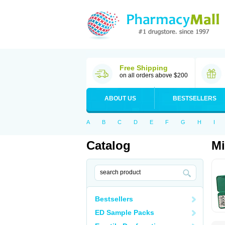
Free Shipping
on all orders above $200
ABOUT US
BESTSELLERS
A
B
C
D
E
F
G
H
I
Catalog
Mi
Bestsellers
ED Sample Packs