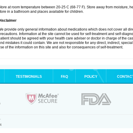
tore at room temperature between 20-25 C (68-77 F). Store away from moisture, hea
tore in a bathroom and places available for children.
Disclaimer
e provide only general information about medications which does not cover all dire
recautions. Information at the site cannot be used for self-treatment and self-diagnosi
atient should be agreed with your health care adviser or doctor in charge of the case
nd mistakes it could contain. We are not responsible for any direct, indirect, specia
se of the information on this site and also for consequences of self-treatment.
TESTIMONIALS
FAQ
POLICY
CONTAC
.
4