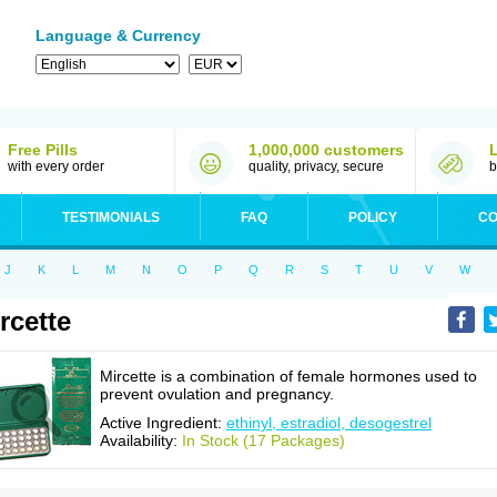
Language & Currency
Free Pills
1,000,000 customers
with every order
quality, privacy, secure
b
TESTIMONIALS
FAQ
POLICY
CO
J
K
L
M
N
O
P
Q
R
S
T
U
V
W
rcette
Mircette is a combination of female hormones used to
prevent ovulation and pregnancy.
Active Ingredient:
ethinyl, estradiol, desogestrel
Availability:
In Stock (17 Packages)