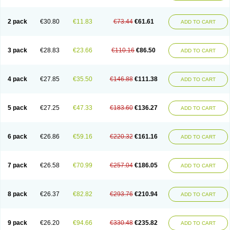
2 pack
€30.80
€11.83
€73.44
€61.61
ADD TO CART
3 pack
€28.83
€23.66
€110.16
€86.50
ADD TO CART
4 pack
€27.85
€35.50
€146.88
€111.38
ADD TO CART
5 pack
€27.25
€47.33
€183.60
€136.27
ADD TO CART
6 pack
€26.86
€59.16
€220.32
€161.16
ADD TO CART
7 pack
€26.58
€70.99
€257.04
€186.05
ADD TO CART
8 pack
€26.37
€82.82
€293.76
€210.94
ADD TO CART
9 pack
€26.20
€94.66
€330.48
€235.82
ADD TO CART