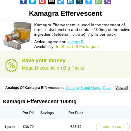
Kamagra Effervescent
Kamagra Effervescent is used in the treatment of
erectile dysfunction and contain 100mg of the active
ingredient (sildenafil citrate). 7 pills per pack
Active Ingredient:
sildenafil
Availability:
In Stock (28 Packages)
Save your money
Mega Discounts on Big Packs
Analogs Of Kamagra Effervescent:
Aurogra
Brand Viagra
Caverta
View all
Cenforce
Cenforce-D
Cenforce Professional
Cenforce Soft
Eriacta
Extra Super Viagra
Female Viagra
Fildena
Kamagra
Kamagra Chewable
Kamagra Gold
Kamagra Oral Jelly
Kamagra Polo
Kamagra Soft
Kamagra Effervescent 100mg
Kamagra Super
Lady era
Malegra DXT
Malegra DXT Plus
Malegra FXT
Malegra FXT Plus
Nizagara
Penegra
Red Viagra
Silagra
Sildalis
Sildigra
Silvitra
Suhagra
Super P-Force
Super P-Force Oral Jelly
Super Viagra
Per Pill
Savings
Per Pack
Viagra
Viagra Extra Dosage
Viagra Jelly
Viagra Plus
Viagra Professional
Viagra Soft
Viagra Soft Flavoured
Viagra Sublingual
Viagra Super Active
Viagra Vigour
Zenegra
1 pack
€36.72
€36.72
ADD TO CART