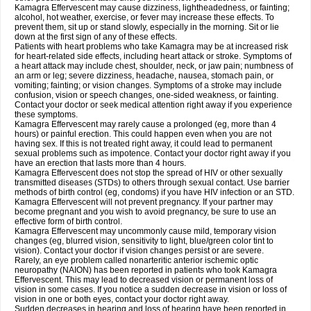
Kamagra Effervescent may cause dizziness, lightheadedness, or fainting;
alcohol, hot weather, exercise, or fever may increase these effects. To
prevent them, sit up or stand slowly, especially in the morning. Sit or lie
down at the first sign of any of these effects.
Patients with heart problems who take Kamagra may be at increased risk
for heart-related side effects, including heart attack or stroke. Symptoms of
a heart attack may include chest, shoulder, neck, or jaw pain; numbness of
an arm or leg; severe dizziness, headache, nausea, stomach pain, or
vomiting; fainting; or vision changes. Symptoms of a stroke may include
confusion, vision or speech changes, one-sided weakness, or fainting.
Contact your doctor or seek medical attention right away if you experience
these symptoms.
Kamagra Effervescent may rarely cause a prolonged (eg, more than 4
hours) or painful erection. This could happen even when you are not
having sex. If this is not treated right away, it could lead to permanent
sexual problems such as impotence. Contact your doctor right away if you
have an erection that lasts more than 4 hours.
Kamagra Effervescent does not stop the spread of HIV or other sexually
transmitted diseases (STDs) to others through sexual contact. Use barrier
methods of birth control (eg, condoms) if you have HIV infection or an STD.
Kamagra Effervescent will not prevent pregnancy. If your partner may
become pregnant and you wish to avoid pregnancy, be sure to use an
effective form of birth control.
Kamagra Effervescent may uncommonly cause mild, temporary vision
changes (eg, blurred vision, sensitivity to light, blue/green color tint to
vision). Contact your doctor if vision changes persist or are severe.
Rarely, an eye problem called nonarteritic anterior ischemic optic
neuropathy (NAION) has been reported in patients who took Kamagra
Effervescent. This may lead to decreased vision or permanent loss of
vision in some cases. If you notice a sudden decrease in vision or loss of
vision in one or both eyes, contact your doctor right away.
Sudden decreases in hearing and loss of hearing have been reported in