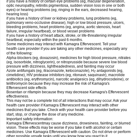
if you have a history of certain eye problems (eg, macular degeneration,
optic neuropathy, retinitis pigmentosa, sudden vision loss in one or both
eyes) or hearing problems (eg, ringing in the ears, decreased hearing,
hearing loss)
if you have a history of liver or kidney problems, lung problems (eg,
pulmonary veno-occlusive disease), high or low blood pressure, ulcers,
bleeding problems, heart problems (eg, angina, aortic stenosis, heart
failure, irregular heartbeat), or blood vessel problems
if you have a history of heart attack, stroke, or life-threatening irregular
heartbeat, especially within the past 6 months.
Some medicines may interact with Kamagra Effervescent. Tell your
health care provider if you are taking any other medicines, especially any
of the following:
Alpha-blockers (eg, doxazosin), medicines for high blood pressure, nitrates
(eg, isosorbide, nitroglycerin), or nitroprusside because severe low blood
pressure with dizziness, lightheadedness, and fainting may occur
Azole antifungals (eg, itraconazole, ketoconazole), H
antagonists (eg,
2
cimetidine), HIV protease inhibitors (eg, ritonavir, saquinavir), macrolide
antibiotics (eg, erythromycin), narcotic analgesics (eg, dihydrocodeine), or
telithromycin because they may increase the risk of Kamagra's
Effervescent side effects
Bosentan or rifampin because they may decrease Kamagra's Effervescent
effectiveness.
This may not be a complete list of all interactions that may occur. Ask your
health care provider if Kamagra Effervescent may interact with other
medicines that you take. Check with your health care provider before you
start, stop, or change the dose of any medicine.
Important safety information:
Kamagra Effervescentmay cause dizziness, drowsiness, fainting, or blurred
vision. These effects may be worse if you take it with alcohol or certain
medicines. Use Kamagra Effervescent with caution. Do not drive or perform
other possible unsafe tasks until you know how you react to it.