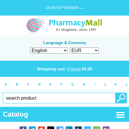
DESKTOP VERSION →
Language & Currency
Shopping cart:
0
items
€
0.00
A
B
C
D
E
F
G
H
I
J
K
L
Catalog