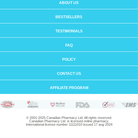
ABOUT US
BESTSELLERS
TESTIMONIALS
FAQ
POLICY
CONTACT US
AFFILIATE PROGRAM
© 2001-2025 Canadian Pharmacy Ltd. All rights reserved.
Canadian Pharmacy Ltd. is licensed online pharmacy.
International license number 11111010 issued 17 aug 2024