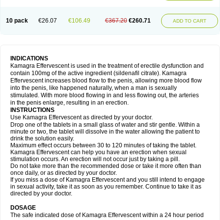
10 pack
€26.07
€106.49
€367.20
€260.71
ADD TO CART
INDICATIONS
Kamagra Effervescent is used in the treatment of erectile dysfunction and
contain 100mg of the active ingredient (sildenafil citrate). Kamagra
Effervescent increases blood flow to the penis, allowing more blood flow
into the penis, like happened naturally, when a man is sexually
stimulated. With more blood flowing in and less flowing out, the arteries
in the penis enlarge, resulting in an erection.
INSTRUCTIONS
Use Kamagra Effervescent as directed by your doctor.
Drop one of the tablets in a small glass of water and stir gentle. Within a
minute or two, the tablet will dissolve in the water allowing the patient to
drink the solution easily.
Maximum effect occurs between 30 to 120 minutes of taking the tablet.
Kamagra Effervescent can help you have an erection when sexual
stimulation occurs. An erection will not occur just by taking a pill.
Do not take more than the recommended dose or take it more often than
once daily, or as directed by your doctor.
If you miss a dose of Kamagra Effervescent and you still intend to engage
in sexual activity, take it as soon as you remember. Continue to take it as
directed by your doctor.
DOSAGE
The safe indicated dose of Kamagra Effervescent within a 24 hour period