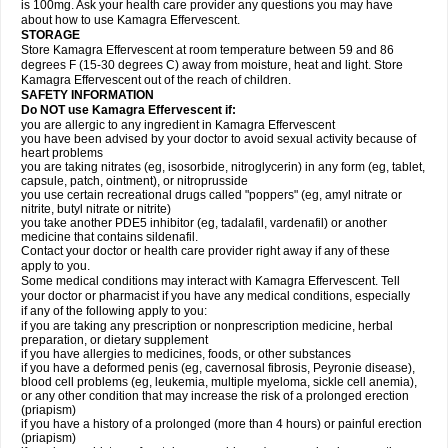
is 100mg. Ask your health care provider any questions you may have
about how to use Kamagra Effervescent.
STORAGE
Store Kamagra Effervescent at room temperature between 59 and 86
degrees F (15-30 degrees C) away from moisture, heat and light. Store
Kamagra Effervescent out of the reach of children.
SAFETY INFORMATION
Do NOT use Kamagra Effervescent if:
you are allergic to any ingredient in Kamagra Effervescent
you have been advised by your doctor to avoid sexual activity because of
heart problems
you are taking nitrates (eg, isosorbide, nitroglycerin) in any form (eg, tablet,
capsule, patch, ointment), or nitroprusside
you use certain recreational drugs called "poppers" (eg, amyl nitrate or
nitrite, butyl nitrate or nitrite)
you take another PDE5 inhibitor (eg, tadalafil, vardenafil) or another
medicine that contains sildenafil.
Contact your doctor or health care provider right away if any of these
apply to you.
Some medical conditions may interact with Kamagra Effervescent. Tell
your doctor or pharmacist if you have any medical conditions, especially
if any of the following apply to you:
if you are taking any prescription or nonprescription medicine, herbal
preparation, or dietary supplement
if you have allergies to medicines, foods, or other substances
if you have a deformed penis (eg, cavernosal fibrosis, Peyronie disease),
blood cell problems (eg, leukemia, multiple myeloma, sickle cell anemia),
or any other condition that may increase the risk of a prolonged erection
(priapism)
if you have a history of a prolonged (more than 4 hours) or painful erection
(priapism)