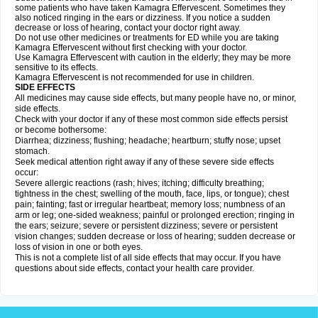
some patients who have taken Kamagra Effervescent. Sometimes they
also noticed ringing in the ears or dizziness. If you notice a sudden
decrease or loss of hearing, contact your doctor right away.
Do not use other medicines or treatments for ED while you are taking
Kamagra Effervescent without first checking with your doctor.
Use Kamagra Effervescent with caution in the elderly; they may be more
sensitive to its effects.
Kamagra Effervescent is not recommended for use in children.
SIDE EFFECTS
All medicines may cause side effects, but many people have no, or minor,
side effects.
Check with your doctor if any of these most common side effects persist
or become bothersome:
Diarrhea; dizziness; flushing; headache; heartburn; stuffy nose; upset
stomach.
Seek medical attention right away if any of these severe side effects
occur:
Severe allergic reactions (rash; hives; itching; difficulty breathing;
tightness in the chest; swelling of the mouth, face, lips, or tongue); chest
pain; fainting; fast or irregular heartbeat; memory loss; numbness of an
arm or leg; one-sided weakness; painful or prolonged erection; ringing in
the ears; seizure; severe or persistent dizziness; severe or persistent
vision changes; sudden decrease or loss of hearing; sudden decrease or
loss of vision in one or both eyes.
This is not a complete list of all side effects that may occur. If you have
questions about side effects, contact your health care provider.