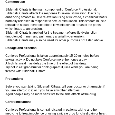
Common use
Sildenafil Citrate is the main component of Cenforce Professional.
Sildenafil Citrate affects the response to sexual stimulation. It acts by
enhancing smooth muscle relaxation using nitric oxide, a chemical that is
normally released in response to sexual stimulation. This smooth muscle
relaxation allows increased blood flow into certain areas of the penis,
which leads to an erection.
Sildenafil Citrate is applied for the treatment of erectile dysfunction
(impotence) in men and pulmonary arterial hypertension.
Sildenafil Citrate may also be used for other purposes not listed above.
Dosage and direction
Cenforce Professional is taken approximately 15-20 minutes before
sexual activity. Do not take Cenforce more then once a day.
A high fat meal may delay the time of the effect of this drug.
Try not to eat grapefruit or drink grapefruit juice while you are being
treated with Sildenafil Citrate .
Precautions
Before you start taking Sildenafil Citrate, tell your doctor or pharmacist if
you are allergic to it; or if you have any other allergies.
Aged people may be more sensitive to the side effects of the drug.
Contraindications
Cenforce Professional is contraindicated in patients taking another
medicine to treat impotence or using a nitrate drug for chest pain or heart