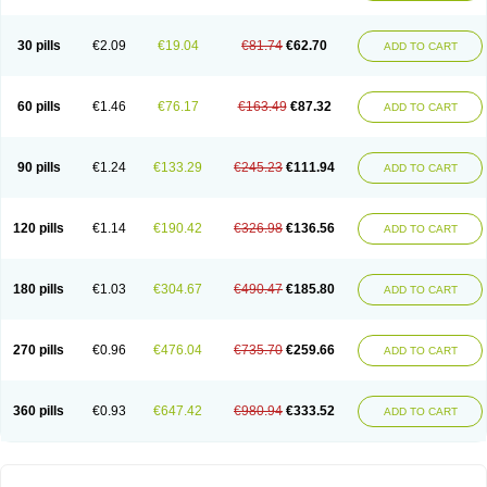
30 pills
€2.09
€19.04
€81.74
€62.70
ADD TO CART
60 pills
€1.46
€76.17
€163.49
€87.32
ADD TO CART
90 pills
€1.24
€133.29
€245.23
€111.94
ADD TO CART
120 pills
€1.14
€190.42
€326.98
€136.56
ADD TO CART
180 pills
€1.03
€304.67
€490.47
€185.80
ADD TO CART
270 pills
€0.96
€476.04
€735.70
€259.66
ADD TO CART
360 pills
€0.93
€647.42
€980.94
€333.52
ADD TO CART