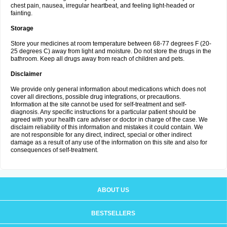
chest pain, nausea, irregular heartbeat, and feeling light-headed or
fainting.
Storage
Store your medicines at room temperature between 68-77 degrees F (20-
25 degrees C) away from light and moisture. Do not store the drugs in the
bathroom. Keep all drugs away from reach of children and pets.
Disclaimer
We provide only general information about medications which does not
cover all directions, possible drug integrations, or precautions.
Information at the site cannot be used for self-treatment and self-
diagnosis. Any specific instructions for a particular patient should be
agreed with your health care adviser or doctor in charge of the case. We
disclaim reliability of this information and mistakes it could contain. We
are not responsible for any direct, indirect, special or other indirect
damage as a result of any use of the information on this site and also for
consequences of self-treatment.
ABOUT US
BESTSELLERS