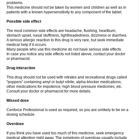
problems.
This medicine should not be taken by women and children as well as in
patients with a known hypersensitivity to any component of the tablet.
Possible side effect
The most common side effects are headache, flushing, heartburn,
stomach upset, nasal stuffiness, lightheadedness, dizziness or diarrhea.
A serious allergic reaction to this drug is very rare, but seek immediate
medical help if it occurs.
Many people who use this medicine do not have serious side effects.
In case you notice any side effects not listed above, contact your doctor
or pharmacist.
Drug interaction
This drug should not be used with nitrates and recreational drugs called
"poppers" containing amyl or butyl nitrite; alpha-blocker medications;
other medications for impotence; high blood pressure medicines, etc.
Consult your doctor or pharmacist for more details.
Missed dose
Cenforce Professional is used as required, so you are unlikely to be on a
dosing schedule.
Overdose
If you think you have used too much of this medicine, seek emergency
medical attention right away. The symptoms of overdose usually include