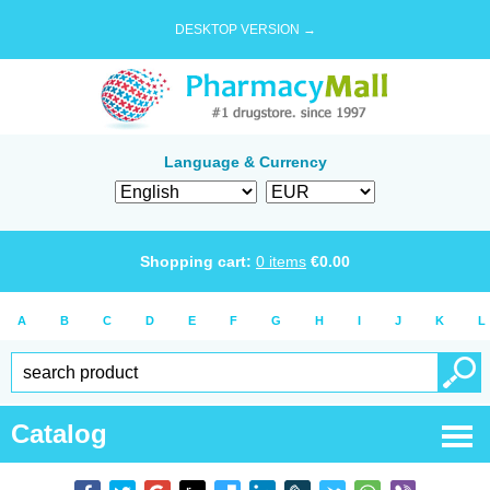
DESKTOP VERSION →
Language & Currency
Shopping cart:
0
items
€
0.00
A
B
C
D
E
F
G
H
I
J
K
L
Catalog