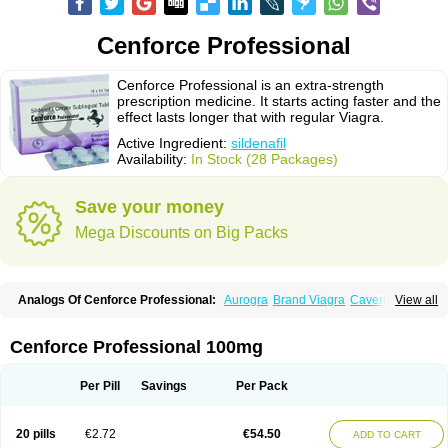
Cenforce Professional
Cenforce Professional is an extra-strength
prescription medicine. It starts acting faster and the
effect lasts longer that with regular Viagra.
Active Ingredient:
sildenafil
Availability:
In Stock (28 Packages)
Save your money
Mega Discounts on Big Packs
Analogs Of Cenforce Professional:
Aurogra
Brand Viagra
Caverta
View all
Cenforce
Cenforce-D
Cenforce Soft
Eriacta
Extra Super Viagra
Female Viagra
Fildena
Kamagra
Kamagra Chewable
Kamagra Effervescent
Kamagra Gold
Kamagra Oral Jelly
Kamagra Polo
Cenforce Professional 100mg
Kamagra Soft
Kamagra Super
Lady era
Malegra DXT
Malegra DXT Plus
Malegra FXT
Malegra FXT Plus
Nizagara
Penegra
Red Viagra
Silagra
Sildalis
Sildigra
Silvitra
Suhagra
Super P-Force
Super P-Force Oral Jelly
Per Pill
Savings
Per Pack
Super Viagra
Viagra
Viagra Extra Dosage
Viagra Jelly
Viagra Plus
Viagra Professional
Viagra Soft
Viagra Soft Flavoured
Viagra Sublingual
Viagra Super Active
Viagra Vigour
Zenegra
20 pills
€2.72
€54.50
ADD TO CART