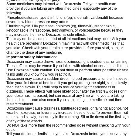
Some medicines may interact with Doxazosin. Tell your health care
provider if you are taking any other medicines, especially any of the
following.
Phosphodiesterase type 5 inhibitors (eg, sildenafil, vardenafil) because
severe low blood pressure may occur
Clarithromycin, HIV protease inhibitors (eg, ritonavir), itraconazole,
ketoconazole, nefazodone, telithromycin, or voriconazole because they
may increase the risk of Doxazosin's side effects.
This may not be a complete list of all interactions that may occur. Ask your
health care provider if Doxazosin may interact with other medicines that
you take. Check with your health care provider before you start, stop, or
change the dose of any medicine.
Important safety information:
Doxazosin may cause drowsiness, dizziness, lightheadedness, or fainting.
These effects may be worse if you take it with alcohol or certain medicines.
Use Doxazosin with caution. Do not drive or perform other possible unsafe
tasks until you know how you react to it.
Doxazosin may cause a sudden drop in blood pressure after the first dose.
Take your first dose at bedtime. If you get up during the night, sit up slowly,
then stand slowly. This will help to reduce your lightheadedness or
dizziness. These effects will more likely occur after the first few doses or if
your dose has increased, but can occur at any time while you are taking
the medicine. It can also occur if you stop taking the medicine and then
restart treatment.
Doxazosin may cause dizziness, lightheadedness, or fainting; alcohol, hot
weather, exercise, or fever may increase these effects. To prevent them, sit
up or stand slowly, especially in the morning. Sit or lie down at the first sign
of any of these effects.
Do NOT take more than the recommended dose without checking with your
doctor.
Tell your doctor or dentist that you take Doxazosin before you receive any