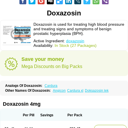
Doxazosin
Doxazosin is used for treating high blood pressure
and treating signs and symptoms of benign
prostatic hyperplasia (BPH).
Active Ingredient:
doxazosin
Availability:
In Stock (27 Packages)
Save your money
Mega Discounts on Big Packs
Analogs Of Doxazosin:
Cardura
Other Names Of Doxazosin:
Angicon
Cardura xl
Doksazosin lek
Doxazosin 4mg
Per Pill
Savings
Per Pack