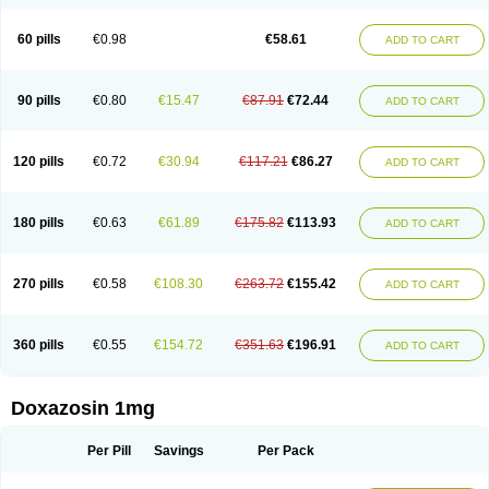
60 pills
€0.98
€58.61
ADD TO CART
90 pills
€0.80
€15.47
€87.91
€72.44
ADD TO CART
120 pills
€0.72
€30.94
€117.21
€86.27
ADD TO CART
180 pills
€0.63
€61.89
€175.82
€113.93
ADD TO CART
270 pills
€0.58
€108.30
€263.72
€155.42
ADD TO CART
360 pills
€0.55
€154.72
€351.63
€196.91
ADD TO CART
Doxazosin 1mg
Per Pill
Savings
Per Pack