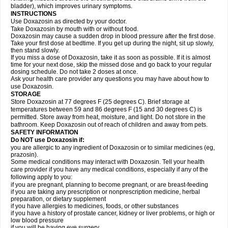
bladder), which improves urinary symptoms.
INSTRUCTIONS
Use Doxazosin as directed by your doctor.
Take Doxazosin by mouth with or without food.
Doxazosin may cause a sudden drop in blood pressure after the first dose.
Take your first dose at bedtime. If you get up during the night, sit up slowly,
then stand slowly.
If you miss a dose of Doxazosin, take it as soon as possible. If it is almost
time for your next dose, skip the missed dose and go back to your regular
dosing schedule. Do not take 2 doses at once.
Ask your health care provider any questions you may have about how to
use Doxazosin.
STORAGE
Store Doxazosin at 77 degrees F (25 degrees C). Brief storage at
temperatures between 59 and 86 degrees F (15 and 30 degrees C) is
permitted. Store away from heat, moisture, and light. Do not store in the
bathroom. Keep Doxazosin out of reach of children and away from pets.
SAFETY INFORMATION
Do NOT use Doxazosin if:
you are allergic to any ingredient of Doxazosin or to similar medicines (eg,
prazosin).
Some medical conditions may interact with Doxazosin. Tell your health
care provider if you have any medical conditions, especially if any of the
following apply to you:
if you are pregnant, planning to become pregnant, or are breast-feeding
if you are taking any prescription or nonprescription medicine, herbal
preparation, or dietary supplement
if you have allergies to medicines, foods, or other substances
if you have a history of prostate cancer, kidney or liver problems, or high or
low blood pressure
if you will be having eye surgery.