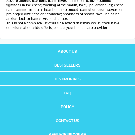
Severe allergic reactions (rash; hives; itching; difficulty breathing;
tightness in the chest; swelling of the mouth, face, lips, or tongue); chest
pain; fainting; irregular heartbeat; prolonged, painful erection; severe or
prolonged dizziness or headache; shortness of breath; swelling of the
ankles, feet, or hands; vision changes.
This is not a complete list of all side effects that may occur. If you have
questions about side effects, contact your health care provider.
ABOUT US
BESTSELLERS
TESTIMONIALS
FAQ
POLICY
CONTACT US
AFFILIATE PROGRAM