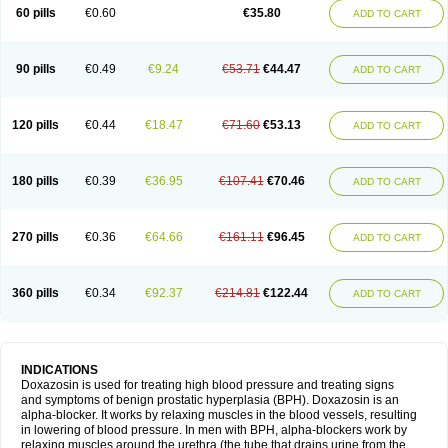
60 pills
€0.60
€35.80
ADD TO CART
90 pills
€0.49
€9.24
€53.71
€44.47
ADD TO CART
120 pills
€0.44
€18.47
€71.60
€53.13
ADD TO CART
180 pills
€0.39
€36.95
€107.41
€70.46
ADD TO CART
270 pills
€0.36
€64.66
€161.11
€96.45
ADD TO CART
360 pills
€0.34
€92.37
€214.81
€122.44
ADD TO CART
INDICATIONS
Doxazosin is used for treating high blood pressure and treating signs
and symptoms of benign prostatic hyperplasia (BPH). Doxazosin is an
alpha-blocker. It works by relaxing muscles in the blood vessels, resulting
in lowering of blood pressure. In men with BPH, alpha-blockers work by
relaxing muscles around the urethra (the tube that drains urine from the