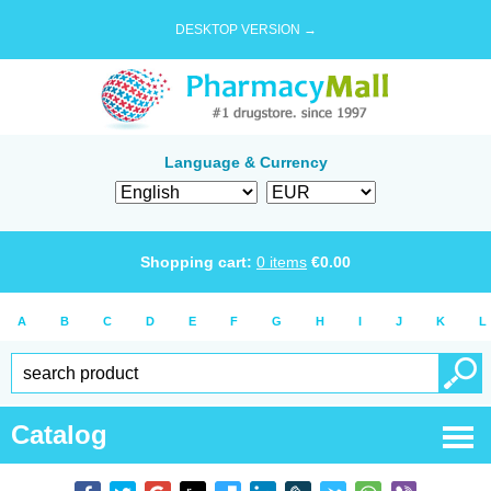
DESKTOP VERSION →
Language & Currency
Shopping cart:
0
items
€
0.00
A
B
C
D
E
F
G
H
I
J
K
L
Catalog