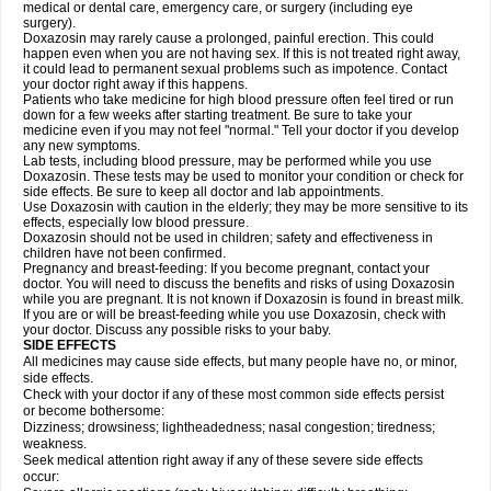
medical or dental care, emergency care, or surgery (including eye
surgery).
Doxazosin may rarely cause a prolonged, painful erection. This could
happen even when you are not having sex. If this is not treated right away,
it could lead to permanent sexual problems such as impotence. Contact
your doctor right away if this happens.
Patients who take medicine for high blood pressure often feel tired or run
down for a few weeks after starting treatment. Be sure to take your
medicine even if you may not feel "normal." Tell your doctor if you develop
any new symptoms.
Lab tests, including blood pressure, may be performed while you use
Doxazosin. These tests may be used to monitor your condition or check for
side effects. Be sure to keep all doctor and lab appointments.
Use Doxazosin with caution in the elderly; they may be more sensitive to its
effects, especially low blood pressure.
Doxazosin should not be used in children; safety and effectiveness in
children have not been confirmed.
Pregnancy and breast-feeding: If you become pregnant, contact your
doctor. You will need to discuss the benefits and risks of using Doxazosin
while you are pregnant. It is not known if Doxazosin is found in breast milk.
If you are or will be breast-feeding while you use Doxazosin, check with
your doctor. Discuss any possible risks to your baby.
SIDE EFFECTS
All medicines may cause side effects, but many people have no, or minor,
side effects.
Check with your doctor if any of these most common side effects persist
or become bothersome:
Dizziness; drowsiness; lightheadedness; nasal congestion; tiredness;
weakness.
Seek medical attention right away if any of these severe side effects
occur: