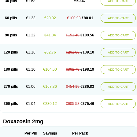
30 pills
€1.68
€50.47
ADD TO CART
60 pills
€1.33
€20.92
€100.93
€80.01
ADD TO CART
90 pills
€1.22
€41.84
€151.40
€109.56
ADD TO CART
120 pills
€1.16
€62.76
€201.86
€139.10
ADD TO CART
180 pills
€1.10
€104.60
€302.79
€198.19
ADD TO CART
270 pills
€1.06
€167.36
€454.19
€286.83
ADD TO CART
360 pills
€1.04
€230.12
€605.58
€375.46
ADD TO CART
Doxazosin 2mg
Per Pill
Savings
Per Pack