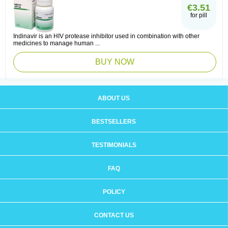
€3.51
for pill
Indinavir is an HIV protease inhibitor used in combination with other
medicines to manage human ...
BUY NOW
ABOUT US
BESTSELLERS
TESTIMONIALS
FAQ
POLICY
CONTACT US