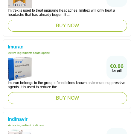
Imitrex is used to treat migraine headaches. Imitrex will only treat a
headache that has already begun. It ...
BUY NOW
Imuran
Active ingredient:
azathioprine
€0.86
for pill
Imuran belongs to the group of medicines known as immunosuppressive
agents. It is used to reduce the ...
BUY NOW
Indinavir
Active ingredient:
indinavir