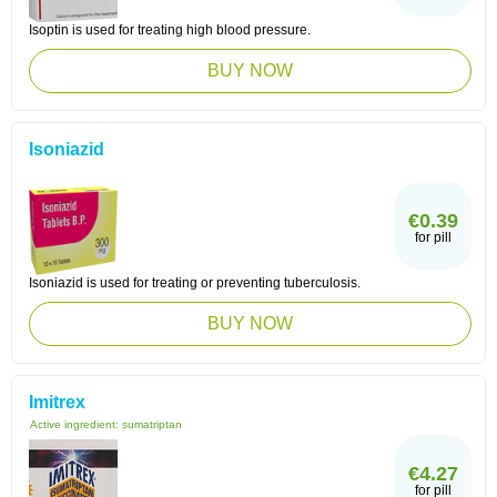
Isoptin is used for treating high blood pressure.
BUY NOW
Isoniazid
€0.39
for pill
Isoniazid is used for treating or preventing tuberculosis.
BUY NOW
Imitrex
Active ingredient:
sumatriptan
€4.27
for pill