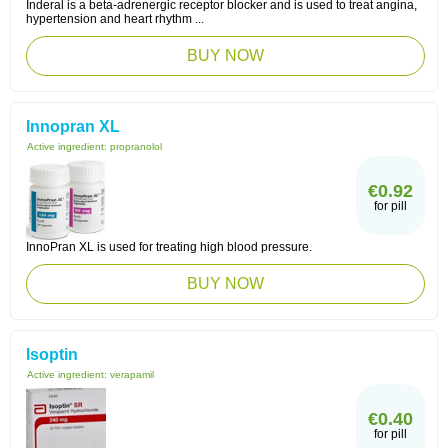
Inderal is a beta-adrenergic receptor blocker and is used to treat angina,
hypertension and heart rhythm ...
BUY NOW
Innopran XL
Active ingredient:
propranolol
€0.92
for pill
InnoPran XL is used for treating high blood pressure.
BUY NOW
Isoptin
Active ingredient:
verapamil
€0.40
for pill