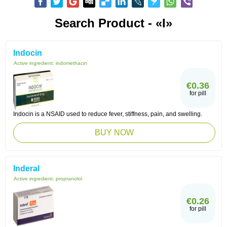
Search Product - «I»
Indocin
Active ingredient:
indomethacin
€0.36
for pill
Indocin is a NSAID used to reduce fever, stiffness, pain, and swelling.
BUY NOW
Inderal
Active ingredient:
propranolol
€0.26
for pill