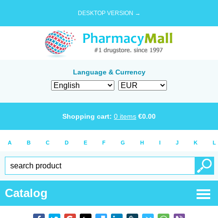
DESKTOP VERSION →
Language & Currency
Shopping cart:
0
items
€
0.00
A
B
C
D
E
F
G
H
I
J
K
L
Catalog