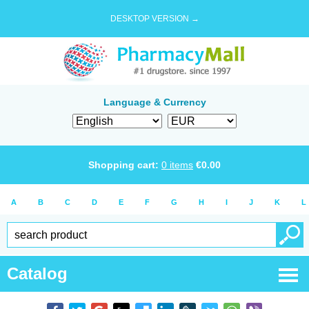
DESKTOP VERSION →
Language & Currency
Shopping cart:
0
items
€
0.00
A
B
C
D
E
F
G
H
I
J
K
L
Catalog