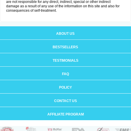
are not responsible for any direct, indirect, special or other indirect
damage as a result of any use of the information on this site and also for
consequences of self-treatment.
ABOUT US
BESTSELLERS
TESTIMONIALS
FAQ
POLICY
CONTACT US
AFFILIATE PROGRAM