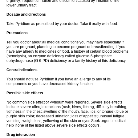
urgenvy, frequent urination and discomfort caused by irritation of the
lower urinary tract.
Dosage and directions
Take Pyridium as prescribed by your doctor. Take it orally with food.
Precautions
Tell you doctor about all medical conditions you may have especially if
you are pregnant, planning to become pregnant or breastfeeding, if you
have any allergy to medicines or food, a history of certain blood problems
(hemolysis), an enzyme deficiency called glucose-6-phosphate
dehydrogenase (G-6-PD) deficiency or a family history of this deficiency.
Contraindications
You should not use Pyridium if you have an allergy to any of its
components or you have decreased kidney function.
Possible side effects
No common side effect of Pyridium were reported. Severe side effects
include severe allergic reactions (rash; hives; itching; difficulty breathing;
tightness in the chest; swelling of the mouth, face, lips, or tongue); blue or
purple skin color; decreased urination; loss of appetite; unusual fatigue;
vomiting; weight loss; yellowing of the skin or eyes.Seek urgent medical
help if one of the listed above severe side effects occurs.
Drug interaction