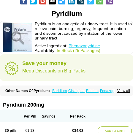
Pyridium
Pyridium is an analgetic of urinary tract. It is used to
relieve pain, burning, urgenvy, frequent urination
and discomfort caused by irritation of the lower
urinary tract.
Active Ingredient:
Phenazopyridine
Availability:
In Stock (25 Packages)
Save your money
Mega Discounts on Big Packs
Other Names Of Pyridium:
Baridium
Cistalgina
Eridium
Fenazopiridina
View all
Geridium
Nazamit
Nefrecil
Nordox
Phenazo
Phenazodine
Phenazopyridin
Phenazopyridinum
Phénazopyridine
Pirimir
Prodium
Pyridiate
Re-azo
Sedural
Urodine
Uroflam
Urogesic
Uropirid
Uropyrin
Pyridium 200mg
Uropyrine
Viridium
Per Pill
Savings
Per Pack
30 pills
€1.13
€34.02
ADD TO CART