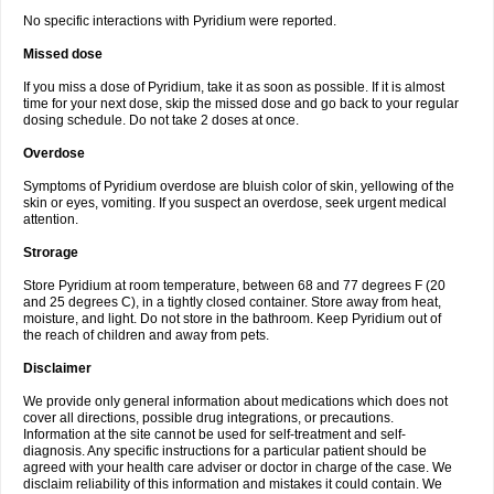
No specific interactions with Pyridium were reported.
Missed dose
If you miss a dose of Pyridium, take it as soon as possible. If it is almost
time for your next dose, skip the missed dose and go back to your regular
dosing schedule. Do not take 2 doses at once.
Overdose
Symptoms of Pyridium overdose are bluish color of skin, yellowing of the
skin or eyes, vomiting. If you suspect an overdose, seek urgent medical
attention.
Strorage
Store Pyridium at room temperature, between 68 and 77 degrees F (20
and 25 degrees C), in a tightly closed container. Store away from heat,
moisture, and light. Do not store in the bathroom. Keep Pyridium out of
the reach of children and away from pets.
Disclaimer
We provide only general information about medications which does not
cover all directions, possible drug integrations, or precautions.
Information at the site cannot be used for self-treatment and self-
diagnosis. Any specific instructions for a particular patient should be
agreed with your health care adviser or doctor in charge of the case. We
disclaim reliability of this information and mistakes it could contain. We