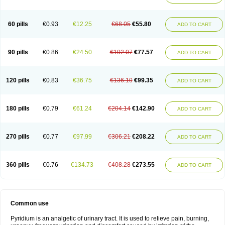
60 pills
€0.93
€12.25
€68.05
€55.80
ADD TO CART
90 pills
€0.86
€24.50
€102.07
€77.57
ADD TO CART
120 pills
€0.83
€36.75
€136.10
€99.35
ADD TO CART
180 pills
€0.79
€61.24
€204.14
€142.90
ADD TO CART
270 pills
€0.77
€97.99
€306.21
€208.22
ADD TO CART
360 pills
€0.76
€134.73
€408.28
€273.55
ADD TO CART
Common use
Pyridium is an analgetic of urinary tract. It is used to relieve pain, burning,