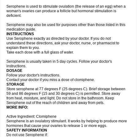
Serophene is used to stimulate ovulation (the release of an egg) when a
woman's ovaries can produce a follicle but hormonal stimulation is
deficient.
Serophene may also be used for purposes other than those listed in this
medication guide.
INSTRUCTIONS
Use Serophene exactly as directed by your doctor. If you do not
understand these directions, ask your doctor, nurse, or pharmacist to
explain them to you.
Take each dose with a full glass of water.
Serophene is usually taken in 5 day cycles. Follow your doctor's
instructions.
DOSAGE
Follow your doctor's instructions.
Contact your doctor if you miss a dose of clomiphene.
STORAGE
Store serophene at 77 degrees F (25 degrees C). Brief storage between
59 and 86 degrees F (15 and 30 degrees C) is permitted. Store away
from heat, moisture, and light. Do not store in the bathroom. Keep
Serophene out of the reach of children and away from pets.
MORE INFO:
Active Ingredient: Clomiphene
Serophene is an ovulatory stimulant. It works by helping to produce more
hormones that cause your ovaries to release 1 or more eggs.
SAFETY INFORMATION
Do not use Serophene if: