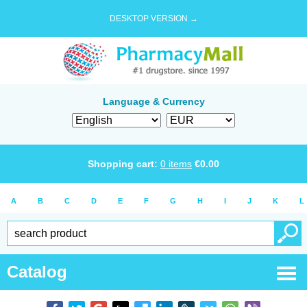
DESKTOP VERSION →
Language & Currency
Shopping cart:
0
items
€
0.00
A
B
C
D
E
F
G
H
I
J
K
L
Catalog