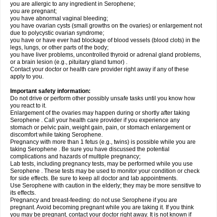
you are allergic to any ingredient in Serophene;
you are pregnant;
you have abnormal vaginal bleeding;
you have ovarian cysts (small growths on the ovaries) or enlargement not
due to polycystic ovarian syndrome;
you have or have ever had blockage of blood vessels (blood clots) in the
legs, lungs, or other parts of the body;
you have liver problems, uncontrolled thyroid or adrenal gland problems,
or a brain lesion (e.g., pituitary gland tumor) .
Contact your doctor or health care provider right away if any of these
apply to you.
Important safety information:
Do not drive or perform other possibly unsafe tasks until you know how
you react to it.
Enlargement of the ovaries may happen during or shortly after taking
Serophene . Call your health care provider if you experience any
stomach or pelvic pain, weight gain, pain, or stomach enlargement or
discomfort while taking Serophene.
Pregnancy with more than 1 fetus (e.g., twins) is possible while you are
taking Serophene . Be sure you have discussed the potential
complications and hazards of multiple pregnancy;
Lab tests, including pregnancy tests, may be performed while you use
Serophene . These tests may be used to monitor your condition or check
for side effects. Be sure to keep all doctor and lab appointments.
Use Serophene with caution in the elderly; they may be more sensitive to
its effects.
Pregnancy and breast-feeding: do not use Serophene if you are
pregnant. Avoid becoming pregnant while you are taking it. If you think
you may be pregnant, contact your doctor right away. It is not known if