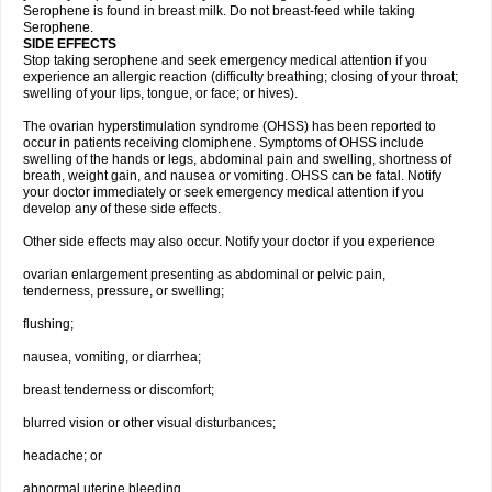
Serophene is found in breast milk. Do not breast-feed while taking
Serophene.
SIDE EFFECTS
Stop taking serophene and seek emergency medical attention if you
experience an allergic reaction (difficulty breathing; closing of your throat;
swelling of your lips, tongue, or face; or hives).
The ovarian hyperstimulation syndrome (OHSS) has been reported to
occur in patients receiving clomiphene. Symptoms of OHSS include
swelling of the hands or legs, abdominal pain and swelling, shortness of
breath, weight gain, and nausea or vomiting. OHSS can be fatal. Notify
your doctor immediately or seek emergency medical attention if you
develop any of these side effects.
Other side effects may also occur. Notify your doctor if you experience
ovarian enlargement presenting as abdominal or pelvic pain,
tenderness, pressure, or swelling;
flushing;
nausea, vomiting, or diarrhea;
breast tenderness or discomfort;
blurred vision or other visual disturbances;
headache; or
abnormal uterine bleeding.