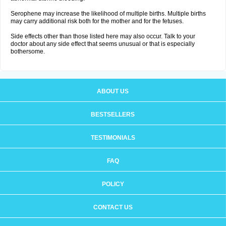
Serophene may increase the likelihood of multiple births. Multiple births
may carry additional risk both for the mother and for the fetuses.
Side effects other than those listed here may also occur. Talk to your
doctor about any side effect that seems unusual or that is especially
bothersome.
ABOUT US
BESTSELLERS
TESTIMONIALS
FAQ
POLICY
CONTACT US