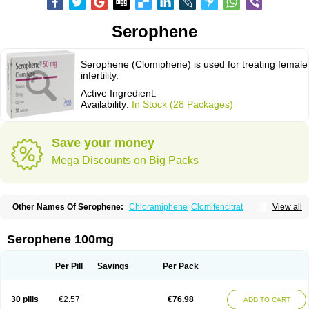
Serophene
Serophene (Clomiphene) is used for treating female
infertility.
Active Ingredient:
Availability:
In Stock (28 Packages)
Save your money
Mega Discounts on Big Packs
Other Names Of Serophene:
Chloramiphene
Clomifencitrat
View all
Clomifene citrate
Clomipheni citrate
Serophene 100mg
Per Pill
Savings
Per Pack
30 pills
€2.57
€76.98
ADD TO CART