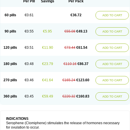
Per Pill
Savings
Per Pack
60 pills
€0.61
€36.72
ADD TO CART
90 pills
€0.55
€5.95
€55.08
€49.13
ADD TO CART
120 pills
€0.51
€11.90
€73.44
€61.54
ADD TO CART
180 pills
€0.48
€23.79
€110.16
€86.37
ADD TO CART
270 pills
€0.46
€41.64
€165.24
€123.60
ADD TO CART
360 pills
€0.45
€59.49
€220.32
€160.83
ADD TO CART
INDICATIONS
Serophene (Clomiphene) stimulates the release of hormones necessary
for ovulation to occur.