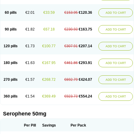
60 pills
€2.01
€33.59
€153.95
€120.36
ADD TO CART
90 pills
€1.82
€67.18
€230.93
€163.75
ADD TO CART
120 pills
€1.73
€100.77
€307.91
€207.14
ADD TO CART
180 pills
€1.63
€167.95
€461.86
€293.91
ADD TO CART
270 pills
€1.57
€268.72
€692.79
€424.07
ADD TO CART
360 pills
€1.54
€369.49
€923.73
€554.24
ADD TO CART
Serophene 50mg
Per Pill
Savings
Per Pack