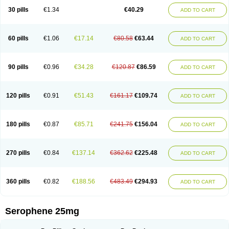
30 pills
€1.34
€40.29
ADD TO CART
60 pills
€1.06
€17.14
€80.58
€63.44
ADD TO CART
90 pills
€0.96
€34.28
€120.87
€86.59
ADD TO CART
120 pills
€0.91
€51.43
€161.17
€109.74
ADD TO CART
180 pills
€0.87
€85.71
€241.75
€156.04
ADD TO CART
270 pills
€0.84
€137.14
€362.62
€225.48
ADD TO CART
360 pills
€0.82
€188.56
€483.49
€294.93
ADD TO CART
Serophene 25mg