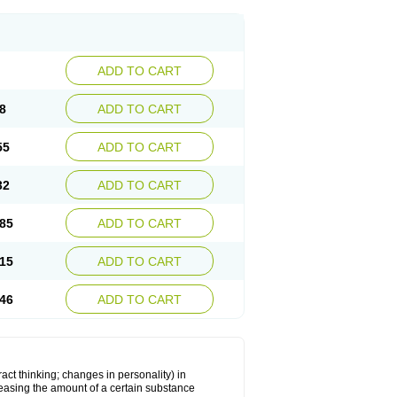
ADD TO CART
8
ADD TO CART
55
ADD TO CART
32
ADD TO CART
85
ADD TO CART
15
ADD TO CART
46
ADD TO CART
act thinking; changes in personality) in
creasing the amount of a certain substance