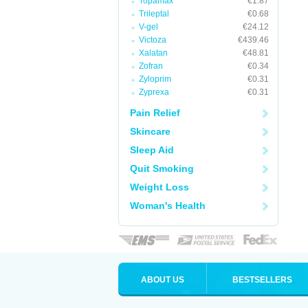
Topamax
€1.87
Trileptal
€0.68
V-gel
€24.12
Victoza
€439.46
Xalatan
€48.81
Zofran
€0.34
Zyloprim
€0.31
Zyprexa
€0.31
Pain Relief
Skincare
Sleep Aid
Quit Smoking
Weight Loss
Woman's Health
ABOUT US
BESTSELLERS