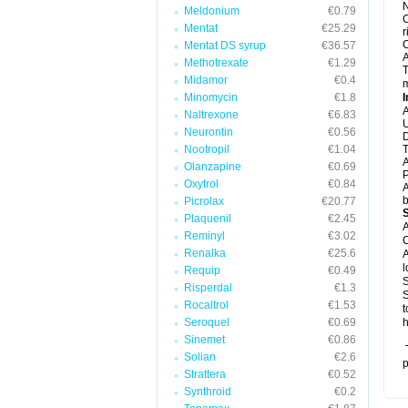
N
Meldonium
€0.79
C
Mentat
€25.29
r
C
Mentat DS syrup
€36.57
A
Methotrexate
€1.29
T
Midamor
€0.4
m
Minomycin
€1.8
I
A
Naltrexone
€6.83
U
Neurontin
€0.56
D
Nootropil
€1.04
T
A
Olanzapine
€0.69
P
Oxytrol
€0.84
A
b
Picrolax
€20.77
Plaquenil
€2.45
A
Reminyl
€3.02
C
Renalka
€25.6
A
l
Requip
€0.49
S
Risperdal
€1.3
S
Rocaltrol
€1.53
t
Seroquel
€0.69
h
Sinemet
€0.86
T
Solian
€2.6
p
Strattera
€0.52
Synthroid
€0.2