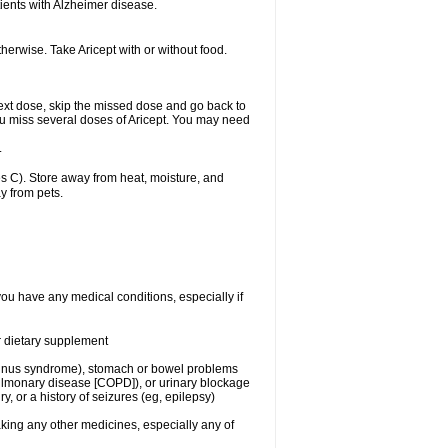
ients with Alzheimer disease.
herwise. Take Aricept with or without food.
r next dose, skip the missed dose and go back to
ou miss several doses of Aricept. You may need
.
 C). Store away from heat, moisture, and
y from pets.
you have any medical conditions, especially if
or dietary supplement
ck sinus syndrome), stomach or bowel problems
pulmonary disease [COPD]), or urinary blockage
y, or a history of seizures (eg, epilepsy)
aking any other medicines, especially any of