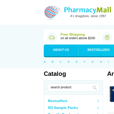
Free Shipping
on all orders above $200
ABOUT US
BESTSELLERS
A
B
C
D
E
F
G
H
I
Catalog
Ar
Bestsellers
ED Sample Packs