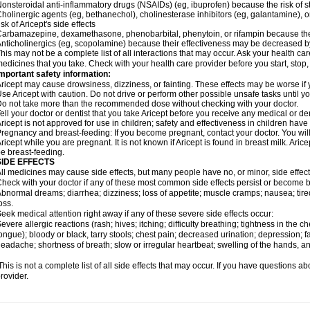
onsteroidal anti-inflammatory drugs (NSAIDs) (eg, ibuprofen) because the risk of
holinergic agents (eg, bethanechol), cholinesterase inhibitors (eg, galantamine),
isk of Aricept's side effects
arbamazepine, dexamethasone, phenobarbital, phenytoin, or rifampin because the
nticholinergics (eg, scopolamine) because their effectiveness may be decreased by
his may not be a complete list of all interactions that may occur. Ask your health care
edicines that you take. Check with your health care provider before you start, stop
mportant safety information:
ricept may cause drowsiness, dizziness, or fainting. These effects may be worse if y
se Aricept with caution. Do not drive or perform other possible unsafe tasks until y
o not take more than the recommended dose without checking with your doctor.
ell your doctor or dentist that you take Aricept before you receive any medical or d
ricept is not approved for use in children; safety and effectiveness in children hav
regnancy and breast-feeding: If you become pregnant, contact your doctor. You will 
ricept while you are pregnant. It is not known if Aricept is found in breast milk. A
e breast-feeding.
SIDE EFFECTS
ll medicines may cause side effects, but many people have no, or minor, side effect
heck with your doctor if any of these most common side effects persist or become
bnormal dreams; diarrhea; dizziness; loss of appetite; muscle cramps; nausea; tire
oss.
eek medical attention right away if any of these severe side effects occur:
evere allergic reactions (rash; hives; itching; difficulty breathing; tightness in the ch
ongue); bloody or black, tarry stools; chest pain; decreased urination; depression; fa
eadache; shortness of breath; slow or irregular heartbeat; swelling of the hands, ank
his is not a complete list of all side effects that may occur. If you have questions ab
rovider.