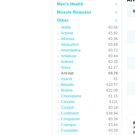
Men's Health
Muscle Relaxant
Other
Abilify
€0.56
Actonel
€5.92
Albenza
€0.36
Allopurinol
€0.68
Amantadine
€0.72
Antabuse
€0.44
Antivert
€0.35
Arava
€1.27
Aricept
€0.76
Asacol
€1
Betoptic
€10.57
Brahmi
€22.08
Chloroquine
€1.15
Clexane
€131
Clozaril
€0.28
Combivent
€38.94
Compazine
€0.34
Copegus
€3.84
A
Coumadin
€0.29
p