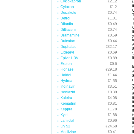
Cyklokapron
€2.12
(
Cytoxan
€1.2
U
Depakote
€0.74
T
Detrol
€1.01
T
T
Dilantin
€0.49
C
Diltiazem
€0.74
I
Dramamine
€0.59
y
t
Dulcolax
€0.44
A
Duphalac
€32.17
Eldepryl
€0.69
S
l
Epivir-HBV
€0.89
Exelon
€0.6
Flonase
€29.18
A
Haldol
€1.44
D
Hydrea
€1.55
y
Indinavir
€3.51
S
Isoniazid
€0.39
a
Kaletra
€4.08
i
i
Kemadrin
€0.81
i
Keppra
€1.78
i
(
Kytril
€1.88
i
Lamictal
€0.96
i
Liv 52
€24.68
S
t
Meclizine
€0.41