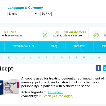
Language & Currency
Free Pills
1,000,000 customers
with every order
quality, privacy, secure
b
TESTIMONIALS
FAQ
POLICY
CO
J
K
L
M
N
O
P
Q
R
S
T
U
V
W
icept
Aricept is used for treating dementia (eg, impairment of
memory, judgment, and abstract thinking; changes in
personality) in patients with Alzheimer disease.
Active Ingredient:
Donepezil
Availability:
In Stock (39 Packages)