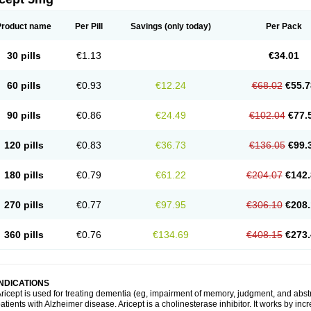
Product name
Per Pill
Savings
(only today)
Per Pack
30 pills
€1.13
€34.01
60 pills
€0.93
€12.24
€68.02
€55.7
90 pills
€0.86
€24.49
€102.04
€77.
120 pills
€0.83
€36.73
€136.05
€99.
180 pills
€0.79
€61.22
€204.07
€142.
270 pills
€0.77
€97.95
€306.10
€208.
360 pills
€0.76
€134.69
€408.15
€273.
INDICATIONS
ricept is used for treating dementia (eg, impairment of memory, judgment, and abstr
atients with Alzheimer disease. Aricept is a cholinesterase inhibitor. It works by in