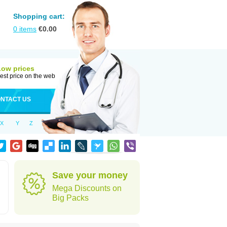
Shopping cart:
0
items
€
0.00
Low prices
est price on the web
NTACT US
X
Y
Z
Save your money
Mega Discounts on
Big Packs