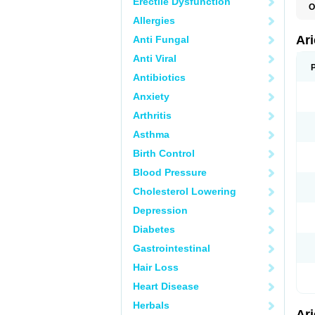
Erectile Dysfunction
O
C
Allergies
D
M
Ar
Anti Fungal
Anti Viral
Antibiotics
Anxiety
Arthritis
Asthma
Birth Control
Blood Pressure
Cholesterol Lowering
Depression
Diabetes
Gastrointestinal
Hair Loss
Heart Disease
Herbals
Ar