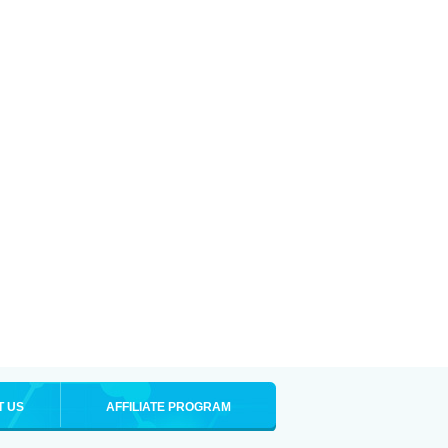
T US
AFFILIATE PROGRAM