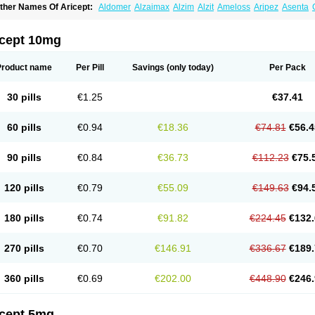
ther Names Of Aricept:
Aldomer
Alzaimax
Alzim
Alzit
Ameloss
Aripez
Asenta
ristaclar
Dazolin
Doenza
Domepezil
Donaz
Donecept
Donecil
Donectil
Donepe
onethon
Donopez
Dopezil
Dozept
Dozilax
Dozyl
Elzer
Endoclar
Eranz
Evimal
emorit
Nepezil
Oldinot
Onefin
Redumas
Symepezil
Synpezil
Valpex
Yasnal
icept 10mg
Product name
Per Pill
Savings
(only today)
Per Pack
30 pills
€1.25
€37.41
60 pills
€0.94
€18.36
€74.81
€56.4
90 pills
€0.84
€36.73
€112.23
€75.
120 pills
€0.79
€55.09
€149.63
€94.
180 pills
€0.74
€91.82
€224.45
€132.
270 pills
€0.70
€146.91
€336.67
€189.
360 pills
€0.69
€202.00
€448.90
€246.
icept 5mg