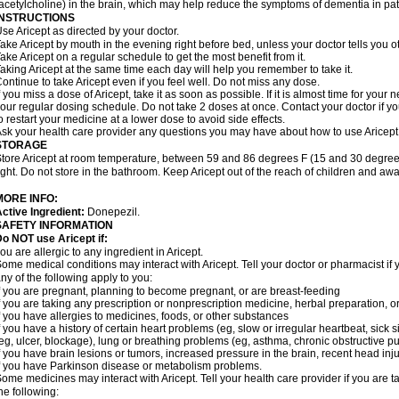
acetylcholine) in the brain, which may help reduce the symptoms of dementia in pat
INSTRUCTIONS
se Aricept as directed by your doctor.
ake Aricept by mouth in the evening right before bed, unless your doctor tells you ot
ake Aricept on a regular schedule to get the most benefit from it.
aking Aricept at the same time each day will help you remember to take it.
ontinue to take Aricept even if you feel well. Do not miss any dose.
f you miss a dose of Aricept, take it as soon as possible. If it is almost time for you
our regular dosing schedule. Do not take 2 doses at once. Contact your doctor if y
o restart your medicine at a lower dose to avoid side effects.
sk your health care provider any questions you may have about how to use Aricept
STORAGE
tore Aricept at room temperature, between 59 and 86 degrees F (15 and 30 degrees
ight. Do not store in the bathroom. Keep Aricept out of the reach of children and awa
MORE INFO:
ctive Ingredient:
Donepezil.
SAFETY INFORMATION
o NOT use Aricept if:
ou are allergic to any ingredient in Aricept.
ome medical conditions may interact with Aricept. Tell your doctor or pharmacist if 
ny of the following apply to you:
f you are pregnant, planning to become pregnant, or are breast-feeding
f you are taking any prescription or nonprescription medicine, herbal preparation, 
f you have allergies to medicines, foods, or other substances
f you have a history of certain heart problems (eg, slow or irregular heartbeat, si
eg, ulcer, blockage), lung or breathing problems (eg, asthma, chronic obstructive 
f you have brain lesions or tumors, increased pressure in the brain, recent head injur
f you have Parkinson disease or metabolism problems.
ome medicines may interact with Aricept. Tell your health care provider if you are t
he following: