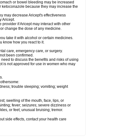
 stomach or bowel bleeding may be increased
 or ketoconazole because they may increase the
y may decrease Aricept's effectiveness
 Aricept.
 provider if Aricept may interact with other
, or change the dose of any medicine.
ou take it with alcohol or certain medicines.
ou know how you react to it.
ental care, emergency care, or surgery.
e not been confirmed.
need to discuss the benefits and risks of using
ricept is not approved for use in women who may
s.
 bothersome:
dness; trouble sleeping; vomiting; weight
est; swelling of the mouth, face, lips, or
inting; fever; seizures; severe dizziness or
les, or feet; unusual bruising; tremor.
out side effects, contact your health care