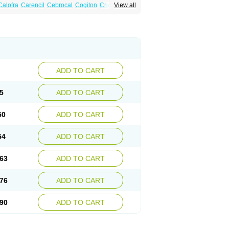
Calofra
Carencil
Cebrocal
Cogiton
Crialix
View all
x
Donepezilo
Donepezilum
Donesyn
Fordesia
Kibilis
Lirpan
Memac
Memorin
ADD TO CART
5
ADD TO CART
50
ADD TO CART
54
ADD TO CART
63
ADD TO CART
76
ADD TO CART
90
ADD TO CART