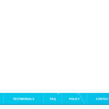
TESTIMONIALS
FAQ
POLICY
CONTAC