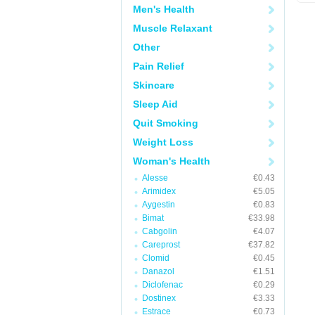
Men's Health
Muscle Relaxant
Other
Pain Relief
Skincare
Sleep Aid
Quit Smoking
Weight Loss
Woman's Health
Alesse
€0.43
Arimidex
€5.05
Aygestin
€0.83
Bimat
€33.98
Cabgolin
€4.07
Careprost
€37.82
Clomid
€0.45
Danazol
€1.51
Diclofenac
€0.29
Dostinex
€3.33
Estrace
€0.73