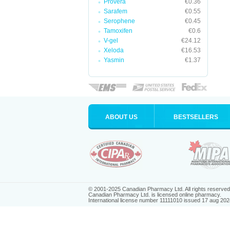
Provera
€0.36
Sarafem
€0.55
Serophene
€0.45
Tamoxifen
€0.6
V-gel
€24.12
Xeloda
€16.53
Yasmin
€1.37
ABOUT US
BESTSELLERS
© 2001-2025 Canadian Pharmacy Ltd. All rights reserved
Canadian Pharmacy Ltd. is licensed online pharmacy.
International license number 11111010 issued 17 aug 202