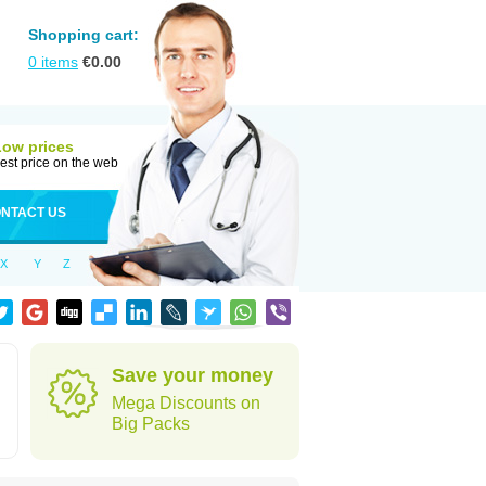
Shopping cart:
0
items
€
0.00
Low prices
est price on the web
NTACT US
X
Y
Z
Save your money
Mega Discounts on
Big Packs