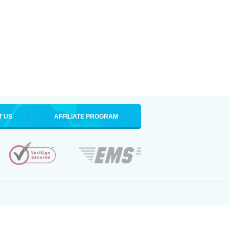
T US
AFFILIATE PROGRAM