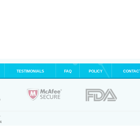
TESTIMONIALS
FAQ
POLICY
CONTAC
.
4