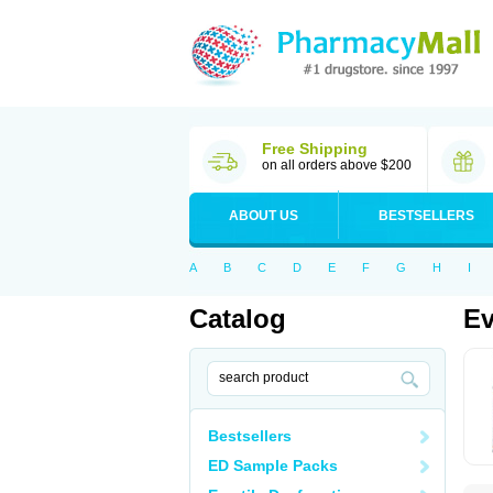
Free Shipping
on all orders above $200
ABOUT US
BESTSELLERS
A
B
C
D
E
F
G
H
I
Catalog
Ev
Bestsellers
ED Sample Packs