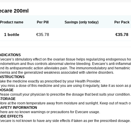
ecare 200ml
Product name
Per Pill
Savings
(only today)
Per Pack
1 bottle
€35.78
€35.78
INDICATIONS
vecare’s stimulatory effect on the ovarian tissue helps regularizing endogenous ho
ndometrium and thus controls abnormal uterine bleeding. Evecare’s anti-inflammato
nd its antispasmodic action alleviates pain. The immunomodulatory and hematinic p
nemia and the generalized weakness associated with uterine disorders.
INSTRUCTIONS
ake the medicine exactly as prescribed by your Health Provider.
f you miss a dose of this medicine and you are using it regularly, take it as soon as
DOSAGE
lease consult your physician to prescribe the dosage that best suits your condition.
STORAGE
tore at the room temperature away from moisture and sunlight. Keep out of reach of
SAFETY INFORMATION
here are no known warnings or precautions for Evecare usage.
SIDE EFFECTS
vecare is not known to have any side effects if taken as per the prescribed dosage.