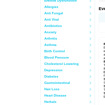
Erectile Dysfunction
Allergies
Ev
Anti Fungal
Anti Viral
Antibiotics
Anxiety
Arthritis
Asthma
E
Birth Control
e
a
Blood Pressure
a
Cholesterol Lowering
T
I
Depression
P
Diabetes
Gastrointestinal
S
Hair Loss
T
Heart Disease
E
Herbals