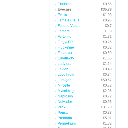
Etodolac
€0.66
Evecare
€35.78
Evista
€1.03
Female Cialis
€0.96
Female Viagra
€0.7
Femara
€1.9
Fertomid
€1.31
Flagyl ER
€0.26
Fluoxetine
€0.32
Fosamax
€0.59
Ginette-35
€1.65
Lady era
€1.14
Levlen
€0.43
Levothroid
€0.34
Lumigan
€50.57
Mircette
€0.72
Mycelex-g
€2.96
Naprosyn
€0.72
Nolvadex
€0.53
Pilex
€31.73
Ponstel
€0.33
Premarin
€5.81
Prometrium
€1.82