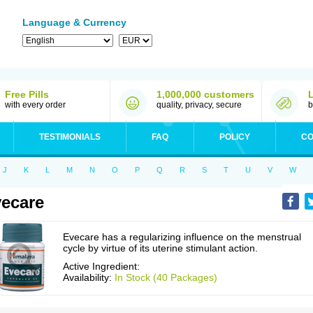
Language & Currency
Free Pills
1,000,000 customers
with every order
quality, privacy, secure
b
TESTIMONIALS
FAQ
POLICY
CO
J
K
L
M
N
O
P
Q
R
S
T
U
V
W
ecare
Evecare has a regularizing influence on the menstrual
cycle by virtue of its uterine stimulant action.
Active Ingredient:
Availability:
In Stock (40 Packages)