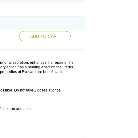
ADD TO CART
rmonal secretion, enhances the repair of the
ry action has a healing effect on the uterus
roperties of Evecare are beneficial in
 possible. Do not take 2 doses at once.
 children and pets.