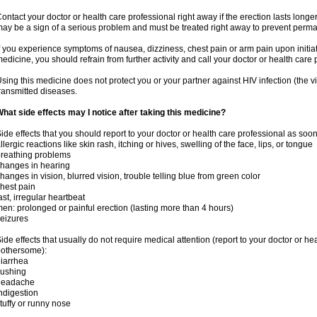
ontact your doctor or health care professional right away if the erection lasts longer
ay be a sign of a serious problem and must be treated right away to prevent per
f you experience symptoms of nausea, dizziness, chest pain or arm pain upon initiatio
edicine, you should refrain from further activity and call your doctor or health care
sing this medicine does not protect you or your partner against HIV infection (the v
ransmitted diseases.
hat side effects may I notice after taking this medicine?
ide effects that you should report to your doctor or health care professional as soo
llergic reactions like skin rash, itching or hives, swelling of the face, lips, or tongue
reathing problems
hanges in hearing
hanges in vision, blurred vision, trouble telling blue from green color
hest pain
ast, irregular heartbeat
en: prolonged or painful erection (lasting more than 4 hours)
eizures
ide effects that usually do not require medical attention (report to your doctor or he
othersome):
iarrhea
lushing
headache
ndigestion
tuffy or runny nose