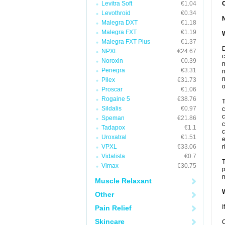
Levitra Soft
€1.04
Levothroid
€0.34
Malegra DXT
€1.18
Malegra FXT
€1.19
W
Malegra FXT Plus
€1.37
D
NPXL
€24.67
c
Noroxin
€0.39
m
Penegra
€3.31
n
n
Pilex
€31.73
o
Proscar
€1.06
Rogaine 5
€38.76
T
Sildalis
€0.97
c
c
Speman
€21.86
c
Tadapox
€1.1
c
Uroxatral
€1.51
e
VPXL
€33.06
r
Vidalista
€0.7
T
Vimax
€30.75
p
m
Muscle Relaxant
W
Other
I
Pain Relief
Skincare
C