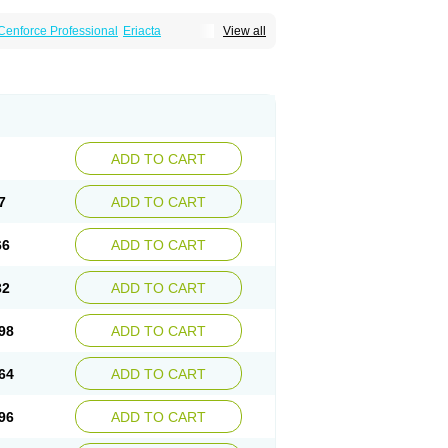
Cenforce Professional
Eriacta
View all
Effervescent
Kamagra Gold
a DXT
Malegra DXT Plus
Malegra FXT
Suhagra
Super P-Force
agra Plus
Viagra Professional
Viagra Soft
ra
ADD TO CART
7
ADD TO CART
66
ADD TO CART
32
ADD TO CART
98
ADD TO CART
64
ADD TO CART
96
ADD TO CART