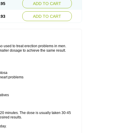
.95
ADD TO CART
.93
ADD TO CART
also used to treat erection problems in men.
smaller dosage to achieve the same result.
ntosa
 heart problems
atives
5-20 minutes. The dose is usually taken 30-45
esired results.
day.