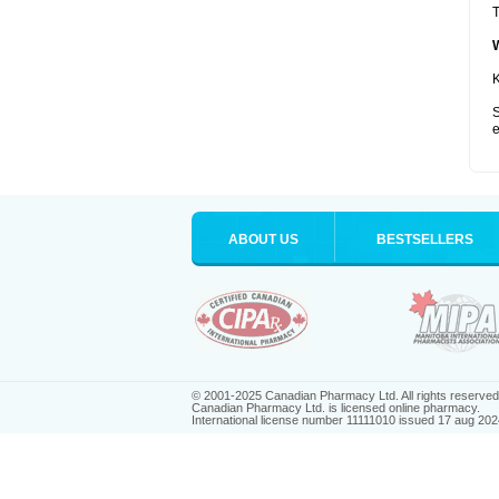
T
K
S
e
ABOUT US
BESTSELLERS
© 2001-2025 Canadian Pharmacy Ltd. All rights reserved
Canadian Pharmacy Ltd. is licensed online pharmacy.
International license number 11111010 issued 17 aug 202