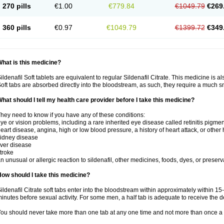
270 pills
€1.00
€779.84
€1049.79
€269
360 pills
€0.97
€1049.79
€1399.72
€349
hat is this medicine?
ildenafil Soft tablets are equivalent to regular Sildenafil Citrate. This medicine is 
oft tabs are absorbed directly into the bloodstream, as such, they require a much 
hat should I tell my health care provider before I take this medicine?
hey need to know if you have any of these conditions:
ye or vision problems, including a rare inherited eye disease called retinitis pigme
eart disease, angina, high or low blood pressure, a history of heart attack, or other
idney disease
iver disease
troke
n unusual or allergic reaction to sildenafil, other medicines, foods, dyes, or preserv
ow should I take this medicine?
ildenafil Citrate soft tabs enter into the bloodstream within approximately within 1
inutes before sexual activity. For some men, a half tab is adequate to receive the d
ou should never take more than one tab at any one time and not more than once a 