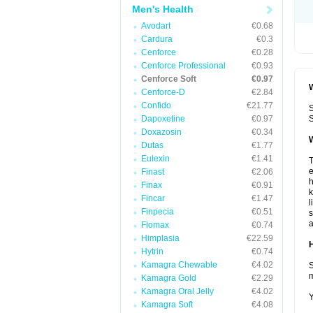
Men's Health
Avodart
€0.68
Cardura
€0.3
Cenforce
€0.28
Cenforce Professional
€0.93
Cenforce Soft
€0.97
W
Cenforce-D
€2.84
Confido
€21.77
S
Dapoxetine
€0.97
S
Doxazosin
€0.34
W
Dutas
€1.77
Eulexin
€1.41
T
e
Finast
€2.06
h
Finax
€0.91
k
Fincar
€1.47
l
Finpecia
€0.51
s
a
Flomax
€0.74
Himplasia
€22.59
H
Hytrin
€0.74
Kamagra Chewable
€4.02
S
m
Kamagra Gold
€2.29
Kamagra Oral Jelly
€4.02
Y
Kamagra Soft
€4.08