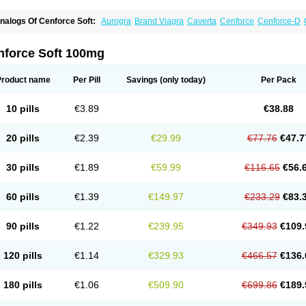
nalogs Of Cenforce Soft:
Aurogra
Brand Viagra
Caverta
Cenforce
Cenforce-D
xtra Super Viagra
Female Viagra
Fildena
Kamagra
Kamagra Chewable
Kamagra 
amagra Oral Jelly
Kamagra Polo
Kamagra Soft
Kamagra Super
Lady era
Malegr
alegra FXT Plus
Nizagara
Penegra
Red Viagra
Silagra
Sildalis
Sildigra
Silvitra
nforce Soft 100mg
uper P-Force Oral Jelly
Super Viagra
Viagra
Viagra Extra Dosage
Viagra Jelly
Vi
iagra Soft Flavoured
Viagra Sublingual
Viagra Super Active
Viagra Vigour
Zeneg
Product name
Per Pill
Savings
(only today)
Per Pack
10 pills
€3.89
€38.88
20 pills
€2.39
€29.99
€77.76
€47.7
30 pills
€1.89
€59.99
€116.65
€56.
60 pills
€1.39
€149.97
€233.29
€83.
90 pills
€1.22
€239.95
€349.93
€109.
120 pills
€1.14
€329.93
€466.57
€136.
180 pills
€1.06
€509.90
€699.86
€189.