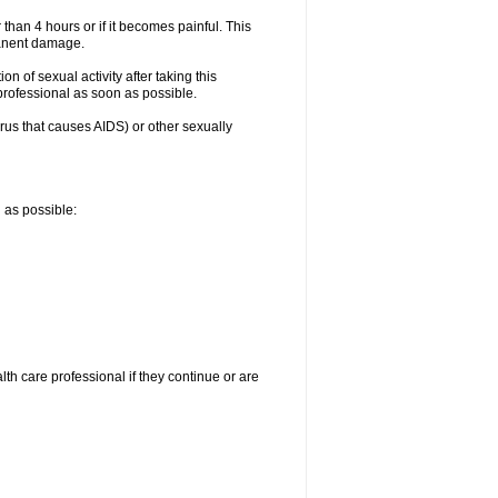
 than 4 hours or if it becomes painful. This
manent damage.
n of sexual activity after taking this
 professional as soon as possible.
irus that causes AIDS) or other sexually
n as possible:
alth care professional if they continue or are