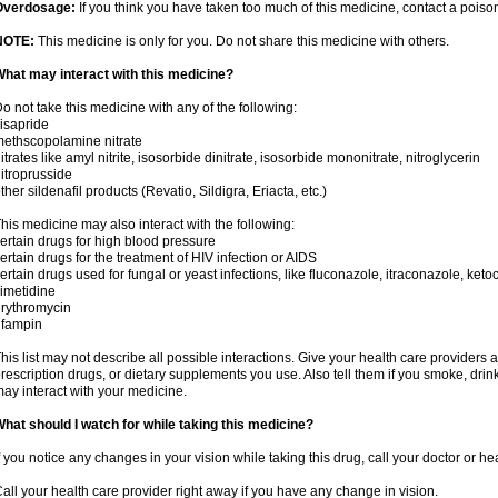
Overdosage:
If you think you have taken too much of this medicine, contact a pois
NOTE:
This medicine is only for you. Do not share this medicine with others.
hat may interact with this medicine?
o not take this medicine with any of the following:
isapride
ethscopolamine nitrate
itrates like amyl nitrite, isosorbide dinitrate, isosorbide mononitrate, nitroglycerin
itroprusside
ther sildenafil products (Revatio, Sildigra, Eriacta, etc.)
his medicine may also interact with the following:
ertain drugs for high blood pressure
ertain drugs for the treatment of HIV infection or AIDS
ertain drugs used for fungal or yeast infections, like fluconazole, itraconazole, ke
imetidine
rythromycin
ifampin
his list may not describe all possible interactions. Give your health care providers a 
rescription drugs, or dietary supplements you use. Also tell them if you smoke, drin
ay interact with your medicine.
hat should I watch for while taking this medicine?
f you notice any changes in your vision while taking this drug, call your doctor or h
all your health care provider right away if you have any change in vision.