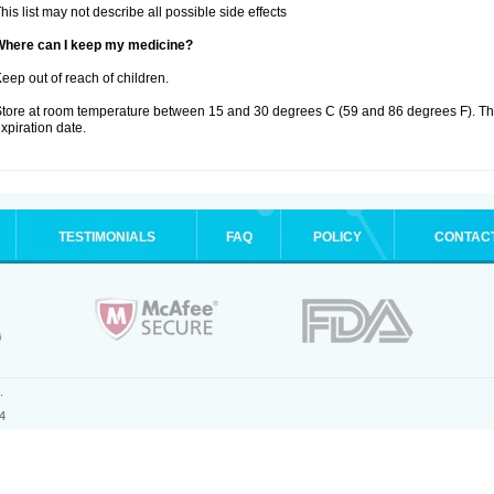
his list may not describe all possible side effects
Where can I keep my medicine?
eep out of reach of children.
tore at room temperature between 15 and 30 degrees C (59 and 86 degrees F). T
xpiration date.
TESTIMONIALS
FAQ
POLICY
CONTAC
.
4