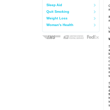
Sleep Aid
C
m
Quit Smoking
I
Weight Loss
m
Woman's Health
U
t
W
S
a
b
c
c
c
f
m
s
S
b
d
f
i
s