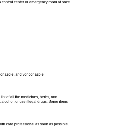
on control center or emergency room at once.
toconazole, and voriconazole
list of all the medicines, herbs, non-
k alcohol, or use illegal drugs. Some items
ealth care professional as soon as possible.