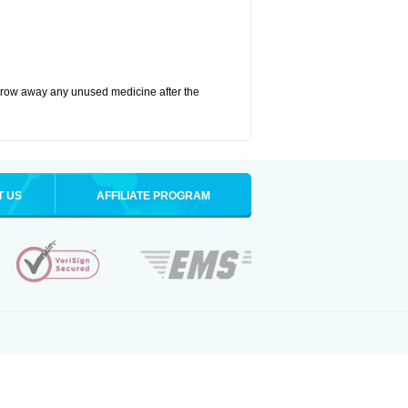
hrow away any unused medicine after the
T US
AFFILIATE PROGRAM