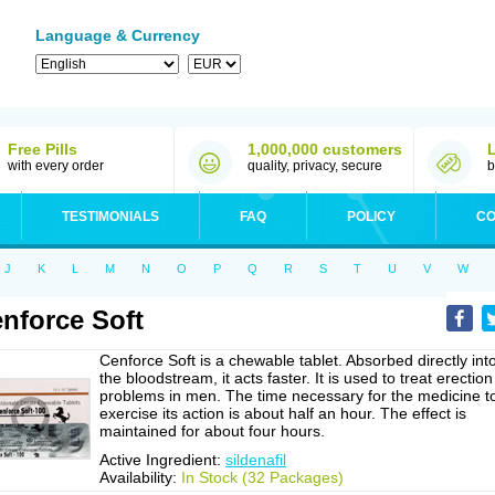
Language & Currency
Free Pills
1,000,000 customers
with every order
quality, privacy, secure
b
TESTIMONIALS
FAQ
POLICY
CO
J
K
L
M
N
O
P
Q
R
S
T
U
V
W
nforce Soft
Cenforce Soft is a chewable tablet. Absorbed directly int
the bloodstream, it acts faster. It is used to treat erection
problems in men. The time necessary for the medicine t
exercise its action is about half an hour. The effect is
maintained for about four hours.
Active Ingredient:
sildenafil
Availability:
In Stock (32 Packages)