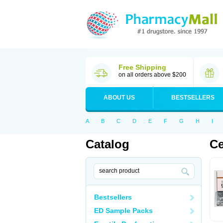
Free Shipping
on all orders above $200
ABOUT US
BESTSELLERS
A
B
C
D
E
F
G
H
I
Catalog
Ce
Bestsellers
ED Sample Packs