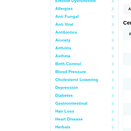
Erectile Dysfunction
Allergies
A
E
Anti Fungal
K
M
Ce
Anti Viral
S
V
Antibiotics
Anxiety
Arthritis
Asthma
Birth Control
Blood Pressure
Cholesterol Lowering
Depression
Diabetes
Gastrointestinal
Hair Loss
Heart Disease
Herbals