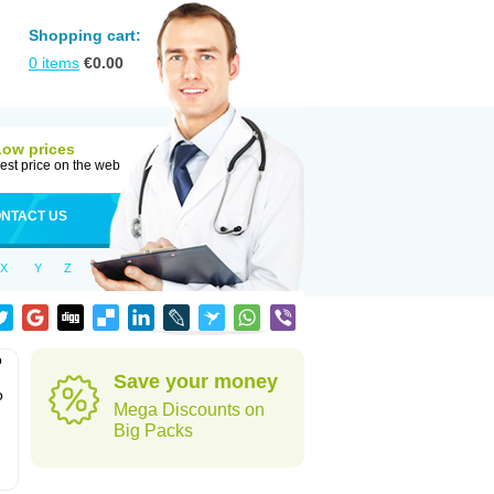
Shopping cart:
0
items
€
0.00
Low prices
est price on the web
NTACT US
X
Y
Z
o
Save your money
o
Mega Discounts on
Big Packs