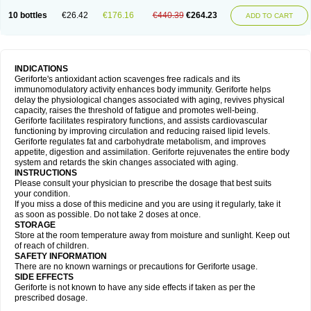
10 bottles
€26.42
€176.16
€440.39
€264.23
ADD TO CART
INDICATIONS
Geriforte's antioxidant action scavenges free radicals and its
immunomodulatory activity enhances body immunity. Geriforte helps
delay the physiological changes associated with aging, revives physical
capacity, raises the threshold of fatigue and promotes well-being.
Geriforte facilitates respiratory functions, and assists cardiovascular
functioning by improving circulation and reducing raised lipid levels.
Geriforte regulates fat and carbohydrate metabolism, and improves
appetite, digestion and assimilation. Geriforte rejuvenates the entire body
system and retards the skin changes associated with aging.
INSTRUCTIONS
Please consult your physician to prescribe the dosage that best suits
your condition.
If you miss a dose of this medicine and you are using it regularly, take it
as soon as possible. Do not take 2 doses at once.
STORAGE
Store at the room temperature away from moisture and sunlight. Keep out
of reach of children.
SAFETY INFORMATION
There are no known warnings or precautions for Geriforte usage.
SIDE EFFECTS
Geriforte is not known to have any side effects if taken as per the
prescribed dosage.