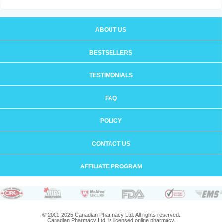
ABOUT US
BESTSELLERS
TESTIMONIALS
FAQ
POLICY
CONTACT US
AFFILIATE PROGRAM
© 2001-2025 Canadian Pharmacy Ltd. All rights reserved.
Canadian Pharmacy Ltd. is licensed online pharmacy.