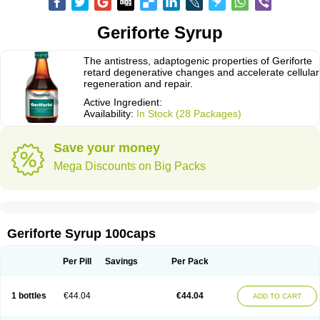
Geriforte Syrup
The antistress, adaptogenic properties of Geriforte
retard degenerative changes and accelerate cellular
regeneration and repair.
Active Ingredient:
Availability:
In Stock (28 Packages)
Save your money
Mega Discounts on Big Packs
Geriforte Syrup 100caps
Per Pill
Savings
Per Pack
1 bottles
€44.04
€44.04
ADD TO CART