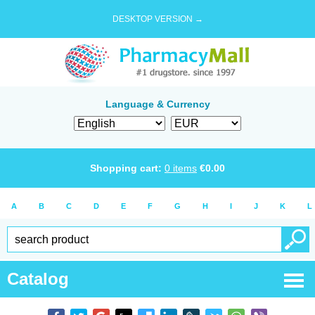
DESKTOP VERSION →
Language & Currency
Shopping cart:
0
items
€
0.00
A
B
C
D
E
F
G
H
I
J
K
L
Catalog