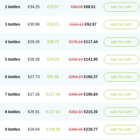
2 bottles
€34.25
€19.57
€88.08
€68.51
ADD TO CART
3 bottles
€30.99
€39.15
€132.12
€92.97
ADD TO CART
4 bottles
€29.36
€58.72
€176.16
€117.44
ADD TO CART
5 bottles
€28.38
€78.29
€220.19
€141.90
ADD TO CART
6 bottles
€27.73
€97.86
€264.23
€166.37
ADD TO CART
7 bottles
€27.26
€117.44
€308.28
€190.84
ADD TO CART
8 bottles
€26.91
€137.01
€352.31
€215.30
ADD TO CART
9 bottles
€26.64
€156.58
€396.35
€239.77
ADD TO CART