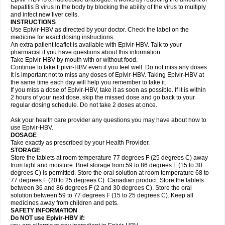
hepatitis B virus in the body by blocking the ability of the virus to multiply
and infect new liver cells.
INSTRUCTIONS
Use Epivir-HBV as directed by your doctor. Check the label on the
medicine for exact dosing instructions.
An extra patient leaflet is available with Epivir-HBV. Talk to your
pharmacist if you have questions about this information.
Take Epivir-HBV by mouth with or without food.
Continue to take Epivir-HBV even if you feel well. Do not miss any doses.
It is important not to miss any doses of Epivir-HBV. Taking Epivir-HBV at
the same time each day will help you remember to take it.
If you miss a dose of Epivir-HBV, take it as soon as possible. If it is within
2 hours of your next dose, skip the missed dose and go back to your
regular dosing schedule. Do not take 2 doses at once.
Ask your health care provider any questions you may have about how to
use Epivir-HBV.
DOSAGE
Take exactly as prescribed by your Health Provider.
STORAGE
Store the tablets at room temperature 77 degrees F (25 degrees C) away
from light and moisture. Brief storage from 59 to 86 degrees F (15 to 30
degrees C) is permitted. Store the oral solution at room temperature 68 to
77 degrees F (20 to 25 degrees C). Canadian product: Store the tablets
between 36 and 86 degrees F (2 and 30 degrees C). Store the oral
solution between 59 to 77 degrees F (15 to 25 degrees C). Keep all
medicines away from children and pets.
SAFETY INFORMATION
Do NOT use Epivir-HBV if: