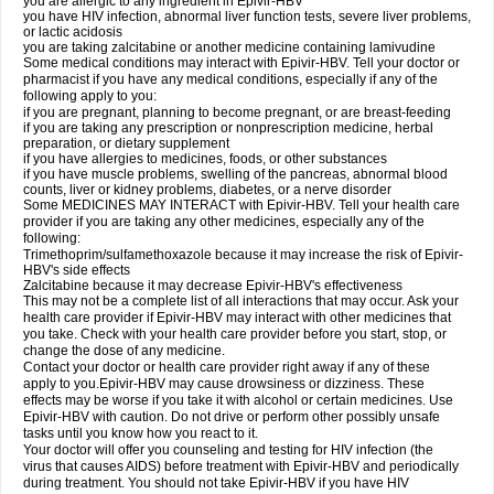
you are allergic to any ingredient in Epivir-HBV
you have HIV infection, abnormal liver function tests, severe liver problems,
or lactic acidosis
you are taking zalcitabine or another medicine containing lamivudine
Some medical conditions may interact with Epivir-HBV. Tell your doctor or
pharmacist if you have any medical conditions, especially if any of the
following apply to you:
if you are pregnant, planning to become pregnant, or are breast-feeding
if you are taking any prescription or nonprescription medicine, herbal
preparation, or dietary supplement
if you have allergies to medicines, foods, or other substances
if you have muscle problems, swelling of the pancreas, abnormal blood
counts, liver or kidney problems, diabetes, or a nerve disorder
Some MEDICINES MAY INTERACT with Epivir-HBV. Tell your health care
provider if you are taking any other medicines, especially any of the
following:
Trimethoprim/sulfamethoxazole because it may increase the risk of Epivir-
HBV's side effects
Zalcitabine because it may decrease Epivir-HBV's effectiveness
This may not be a complete list of all interactions that may occur. Ask your
health care provider if Epivir-HBV may interact with other medicines that
you take. Check with your health care provider before you start, stop, or
change the dose of any medicine.
Contact your doctor or health care provider right away if any of these
apply to you.Epivir-HBV may cause drowsiness or dizziness. These
effects may be worse if you take it with alcohol or certain medicines. Use
Epivir-HBV with caution. Do not drive or perform other possibly unsafe
tasks until you know how you react to it.
Your doctor will offer you counseling and testing for HIV infection (the
virus that causes AIDS) before treatment with Epivir-HBV and periodically
during treatment. You should not take Epivir-HBV if you have HIV