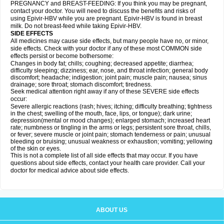
PREGNANCY and BREAST-FEEDING: If you think you may be pregnant,
contact your doctor. You will need to discuss the benefits and risks of
using Epivir-HBV while you are pregnant. Epivir-HBV is found in breast
milk. Do not breast-feed while taking Epivir-HBV.
SIDE EFFECTS
All medicines may cause side effects, but many people have no, or minor,
side effects. Check with your doctor if any of these most COMMON side
effects persist or become bothersome:
Changes in body fat; chills; coughing; decreased appetite; diarrhea;
difficulty sleeping; dizziness; ear, nose, and throat infection; general body
discomfort; headache; indigestion; joint pain; muscle pain; nausea; sinus
drainage; sore throat; stomach discomfort; tiredness.
Seek medical attention right away if any of these SEVERE side effects
occur:
Severe allergic reactions (rash; hives; itching; difficulty breathing; tightness
in the chest; swelling of the mouth, face, lips, or tongue); dark urine;
depression(mental or mood changes); enlarged stomach; increased heart
rate; numbness or tingling in the arms or legs; persistent sore throat, chills,
or fever; severe muscle or joint pain; stomach tenderness or pain; unusual
bleeding or bruising; unusual weakness or exhaustion; vomiting; yellowing
of the skin or eyes.
This is not a complete list of all side effects that may occur. If you have
questions about side effects, contact your health care provider. Call your
doctor for medical advice about side effects.
ABOUT US