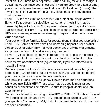
infection. If you have both hepatitis B virus and HIV, make sure that your
doctor knows you have both infections. If you are prescribed lamivudine,
you should only use the medicine that is for HIV treatment ( Epivir). The
lower dose of lamivudine in Epivir-HBV could make the HIV infection
harder to treat.
Epivir-HBV is not a cure for hepatitis B virus infection. It is unknown if
Epivir-HBV reduces the risk of liver cancer or cirrhosis that may be
caused by hepatitis B virus. Some patients developed hepatitis B virus
that is resistant to Epivir-HBV. These patients had less benefit from Epivir-
HBV and some experienced worsening of hepatitis after the resistant
virus appeared.
Your doctor will perform lab tests for several months after you stop taking
Epivir-HBV. Some patients have had worsening hepatitis B virus after
stopping use of Epivir-HBV. Tell your doctor about any new or unusual
symptoms that you notice after stopping treatment.
Epivir-HBV has not been shown to reduce the risk of passing hepatitis B
to other people through sexual contact or blood contamination. Use
barrier forms of contraception (eg, condoms) if you are infected with
hepatitis B virus.
Diabetes patients - Epivir-HBV contains sucrose and may affect your
blood sugar. Check blood sugar levels closely. Ask your doctor before
you change the dose of your diabetes medicine.
Lab tests, including liver and kidney function tests, may be performed
while you use Epivir-HBV. These tests may be used to monitor your
condition or check for side effects. Be sure to keep all doctor and lab
appointments.
Caution is advised when using Epivir-HBV in CHILDREN with a history of
swelling of the pancreas. Epivir-HBV should not be used in CHILDREN
younger than 2 years old; safety and effectiveness in these children have
not been confirmed.