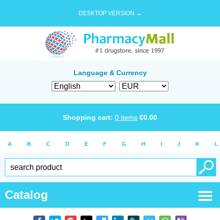
DESKTOP VERSION →
Language & Currency
Shopping cart:
0
items
€
0.00
A
B
C
D
E
F
G
H
I
J
K
L
Catalog