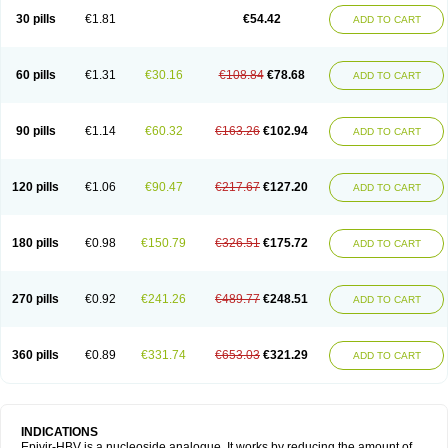
30 pills
€1.81
€54.42
ADD TO CART
60 pills
€1.31
€30.16
€108.84
€78.68
ADD TO CART
90 pills
€1.14
€60.32
€163.26
€102.94
ADD TO CART
120 pills
€1.06
€90.47
€217.67
€127.20
ADD TO CART
180 pills
€0.98
€150.79
€326.51
€175.72
ADD TO CART
270 pills
€0.92
€241.26
€489.77
€248.51
ADD TO CART
360 pills
€0.89
€331.74
€653.03
€321.29
ADD TO CART
INDICATIONS
Epivir-HBV is a nucleoside analogue. It works by reducing the amount of