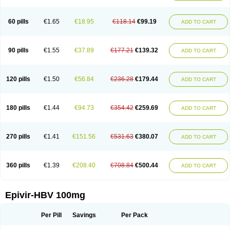
60 pills
€1.65
€18.95
€118.14
€99.19
ADD TO CART
90 pills
€1.55
€37.89
€177.21
€139.32
ADD TO CART
120 pills
€1.50
€56.84
€236.28
€179.44
ADD TO CART
180 pills
€1.44
€94.73
€354.42
€259.69
ADD TO CART
270 pills
€1.41
€151.56
€531.63
€380.07
ADD TO CART
360 pills
€1.39
€208.40
€708.84
€500.44
ADD TO CART
Epivir-HBV 100mg
Per Pill
Savings
Per Pack