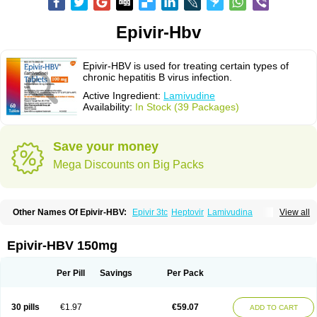
Epivir-Hbv
Epivir-HBV is used for treating certain types of
chronic hepatitis B virus infection.
Active Ingredient:
Lamivudine
Availability:
In Stock (39 Packages)
Save your money
Mega Discounts on Big Packs
Other Names Of Epivir-HBV:
Epivir 3tc
Heptovir
Lamivudina
View all
Lamivudinum
Lamvir
Lamzid
Zeffix
Epivir-HBV 150mg
Per Pill
Savings
Per Pack
30 pills
€1.97
€59.07
ADD TO CART