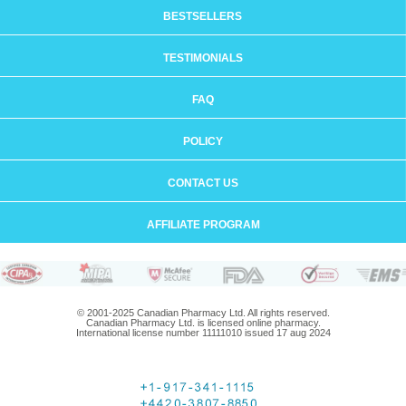
BESTSELLERS
TESTIMONIALS
FAQ
POLICY
CONTACT US
AFFILIATE PROGRAM
© 2001-2025 Canadian Pharmacy Ltd. All rights reserved.
Canadian Pharmacy Ltd. is licensed online pharmacy.
International license number 11111010 issued 17 aug 2024