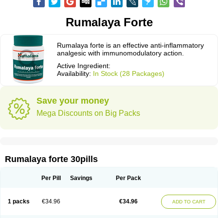
Rumalaya Forte
Rumalaya forte is an effective anti-inflammatory
analgesic with immunomodulatory action.
Active Ingredient:
Availability:
In Stock (28 Packages)
Save your money
Mega Discounts on Big Packs
Rumalaya forte 30pills
Per Pill
Savings
Per Pack
1 packs
€34.96
€34.96
ADD TO CART