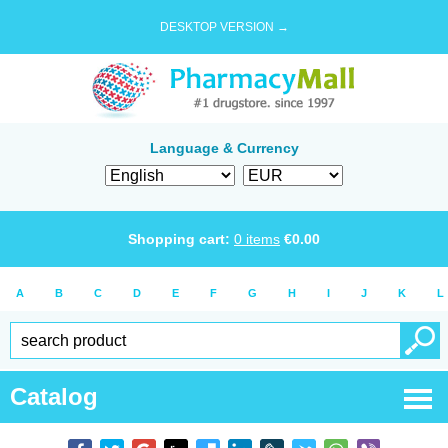
DESKTOP VERSION →
Language & Currency
Shopping cart:
0
items
€
0.00
A
B
C
D
E
F
G
H
I
J
K
L
Catalog