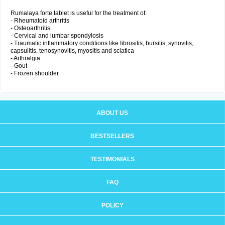
Rumalaya forte tablet is useful for the treatment of:
- Rheumatoid arthritis
- Osteoarthritis
- Cervical and lumbar spondylosis
- Traumatic inflammatory conditions like fibrositis, bursitis, synovitis,
capsulitis, tenosynovitis, myositis and sciatica
- Arthralgia
- Gout
- Frozen shoulder
ABOUT US
BESTSELLERS
TESTIMONIALS
FAQ
POLICY