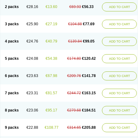
2 packs
€28.16
€13.60
€69.93
€56.33
ADD TO CART
3 packs
€25.90
€27.19
€104.88
€77.69
ADD TO CART
4 packs
€24.76
€40.79
€139.84
€99.05
ADD TO CART
5 packs
€24.08
€54.38
€174.80
€120.42
ADD TO CART
6 packs
€23.63
€67.98
€209.76
€141.78
ADD TO CART
7 packs
€23.31
€81.57
€244.72
€163.15
ADD TO CART
8 packs
€23.06
€95.17
€279.68
€184.51
ADD TO CART
9 packs
€22.88
€108.77
€314.65
€205.88
ADD TO CART