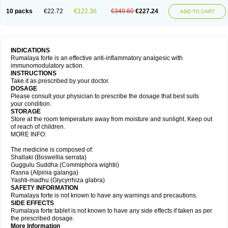
10 packs
€22.72
€122.36
€349.60
€227.24
ADD TO CART
INDICATIONS
Rumalaya forte is an effective anti-inflammatory analgesic with
immunomodulatory action.
INSTRUCTIONS
Take it as prescribed by your doctor.
DOSAGE
Please consult your physician to prescribe the dosage that best suits
your condition.
STORAGE
Store at the room temperature away from moisture and sunlight. Keep out
of reach of children.
MORE INFO:
The medicine is composed of:
Shallaki (Boswellia serrata)
Guggulu Suddha (Commiphora wightii)
Rasna (Alpinia galanga)
Yashti-madhu (Glycyrrhiza glabra)
SAFETY INFORMATION
Rumalaya forte is not known to have any warnings and precautions.
SIDE EFFECTS
Rumalaya forte tablet is not known to have any side effects if taken as per
the prescribed dosage.
More Information