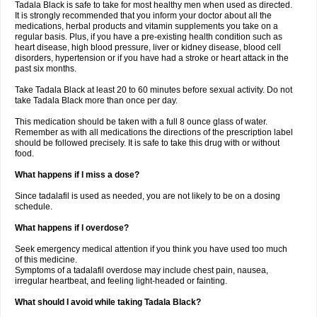
Tadala Black is safe to take for most healthy men when used as directed.
It is strongly recommended that you inform your doctor about all the
medications, herbal products and vitamin supplements you take on a
regular basis. Plus, if you have a pre-existing health condition such as
heart disease, high blood pressure, liver or kidney disease, blood cell
disorders, hypertension or if you have had a stroke or heart attack in the
past six months.
Take Tadala Black at least 20 to 60 minutes before sexual activity. Do not
take Tadala Black more than once per day.
This medication should be taken with a full 8 ounce glass of water.
Remember as with all medications the directions of the prescription label
should be followed precisely. It is safe to take this drug with or without
food.
What happens if I miss a dose?
Since tadalafil is used as needed, you are not likely to be on a dosing
schedule.
What happens if I overdose?
Seek emergency medical attention if you think you have used too much
of this medicine.
Symptoms of a tadalafil overdose may include chest pain, nausea,
irregular heartbeat, and feeling light-headed or fainting.
What should I avoid while taking Tadala Black?