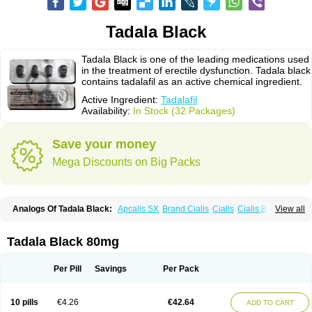
Tadala Black
Tadala Black is one of the leading medications used
in the treatment of erectile dysfunction. Tadala black
contains tadalafil as an active chemical ingredient.
Active Ingredient:
Tadalafil
Availability:
In Stock (32 Packages)
Save your money
Mega Discounts on Big Packs
Analogs Of Tadala Black:
Apcalis SX
Brand Cialis
Cialis
Cialis Black
View all
Cialis Extra Dosage
Cialis Jelly
Cialis Professional
Cialis Soft
Cialis Sublingual
Cialis Super Active
Erectafil
Extra Super Cialis
Female Cialis
Forzest
Sildalis
Super Cialis
Tadacip
Tadalis SX
Tadapox
Tadala Black 80mg
Tadora
Vidalista
Per Pill
Savings
Per Pack
10 pills
€4.26
€42.64
ADD TO CART