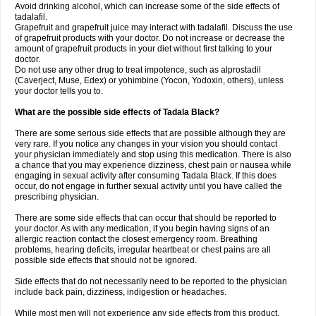
Avoid drinking alcohol, which can increase some of the side effects of
tadalafil.
Grapefruit and grapefruit juice may interact with tadalafil. Discuss the use
of grapefruit products with your doctor. Do not increase or decrease the
amount of grapefruit products in your diet without first talking to your
doctor.
Do not use any other drug to treat impotence, such as alprostadil
(Caverject, Muse, Edex) or yohimbine (Yocon, Yodoxin, others), unless
your doctor tells you to.
What are the possible side effects of Tadala Black?
There are some serious side effects that are possible although they are
very rare. If you notice any changes in your vision you should contact
your physician immediately and stop using this medication. There is also
a chance that you may experience dizziness, chest pain or nausea while
engaging in sexual activity after consuming Tadala Black. If this does
occur, do not engage in further sexual activity until you have called the
prescribing physician.
There are some side effects that can occur that should be reported to
your doctor. As with any medication, if you begin having signs of an
allergic reaction contact the closest emergency room. Breathing
problems, hearing deficits, irregular heartbeat or chest pains are all
possible side effects that should not be ignored.
Side effects that do not necessarily need to be reported to the physician
include back pain, dizziness, indigestion or headaches.
While most men will not experience any side effects from this product,