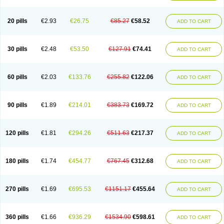
20 pills
€2.93
€26.75
€85.27
€58.52
ADD TO CART
30 pills
€2.48
€53.50
€127.91
€74.41
ADD TO CART
60 pills
€2.03
€133.76
€255.82
€122.06
ADD TO CART
90 pills
€1.89
€214.01
€383.73
€169.72
ADD TO CART
120 pills
€1.81
€294.26
€511.63
€217.37
ADD TO CART
180 pills
€1.74
€454.77
€767.45
€312.68
ADD TO CART
270 pills
€1.69
€695.53
€1151.17
€455.64
ADD TO CART
360 pills
€1.66
€936.29
€1534.90
€598.61
ADD TO CART