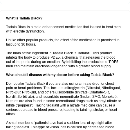
What is Tadala Black?
Tadala Black is a male enhancement medication that is used to treat men
with erectile dysfunction.
Unlike other popular products, the effect of the medication is promised to
last up to 36 hours.
The main active ingredient in Tadala Black is Tadalafil. This product
inhibits the body to produce PDE5, a chemical that releases the blood
out of the penis during an erection. By inhibiting the production of PDE5,
men can maintain erections longer and with a greater blood supply.
What should I discuss with my doctor before taking Tadala Black?
Do not take Tadala Black if you are also using a nitrate drug for chest
pain or heart problems. This includes nitroglycerin (Nitrostat, Nitrolingual,
Nitro-Dur, Nitro-Bid, and others), isosorbide dinitrate (Dilatrate-SR,
Isordil, Sorbitrate), and isosorbide mononitrate (Imdur, ISMO, Monoket).
Nitrates are also found in some recreational drugs such as amyl nitrate or
nitrite ("poppers"). Taking tadalafil with a nitrate medicine can cause a
serious decrease in blood pressure, leading to fainting, stroke, or heart
attack.
A small number of patients have had a sudden loss of eyesight after
taking tadalafil. This type of vision loss is caused by decreased blood