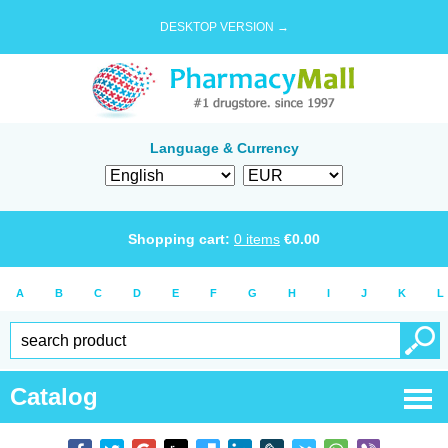
DESKTOP VERSION →
Language & Currency
Shopping cart:
0
items
€
0.00
A
B
C
D
E
F
G
H
I
J
K
L
Catalog