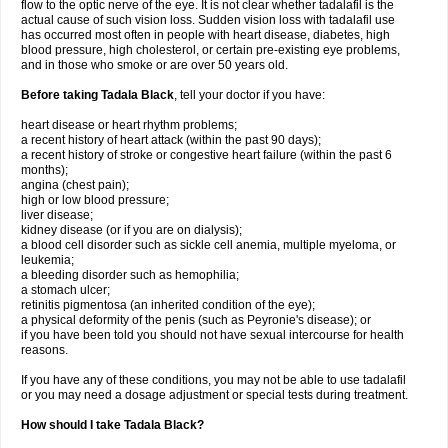
flow to the optic nerve of the eye. It is not clear whether tadalafil is the
actual cause of such vision loss. Sudden vision loss with tadalafil use
has occurred most often in people with heart disease, diabetes, high
blood pressure, high cholesterol, or certain pre-existing eye problems,
and in those who smoke or are over 50 years old.
Before taking Tadala Black
, tell your doctor if you have:
heart disease or heart rhythm problems;
a recent history of heart attack (within the past 90 days);
a recent history of stroke or congestive heart failure (within the past 6
months);
angina (chest pain);
high or low blood pressure;
liver disease;
kidney disease (or if you are on dialysis);
a blood cell disorder such as sickle cell anemia, multiple myeloma, or
leukemia;
a bleeding disorder such as hemophilia;
a stomach ulcer;
retinitis pigmentosa (an inherited condition of the eye);
a physical deformity of the penis (such as Peyronie's disease); or
if you have been told you should not have sexual intercourse for health
reasons.
If you have any of these conditions, you may not be able to use tadalafil
or you may need a dosage adjustment or special tests during treatment.
How should I take Tadala Black?