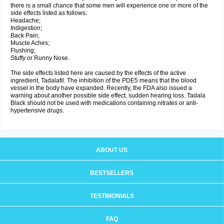
there is a small chance that some men will experience one or more of the
side effects listed as follows:
Headache;
Indigestion;
Back Pain;
Muscle Aches;
Flushing;
Stuffy or Runny Nose.
The side effects listed here are caused by the effects of the active
ingredient, Tadalafil. The inhibition of the PDE5 means that the blood
vessel in the body have expanded. Recently, the FDA also issued a
warning about another possible side effect, sudden hearing loss. Tadala
Black should not be used with medications containing nitrates or anti-
hypertensive drugs.
ABOUT US
BESTSELLERS
TESTIMONIALS
FAQ