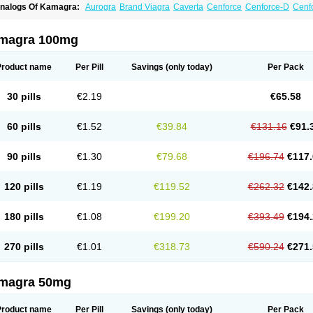
nalogs Of Kamagra:
Aurogra
Brand Viagra
Caverta
Cenforce
Cenforce-D
Cenfo
xtra Super Viagra
Female Viagra
Fildena
Kamagra Chewable
Kamagra Effervesc
amagra Polo
Kamagra Soft
Kamagra Super
Lady era
Malegra DXT
Malegra DXT
izagara
Penegra
Red Viagra
Silagra
Sildalis
Sildigra
Silvitra
Suhagra
Super P-
magra 100mg
iagra
Viagra Extra Dosage
Viagra Jelly
Viagra Plus
Viagra Professional
Viagra S
iagra Super Active
Viagra Vigour
Zenegra
Product name
Per Pill
Savings
(only today)
Per Pack
30 pills
€2.19
€65.58
60 pills
€1.52
€39.84
€131.16
€91.
90 pills
€1.30
€79.68
€196.74
€117.
120 pills
€1.19
€119.52
€262.32
€142.
180 pills
€1.08
€199.20
€393.49
€194.
270 pills
€1.01
€318.73
€590.24
€271.
magra 50mg
Product name
Per Pill
Savings
(only today)
Per Pack