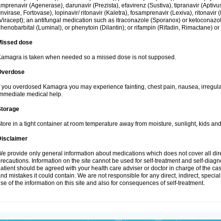
mprenavir (Agenerase), darunavir (Prezista), efavirenz (Sustiva), tipranavir (Aptiv
Invirase, Fortovase), lopinavir/ ritonavir (Kaletra), fosamprenavir (Lexiva), ritonavir 
Viracept); an antifungal medication such as itraconazole (Sporanox) or ketoconazol
henobarbital (Luminal), or phenytoin (Dilantin); or rifampin (Rifadin, Rimactane) or 
Missed dose
amagra is taken when needed so a missed dose is not supposed.
Overdose
f you overdosed Kamagra you may experience fainting, chest pain, nausea, irregula
mmediate medical help.
Storage
tore in a tight container at room temperature away from moisture, sunlight, kids and
Disclaimer
e provide only general information about medications which does not cover all dire
recautions. Information on the site cannot be used for self-treatment and self-diagnos
atient should be agreed with your health care adviser or doctor in charge of the case
nd mistakes it could contain. We are not responsible for any direct, indirect, specia
se of the information on this site and also for consequences of self-treatment.