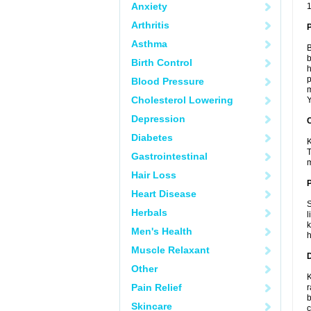
Anxiety
1
Arthritis
Asthma
B
b
Birth Control
h
p
Blood Pressure
m
Cholesterol Lowering
Y
Depression
C
Diabetes
K
T
Gastrointestinal
m
Hair Loss
P
Heart Disease
S
Herbals
l
k
Men's Health
h
Muscle Relaxant
D
Other
K
Pain Relief
r
b
Skincare
c