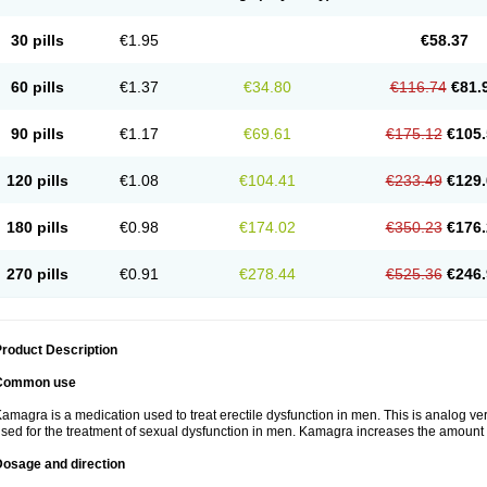
30 pills
€1.95
€58.37
60 pills
€1.37
€34.80
€116.74
€81.
90 pills
€1.17
€69.61
€175.12
€105.
120 pills
€1.08
€104.41
€233.49
€129.
180 pills
€0.98
€174.02
€350.23
€176.
270 pills
€0.91
€278.44
€525.36
€246.
roduct Description
Common use
amagra is a medication used to treat erectile dysfunction in men. This is analog versi
sed for the treatment of sexual dysfunction in men. Kamagra increases the amount 
Dosage and direction