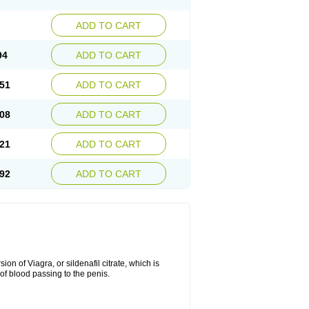
ADD TO CART
94
ADD TO CART
51
ADD TO CART
08
ADD TO CART
21
ADD TO CART
92
ADD TO CART
on of Viagra, or sildenafil citrate, which is
of blood passing to the penis.