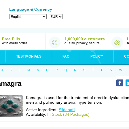
Language & Currency
Free Pills
1,000,000 customers
with every order
quality, privacy, secure
b
TESTIMONIALS
FAQ
POLICY
CO
J
K
L
M
N
O
P
Q
R
S
T
U
V
W
amagra
Kamagra is used for the treatment of erectile dysfunction
men and pulmonary arterial hypertension.
Active Ingredient:
Sildenafil
Availability:
In Stock (34 Packages)