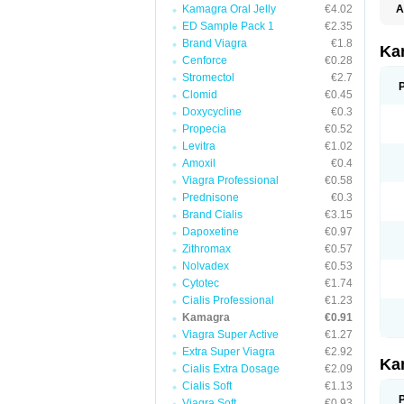
Kamagra Oral Jelly
€4.02
A
E
ED Sample Pack 1
€2.35
K
Brand Viagra
€1.8
N
Ka
V
Cenforce
€0.28
V
Stromectol
€2.7
Clomid
€0.45
Doxycycline
€0.3
Propecia
€0.52
Levitra
€1.02
Amoxil
€0.4
Viagra Professional
€0.58
Prednisone
€0.3
Brand Cialis
€3.15
Dapoxetine
€0.97
Zithromax
€0.57
Nolvadex
€0.53
Cytotec
€1.74
Cialis Professional
€1.23
Kamagra
€0.91
Viagra Super Active
€1.27
Extra Super Viagra
€2.92
Ka
Cialis Extra Dosage
€2.09
Cialis Soft
€1.13
Viagra Soft
€0.93