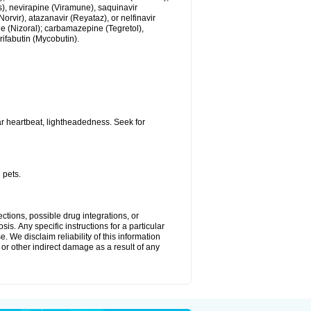
us), nevirapine (Viramune), saquinavir
(Norvir), atazanavir (Reyataz), or nelfinavir
e (Nizoral); carbamazepine (Tegretol),
rifabutin (Mycobutin).
r heartbeat, lightheadedness. Seek for
 pets.
ctions, possible drug integrations, or
is. Апу specific instructions for a particular
. We disclaim reliability of this information
l or other indirect damage as a result of any