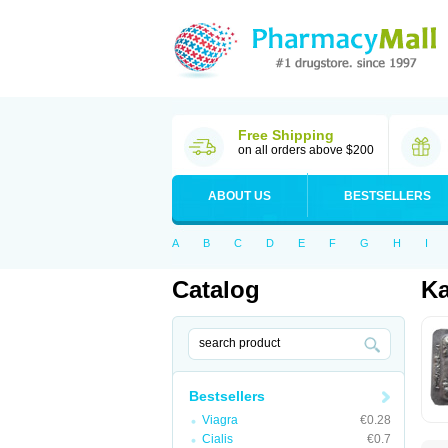
Free Shipping
on all orders above $200
ABOUT US
BESTSELLERS
A
B
C
D
E
F
G
H
I
Catalog
K
Bestsellers
Viagra
€0.28
Cialis
€0.7