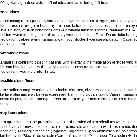
00mg Kamagra dose acts in 45 minutes and lasts during 4-6 hours.
Precautions
efore taking Kamagra notify your doctor if you suffer from allergies, anemia, eye d
lood pressure, irregular heart rhythm, heart failure, unstable chest pain, certain eye
ave a history of such conditions or take protease inhibitors for the treatment of HIV. 
osition. Avoid drinking alcohol as it may worsen the side effects. Do not take Kam
edication. Before taking Kamagra warn your doctor if you use alprostadil (Caverje
odoxin, others).
ontraindications
amagra is contraindicated in patients with allergy to the medication or those who are
his combination can result in very low blood pressure that can lead to a stroke, a hea
edication if you are under 18 y.o.
ossible side effects
ome patients may experience headache, diarrhea, dizziness, upset stomach, vomit
ike face blushing may be less expressed than in individuals taking Viagra. Kamagra
nown as priapism or prolonged erection. Contact your health care provider at once i
ours.
rug interactions
amagra should not be prescribed to patients treated with medications which contai
aised by erythromycin, ketoconazole, itraconazole and saquinavir. These medicatio
osentan (Tracleer); cimetidine (Tagamet, Tagamet HB); an antibiotic such as erythr
larithromycin (Biaxin); doxazosin (Cardura), prazosin (Minipress), Terazosin (Hytrin