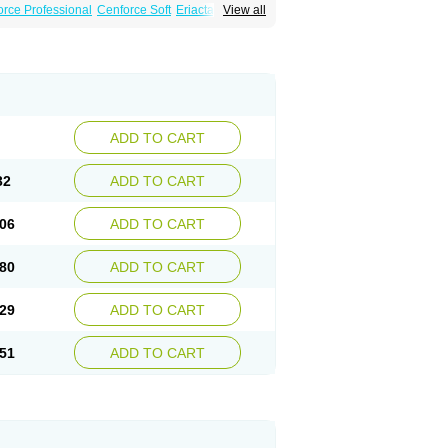
rce Professional
Cenforce Soft
Eriacta
View all
ent
Kamagra Gold
Kamagra Oral Jelly
 Plus
Malegra FXT
Malegra FXT Plus
Force
Super P-Force Oral Jelly
Super Viagra
oft
Viagra Soft Flavoured
Viagra Sublingual
ADD TO CART
32
ADD TO CART
06
ADD TO CART
80
ADD TO CART
29
ADD TO CART
51
ADD TO CART