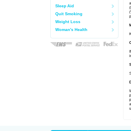
a
Sleep Aid
(
(
Quit Smoking
p
Weight Loss
Woman's Health
K
I
i
S
W
p
p
a
u