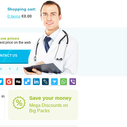
Shopping cart:
0
items
€
0.00
Low prices
est price on the web
NTACT US
X
Y
Z
 in
Save your money
Mega Discounts on
Big Packs