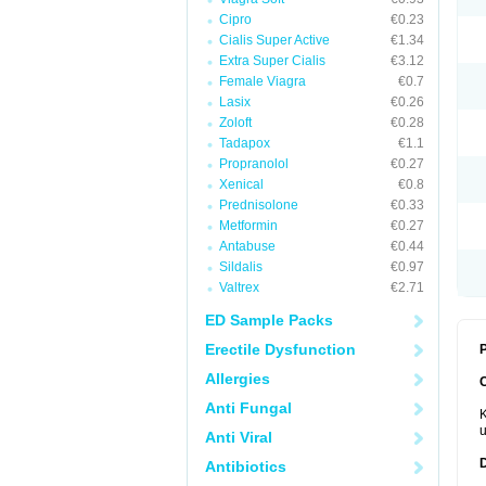
Cipro
€0.23
Cialis Super Active
€1.34
Extra Super Cialis
€3.12
Female Viagra
€0.7
Lasix
€0.26
Zoloft
€0.28
Tadapox
€1.1
Propranolol
€0.27
Xenical
€0.8
Prednisolone
€0.33
Metformin
€0.27
Antabuse
€0.44
Sildalis
€0.97
Valtrex
€2.71
ED Sample Packs
Erectile Dysfunction
P
Allergies
Anti Fungal
K
u
Anti Viral
Antibiotics