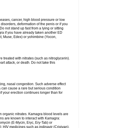
iseases, cancer, high blood pressure or low
 disorders, deformation of the penis or if you
Do not stand up fast from a lying or sitting
agra if you have already taken another ED
ct, Muse, Edex) or yohimbine (Yocon,
 treated with nitrates (such as nitroglycerin).
rt attack, or death. Do not take this
ing, nasal congestion. Such adverse effect
 can cause a rare but serious condition
f your erection continues longer than for
n organic nitrates. Kamagra blood levels are
ns are known to interact with Kamagra:
omycin (E-Mycin, Eryc, Ery-Tab) or
); HIV medicines such as indinavir (Crixivan),